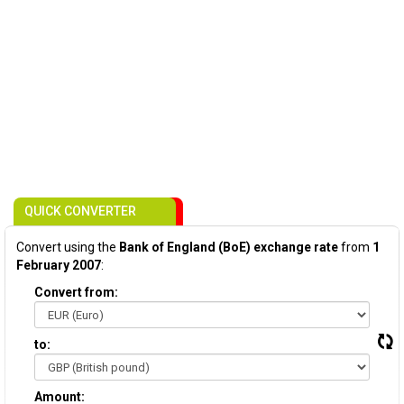
QUICK CONVERTER
Convert using the
Bank of England (BoE) exchange rate
from
1
February 2007
:
Convert from:
to:
Amount: