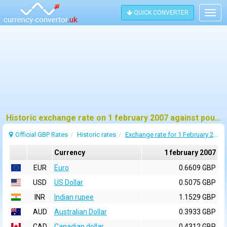
QUICK CONVERTER
Togg
navig
Historic exchange rate on 1 february 2007 against pound sterling (GBP)
Official GBP Rates
Historic rates
Exchange rate for 1 February 2007
Currency
1 february 2007
EUR
Euro
0.6609 GBP
USD
US Dollar
0.5075 GBP
INR
Indian rupee
1.1529 GBP
AUD
Australian Dollar
0.3933 GBP
CAD
Canadian dollar
0.4312 GBP