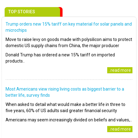
TOP STORIES
Trump orders new 15% tariff on key material for solar panels and
microchips
Move to raise levy on goods made with polysilicon aims to protect
domestic US supply chains from China, the major producer
Donald Trump has ordered a new 15% tariff on imported
products..
..read more
Most Americans view rising living costs as biggest barrier to a
better life, survey finds
When asked to detail what would make a better life in three to
five years, 60% of US adults said greater financial security
Americans may seem increasingly divided on beliefs and values,..
..read more