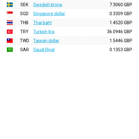
SEK
Swedish krona
7.3060 GBP
SGD
Singapore dollar
0.3309 GBP
THB
Thai baht
1.4520 GBP
TRY
Turkish lira
36.0946 GBP
TWD
Taiwan dollar
1.5446 GBP
SAR
Saudi Riyal
0.1353 GBP