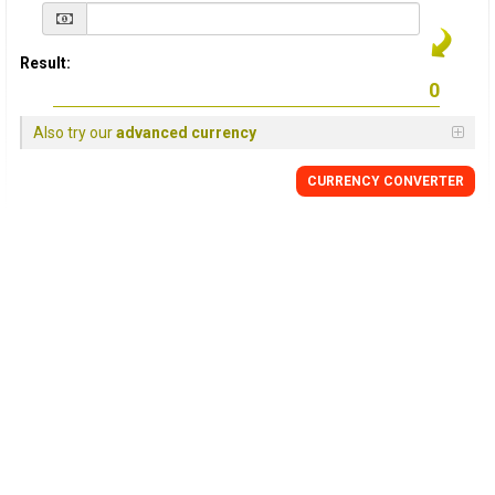
Result:
Also try our
advanced currency
CURRENCY
CONVERTER