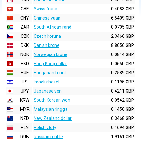
CHF
Swiss franc
0.4083 GBP
CNY
Chinese yuan
6.5409 GBP
ZAR
South African rand
0.0705 GBP
CZK
Czech koruna
2.3466 GBP
DKK
Danish krone
8.8656 GBP
NOK
Norwegian krone
0.0814 GBP
HKD
Hong Kong dollar
0.0650 GBP
HUF
Hungarian forint
0.2589 GBP
ILS
Israeli shekel
0.1195 GBP
JPY
Japanese yen
0.4211 GBP
KRW
South Korean won
0.0542 GBP
MYR
Malaysian ringgit
0.1450 GBP
NZD
New Zealand dollar
0.3468 GBP
PLN
Polish zloty
0.1694 GBP
RUB
Russian rouble
1.9161 GBP