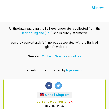
All news
All the data regarding the BoE exchange rate is collected from the
Bank of England (BoE)
and is purely informative.
currency-convertor.uk is in no way associated with the Bank of
England's website
See also:
Contact
-
Sitemap
-
Cookies
a fresh product provided by
layerzero.ro
United Kingdom
currency-convertor
.uk
© 2009-2026