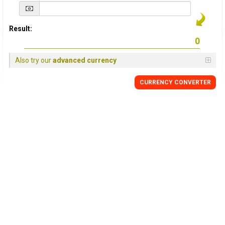
Result:
Also try our
advanced currency
CURRENCY
CONVERTER