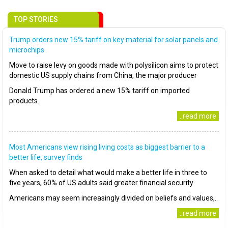
TOP STORIES
Trump orders new 15% tariff on key material for solar panels and
microchips
Move to raise levy on goods made with polysilicon aims to protect
domestic US supply chains from China, the major producer
Donald Trump has ordered a new 15% tariff on imported
products..
..read more
Most Americans view rising living costs as biggest barrier to a
better life, survey finds
When asked to detail what would make a better life in three to
five years, 60% of US adults said greater financial security
Americans may seem increasingly divided on beliefs and values,..
..read more