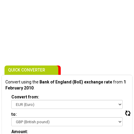
QUICK CONVERTER
Convert using the
Bank of England (BoE) exchange rate
from
1
February 2010
:
Convert from:
to:
Amount: