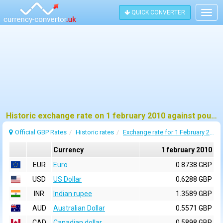
QUICK CONVERTER
Togg
navig
Historic exchange rate on 1 february 2010 against pound sterling (GBP)
Official GBP Rates
Historic rates
Exchange rate for 1 February 2010
Currency
1 february 2010
EUR
Euro
0.8738 GBP
USD
US Dollar
0.6288 GBP
INR
Indian rupee
1.3589 GBP
AUD
Australian Dollar
0.5571 GBP
CAD
Canadian dollar
0.5898 GBP