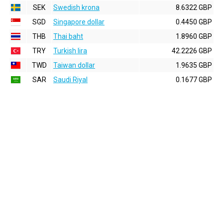
SEK
Swedish krona
8.6322 GBP
SGD
Singapore dollar
0.4450 GBP
THB
Thai baht
1.8960 GBP
TRY
Turkish lira
42.2226 GBP
TWD
Taiwan dollar
1.9635 GBP
SAR
Saudi Riyal
0.1677 GBP