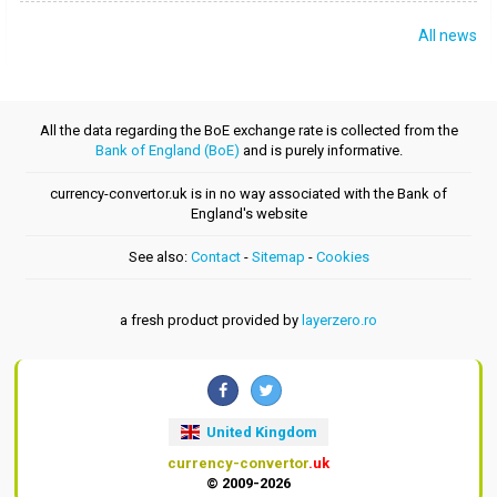
All news
All the data regarding the BoE exchange rate is collected from the
Bank of England (BoE)
and is purely informative.
currency-convertor.uk is in no way associated with the Bank of
England's website
See also:
Contact
-
Sitemap
-
Cookies
a fresh product provided by
layerzero.ro
United Kingdom
currency-convertor
.uk
© 2009-2026