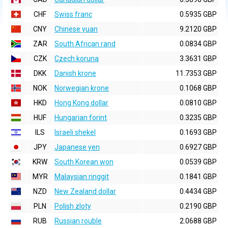
CHF
Swiss franc
0.5935 GBP
CNY
Chinese yuan
9.2120 GBP
ZAR
South African rand
0.0834 GBP
CZK
Czech koruna
3.3631 GBP
DKK
Danish krone
11.7353 GBP
NOK
Norwegian krone
0.1068 GBP
HKD
Hong Kong dollar
0.0810 GBP
HUF
Hungarian forint
0.3235 GBP
ILS
Israeli shekel
0.1693 GBP
JPY
Japanese yen
0.6927 GBP
KRW
South Korean won
0.0539 GBP
MYR
Malaysian ringgit
0.1841 GBP
NZD
New Zealand dollar
0.4434 GBP
PLN
Polish zloty
0.2190 GBP
RUB
Russian rouble
2.0688 GBP