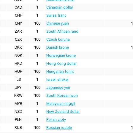
CAD
1
Canadian dollar
CHF
1
Swiss franc
CNY
100
Chinese yuan
1
ZAR
1
South African rand
CZK
100
Czech koruna
DKK
100
Danish krone
1
NOK
1
Norwegian krone
HKD
1
Hong Kong dollar
HUF
100
Hungarian forint
ILS
1
Israeli shekel
JPY
100
Japanese yen
KRW
100
South Korean won
MYR
1
Malaysian ringgit
NZD
1
New Zealand dollar
PLN
1
Polish zloty
RUB
100
Russian rouble
1