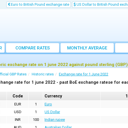
Euro to British Pound exchange rate
US Dollar to British Pound exch
R
COMPARE RATES
MONTHLY AVERAGE
EXCHANGE RATE
oric exchange rate on 1 june 2022 against pound sterling (GBP)
fficial GBP Rates
Historic rates
Exchange rate for 1 June 2022
hange rate for 1 june 2022 - past BoE exchange ratese for ea
Code
Currency
1
EUR
1
Euro
USD
1
US Dollar
INR
100
Indian rupee
AUD
1
Australian Dollar