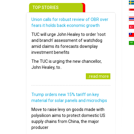
TOP STORIES
Union calls for robust review of OBR over
fears it holds back economic growth
TUC will urge John Healey to order ‘root
and branch’ assessment of watchdog
amid claims its forecasts downplay
investment benefits
The TUC is urging the new chancellor,
John Healey, to..
..read more
Trump orders new 15% tariff on key
material for solar panels and microchips
Move to raise levy on goods made with
polysilicon aims to protect domestic US
supply chains from China, the major
producer