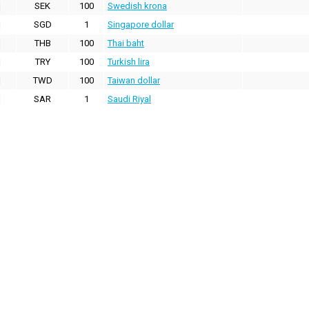
SEK
100
Swedish krona
SGD
1
Singapore dollar
THB
100
Thai baht
TRY
100
Turkish lira
TWD
100
Taiwan dollar
SAR
1
Saudi Riyal