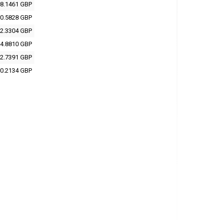
8.1461 GBP
0.5828 GBP
2.3304 GBP
4.8810 GBP
2.7391 GBP
0.2134 GBP