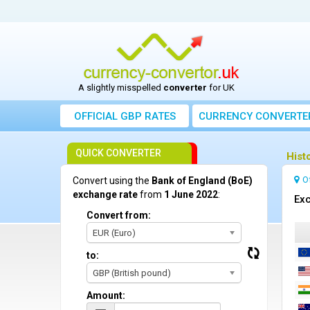
A slightly misspelled
converter
for UK
OFFICIAL GBP RATES
CURRENCY
CONVERTE
QUICK CONVERTER
Hist
O
Convert using the
Bank of England (BoE)
exchange rate
from
1 June 2022
:
Exc
Convert from:
EUR (Euro)
to:
GBP (British pound)
Amount: