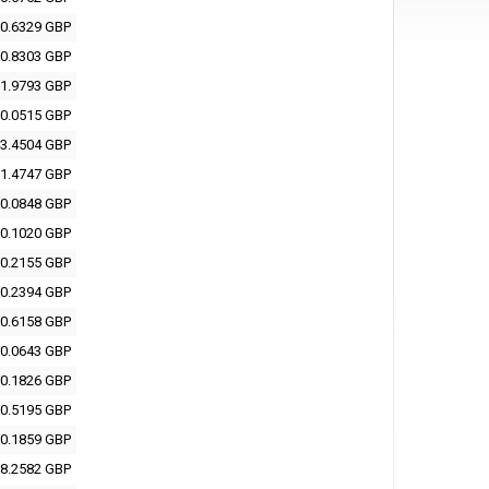
0.6329 GBP
0.8303 GBP
1.9793 GBP
0.0515 GBP
3.4504 GBP
1.4747 GBP
0.0848 GBP
0.1020 GBP
0.2155 GBP
0.2394 GBP
0.6158 GBP
0.0643 GBP
0.1826 GBP
0.5195 GBP
0.1859 GBP
8.2582 GBP