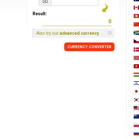
Result:
Also try our
advanced currency
CURRENCY
CONVERTER