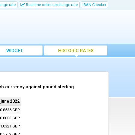
ange rate
Realtime online exchange rate
IBAN Checker
WIDGET
HISTORIC RATES
ch currency against pound sterling
 june 2022
0.8536 GBP
0.8003 GBP
1.0321 GBP
0.5752 GBP