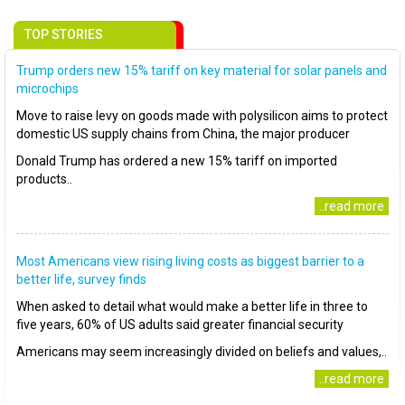
TOP STORIES
Trump orders new 15% tariff on key material for solar panels and
microchips
Move to raise levy on goods made with polysilicon aims to protect
domestic US supply chains from China, the major producer
Donald Trump has ordered a new 15% tariff on imported
products..
..read more
Most Americans view rising living costs as biggest barrier to a
better life, survey finds
When asked to detail what would make a better life in three to
five years, 60% of US adults said greater financial security
Americans may seem increasingly divided on beliefs and values,..
..read more