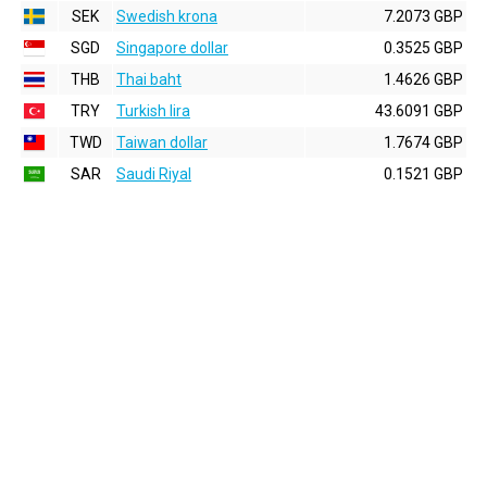
SEK
Swedish krona
7.2073 GBP
SGD
Singapore dollar
0.3525 GBP
THB
Thai baht
1.4626 GBP
TRY
Turkish lira
43.6091 GBP
TWD
Taiwan dollar
1.7674 GBP
SAR
Saudi Riyal
0.1521 GBP