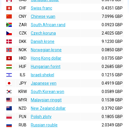
CHF
Swiss franc
0.4351 GBP
CNY
Chinese yuan
7.0996 GBP
ZAR
South African rand
0.0923 GBP
CZK
Czech koruna
2.4025 GBP
DKK
Danish krone
9.1230 GBP
NOK
Norwegian krone
0.0850 GBP
HKD
Hong Kong dollar
0.0735 GBP
HUF
Hungarian forint
0.2685 GBP
ILS
Israeli shekel
0.1215 GBP
JPY
Japanese yen
0.4919 GBP
KRW
South Korean won
0.0589 GBP
MYR
Malaysian ringgit
0.1538 GBP
NZD
New Zealand dollar
0.3792 GBP
PLN
Polish zloty
0.1805 GBP
RUB
Russian rouble
2.0349 GBP