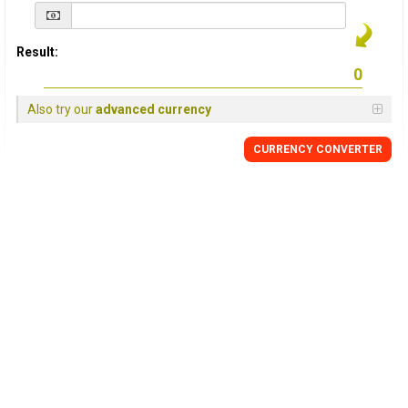
Result:
Also try our
advanced currency
CURRENCY
CONVERTER