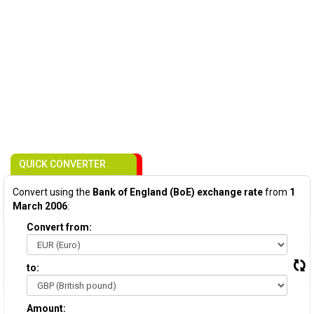
QUICK CONVERTER
Convert using the
Bank of England (BoE) exchange rate
from
1
March 2006
:
Convert from:
to:
Amount: