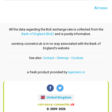
All news
All the data regarding the BoE exchange rate is collected from the
Bank of England (BoE)
and is purely informative.
currency-convertor.uk is in no way associated with the Bank of
England's website
See also:
Contact
-
Sitemap
-
Cookies
a fresh product provided by
layerzero.ro
United Kingdom
currency-convertor
.uk
© 2009-2026