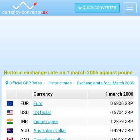
QUICK CONVERTER
Togg
navig
Historic exchange rate on 1 march 2006 against pound sterling (GBP)
Official GBP Rates
Historic rates
Exchange rate for 1 March 2006
Currency
1 march 2006
EUR
Euro
0.6806 GBP
USD
US Dollar
0.5704 GBP
INR
Indian rupee
1.2879 GBP
AUD
Australian Dollar
0.4247 GBP
CAD
Canadian dollar
0.5018 GBP