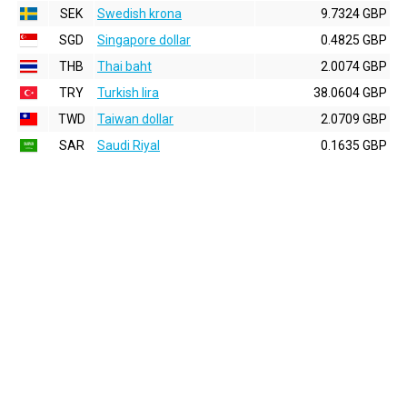
SEK
Swedish krona
9.7324 GBP
SGD
Singapore dollar
0.4825 GBP
THB
Thai baht
2.0074 GBP
TRY
Turkish lira
38.0604 GBP
TWD
Taiwan dollar
2.0709 GBP
SAR
Saudi Riyal
0.1635 GBP