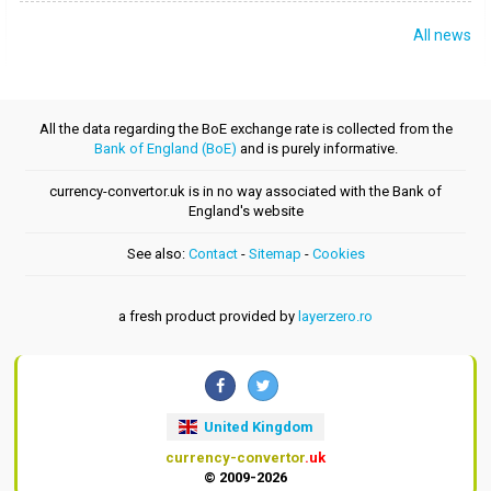
All news
All the data regarding the BoE exchange rate is collected from the
Bank of England (BoE)
and is purely informative.
currency-convertor.uk is in no way associated with the Bank of
England's website
See also:
Contact
-
Sitemap
-
Cookies
a fresh product provided by
layerzero.ro
United Kingdom
currency-convertor
.uk
© 2009-2026