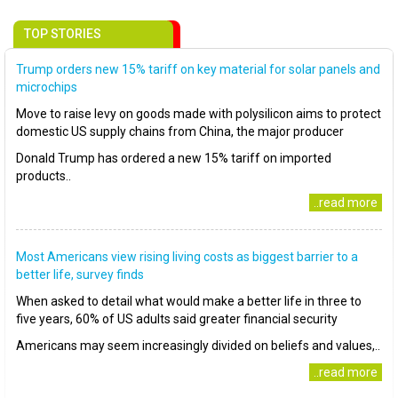
TOP STORIES
Trump orders new 15% tariff on key material for solar panels and
microchips
Move to raise levy on goods made with polysilicon aims to protect
domestic US supply chains from China, the major producer
Donald Trump has ordered a new 15% tariff on imported
products..
..read more
Most Americans view rising living costs as biggest barrier to a
better life, survey finds
When asked to detail what would make a better life in three to
five years, 60% of US adults said greater financial security
Americans may seem increasingly divided on beliefs and values,..
..read more