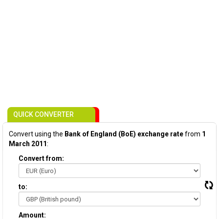
QUICK CONVERTER
Convert using the
Bank of England (BoE) exchange rate
from
1
March 2011
:
Convert from:
to:
Amount: