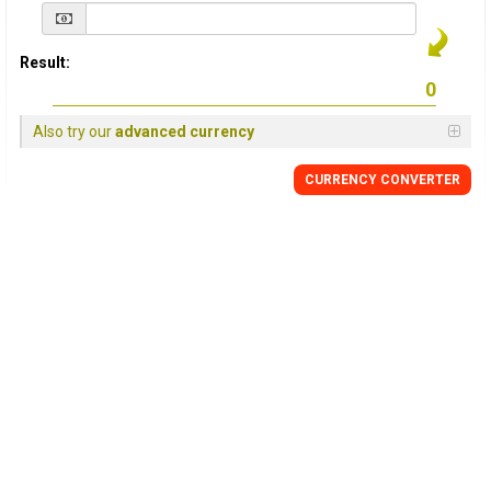
Result:
Also try our
advanced currency
CURRENCY
CONVERTER