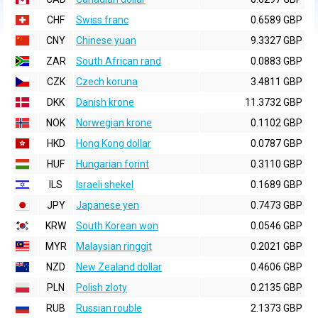
CHF
Swiss franc
0.6589 GBP
CNY
Chinese yuan
9.3327 GBP
ZAR
South African rand
0.0883 GBP
CZK
Czech koruna
3.4811 GBP
DKK
Danish krone
11.3732 GBP
NOK
Norwegian krone
0.1102 GBP
HKD
Hong Kong dollar
0.0787 GBP
HUF
Hungarian forint
0.3110 GBP
ILS
Israeli shekel
0.1689 GBP
JPY
Japanese yen
0.7473 GBP
KRW
South Korean won
0.0546 GBP
MYR
Malaysian ringgit
0.2021 GBP
NZD
New Zealand dollar
0.4606 GBP
PLN
Polish zloty
0.2135 GBP
RUB
Russian rouble
2.1373 GBP