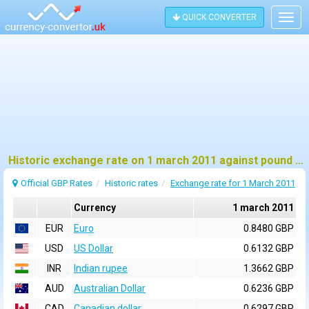
QUICK CONVERTER
Togg
navig
Historic exchange rate on 1 march 2011 against pound sterling (GBP)
Official GBP Rates
Historic rates
Exchange rate for 1 March 2011
Currency
1 march 2011
EUR
Euro
0.8480 GBP
USD
US Dollar
0.6132 GBP
INR
Indian rupee
1.3662 GBP
AUD
Australian Dollar
0.6236 GBP
CAD
Canadian dollar
0.6297 GBP