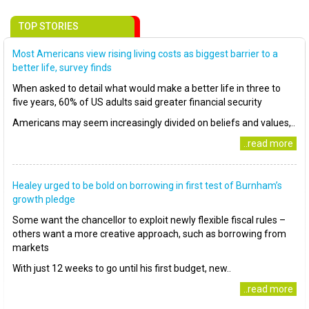
TOP STORIES
Most Americans view rising living costs as biggest barrier to a
better life, survey finds
When asked to detail what would make a better life in three to
five years, 60% of US adults said greater financial security
Americans may seem increasingly divided on beliefs and values,..
..read more
Healey urged to be bold on borrowing in first test of Burnham’s
growth pledge
Some want the chancellor to exploit newly flexible fiscal rules –
others want a more creative approach, such as borrowing from
markets
With just 12 weeks to go until his first budget, new..
..read more