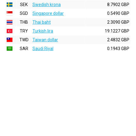
SEK
Swedish krona
8.7902 GBP
SGD
Singapore dollar
0.5490 GBP
THB
Thai baht
2.3090 GBP
TRY
Turkish lira
19.1227 GBP
TWD
Taiwan dollar
2.4832 GBP
SAR
Saudi Riyal
0.1943 GBP