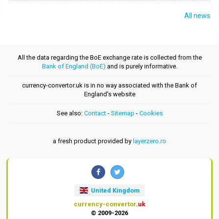
All news
All the data regarding the BoE exchange rate is collected from the
Bank of England (BoE)
and is purely informative.
currency-convertor.uk is in no way associated with the Bank of
England's website
See also:
Contact
-
Sitemap
-
Cookies
a fresh product provided by
layerzero.ro
United Kingdom
currency-convertor
.uk
© 2009-2026