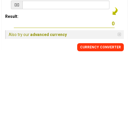
Result:
Also try our
advanced currency
CURRENCY
CONVERTER