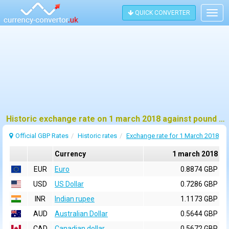
QUICK CONVERTER
Togg
navig
Historic exchange rate on 1 march 2018 against pound sterling (GBP)
Official GBP Rates
Historic rates
Exchange rate for 1 March 2018
Currency
1 march 2018
EUR
Euro
0.8874 GBP
USD
US Dollar
0.7286 GBP
INR
Indian rupee
1.1173 GBP
AUD
Australian Dollar
0.5644 GBP
CAD
Canadian dollar
0.5672 GBP