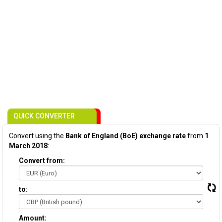
QUICK CONVERTER
Convert using the
Bank of England (BoE) exchange rate
from
1
March 2018
:
Convert from:
to:
Amount: