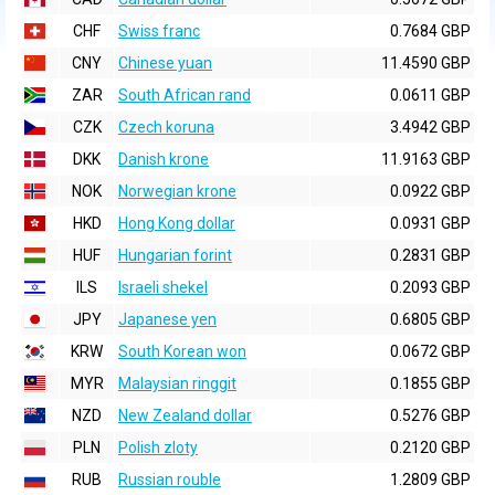
CHF
Swiss franc
0.7684 GBP
CNY
Chinese yuan
11.4590 GBP
ZAR
South African rand
0.0611 GBP
CZK
Czech koruna
3.4942 GBP
DKK
Danish krone
11.9163 GBP
NOK
Norwegian krone
0.0922 GBP
HKD
Hong Kong dollar
0.0931 GBP
HUF
Hungarian forint
0.2831 GBP
ILS
Israeli shekel
0.2093 GBP
JPY
Japanese yen
0.6805 GBP
KRW
South Korean won
0.0672 GBP
MYR
Malaysian ringgit
0.1855 GBP
NZD
New Zealand dollar
0.5276 GBP
PLN
Polish zloty
0.2120 GBP
RUB
Russian rouble
1.2809 GBP