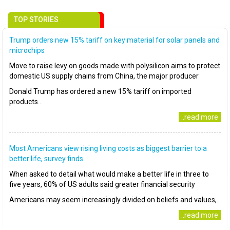
TOP STORIES
Trump orders new 15% tariff on key material for solar panels and
microchips
Move to raise levy on goods made with polysilicon aims to protect
domestic US supply chains from China, the major producer
Donald Trump has ordered a new 15% tariff on imported
products..
..read more
Most Americans view rising living costs as biggest barrier to a
better life, survey finds
When asked to detail what would make a better life in three to
five years, 60% of US adults said greater financial security
Americans may seem increasingly divided on beliefs and values,..
..read more