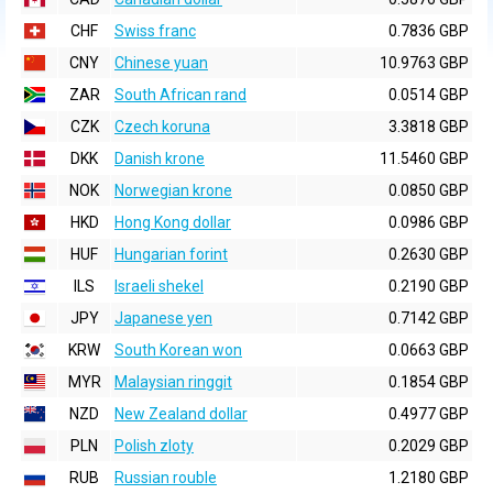
CHF
Swiss franc
0.7836 GBP
CNY
Chinese yuan
10.9763 GBP
ZAR
South African rand
0.0514 GBP
CZK
Czech koruna
3.3818 GBP
DKK
Danish krone
11.5460 GBP
NOK
Norwegian krone
0.0850 GBP
HKD
Hong Kong dollar
0.0986 GBP
HUF
Hungarian forint
0.2630 GBP
ILS
Israeli shekel
0.2190 GBP
JPY
Japanese yen
0.7142 GBP
KRW
South Korean won
0.0663 GBP
MYR
Malaysian ringgit
0.1854 GBP
NZD
New Zealand dollar
0.4977 GBP
PLN
Polish zloty
0.2029 GBP
RUB
Russian rouble
1.2180 GBP