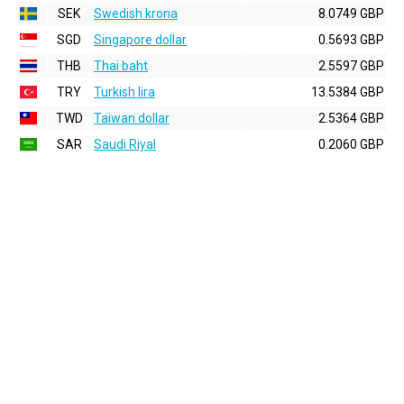
SEK
Swedish krona
8.0749 GBP
SGD
Singapore dollar
0.5693 GBP
THB
Thai baht
2.5597 GBP
TRY
Turkish lira
13.5384 GBP
TWD
Taiwan dollar
2.5364 GBP
SAR
Saudi Riyal
0.2060 GBP