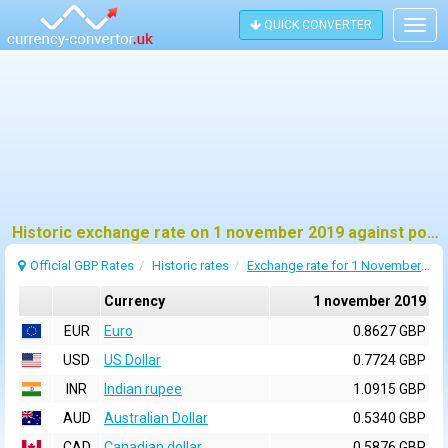
QUICK CONVERTER
Togg
navig
Historic exchange rate on 1 november 2019 against pound sterling (GBP)
Official GBP Rates
Historic rates
Exchange rate for 1 November 2019
Currency
1 november 2019
EUR
Euro
0.8627 GBP
USD
US Dollar
0.7724 GBP
INR
Indian rupee
1.0915 GBP
AUD
Australian Dollar
0.5340 GBP
CAD
Canadian dollar
0.5876 GBP