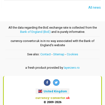
All news
All the data regarding the BoE exchange rate is collected from the
Bank of England (BoE)
and is purely informative.
currency-convertor.uk is in no way associated with the Bank of
England's website
See also:
Contact
-
Sitemap
-
Cookies
a fresh product provided by
layerzero.ro
United Kingdom
currency-convertor
.uk
© 2009-2026