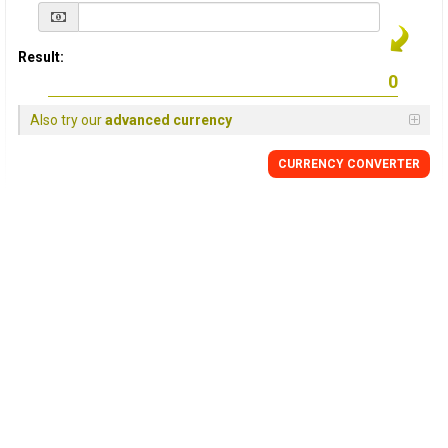
Result:
Also try our
advanced currency
CURRENCY
CONVERTER