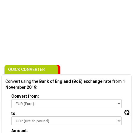
QUICK CONVERTER
Convert using the
Bank of England (BoE) exchange rate
from
1
November 2019
:
Convert from:
to:
Amount: