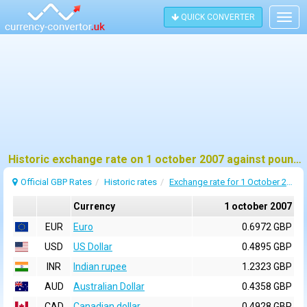
QUICK CONVERTER
Togg
navig
Historic exchange rate on 1 october 2007 against pound sterling (GBP)
Official GBP Rates
Historic rates
Exchange rate for 1 October 2007
Currency
1 october 2007
EUR
Euro
0.6972 GBP
USD
US Dollar
0.4895 GBP
INR
Indian rupee
1.2323 GBP
AUD
Australian Dollar
0.4358 GBP
CAD
Canadian dollar
0.4928 GBP