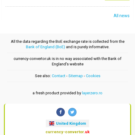
All news
All the data regarding the BoE exchange rate is collected from the
Bank of England (BoE)
and is purely informative.
currency-convertor.uk is in no way associated with the Bank of
England's website
See also:
Contact
-
Sitemap
-
Cookies
a fresh product provided by
layerzero.ro
United Kingdom
currency-convertor
.uk