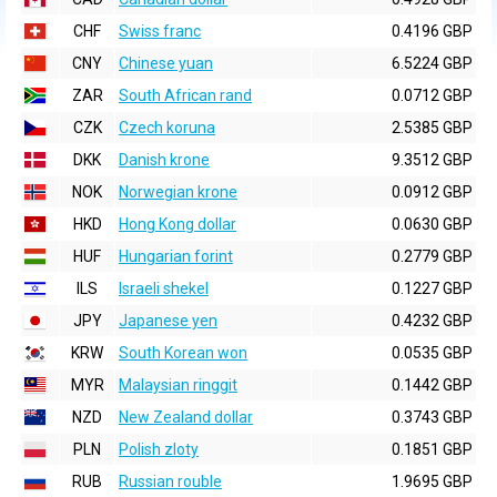
CHF
Swiss franc
0.4196 GBP
CNY
Chinese yuan
6.5224 GBP
ZAR
South African rand
0.0712 GBP
CZK
Czech koruna
2.5385 GBP
DKK
Danish krone
9.3512 GBP
NOK
Norwegian krone
0.0912 GBP
HKD
Hong Kong dollar
0.0630 GBP
HUF
Hungarian forint
0.2779 GBP
ILS
Israeli shekel
0.1227 GBP
JPY
Japanese yen
0.4232 GBP
KRW
South Korean won
0.0535 GBP
MYR
Malaysian ringgit
0.1442 GBP
NZD
New Zealand dollar
0.3743 GBP
PLN
Polish zloty
0.1851 GBP
RUB
Russian rouble
1.9695 GBP