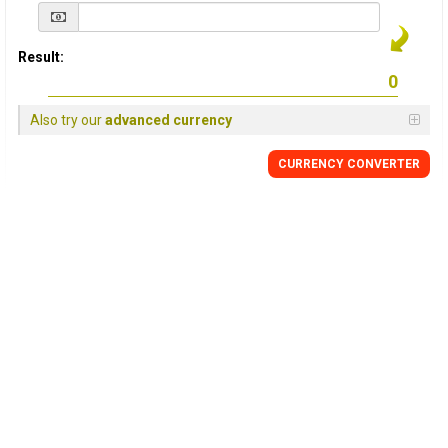
Result:
Also try our
advanced currency
CURRENCY
CONVERTER