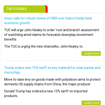
TOP STORIES
Union calls for robust review of OBR over fears it holds back
economic growth
TUC will urge John Healey to order ‘root and branch’ assessment
of watchdog amid claims its forecasts downplay investment
benefits
The TUC is urging the new chancellor, John Healey, to..
..read more
Trump orders new 15% tariff on key material for solar panels and
microchips
Move to raise levy on goods made with polysilicon aims to protect
domestic US supply chains from China, the major producer
Donald Trump has ordered a new 15% tariff on imported
products..
..read more