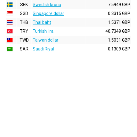
SEK
Swedish krona
7.5949 GBP
SGD
Singapore dollar
0.3315 GBP
THB
Thai baht
1.5371 GBP
TRY
Turkish lira
40.7349 GBP
TWD
Taiwan dollar
1.5031 GBP
SAR
Saudi Riyal
0.1309 GBP