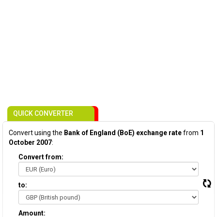
QUICK CONVERTER
Convert using the
Bank of England (BoE) exchange rate
from
1
October 2007
:
Convert from:
to:
Amount: