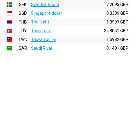
SEK
Swedish krona
7.2093 GBP
SGD
Singapore dollar
0.3339 GBP
THB
Thai baht
1.3997 GBP
TRY
Turkish lira
35.8051 GBP
TWD
Taiwan dollar
1.5982 GBP
SAR
Saudi Riyal
0.1401 GBP