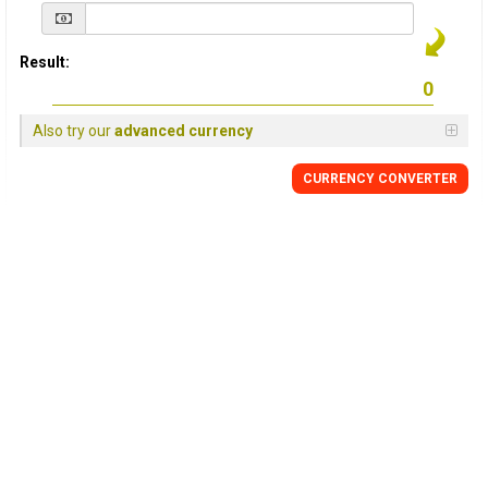
Result:
Also try our
advanced currency
CURRENCY
CONVERTER