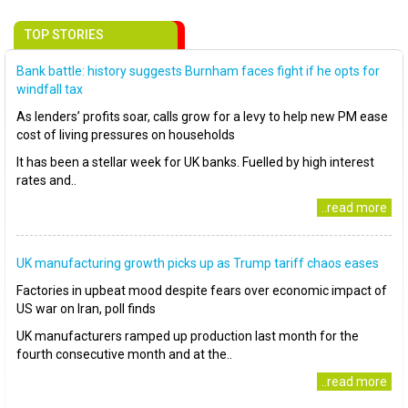
TOP STORIES
Bank battle: history suggests Burnham faces fight if he opts for
windfall tax
As lenders’ profits soar, calls grow for a levy to help new PM ease
cost of living pressures on households
It has been a stellar week for UK banks. Fuelled by high interest
rates and..
..read more
UK manufacturing growth picks up as Trump tariff chaos eases
Factories in upbeat mood despite fears over economic impact of
US war on Iran, poll finds
UK manufacturers ramped up production last month for the
fourth consecutive month and at the..
..read more