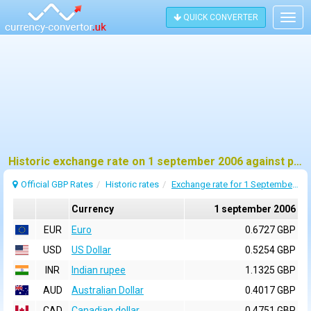
QUICK CONVERTER
Togg
navig
Historic exchange rate on 1 september 2006 against pound sterling (GBP)
Official GBP Rates
Historic rates
Exchange rate for 1 September 2006
Currency
1 september 2006
EUR
Euro
0.6727 GBP
USD
US Dollar
0.5254 GBP
INR
Indian rupee
1.1325 GBP
AUD
Australian Dollar
0.4017 GBP
CAD
Canadian dollar
0.4751 GBP