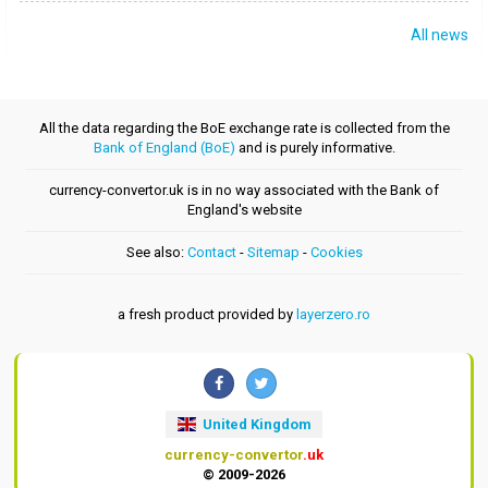
All news
All the data regarding the BoE exchange rate is collected from the
Bank of England (BoE)
and is purely informative.
currency-convertor.uk is in no way associated with the Bank of
England's website
See also:
Contact
-
Sitemap
-
Cookies
a fresh product provided by
layerzero.ro
United Kingdom
currency-convertor
.uk
© 2009-2026