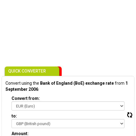
QUICK CONVERTER
Convert using the
Bank of England (BoE) exchange rate
from
1
September 2006
:
Convert from:
to:
Amount: