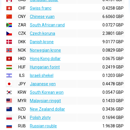
CHF
Swiss franc
0.4258 GBP
CNY
Chinese yuan
6.6060 GBP
ZAR
South African rand
0.0727 GBP
CZK
Czech koruna
2.3801 GBP
DKK
Danish krone
9.0177 GBP
NOK
Norwegian krone
0.0829 GBP
HKD
Hong Kong dollar
0.0675 GBP
HUF
Hungarian forint
0.2419 GBP
ILS
Israeli shekel
0.1203 GBP
JPY
Japanese yen
0.4478 GBP
KRW
South Korean won
0.0547 GBP
MYR
Malaysian ringgit
0.1433 GBP
NZD
New Zealand dollar
0.3436 GBP
PLN
Polish zloty
0.1694 GBP
RUB
Russian rouble
1.9638 GBP