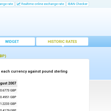
ange rate
Realtime online exchange rate
IBAN Checker
WIDGET
HISTORIC RATES
GBP)
 each currency against pound sterling
ugust 2007
0.6773 GBP
0.4951 GBP
1.2233 GBP
0.4179 GBP