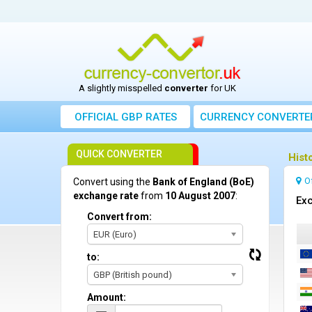
A slightly misspelled
converter
for UK
OFFICIAL GBP RATES
CURRENCY
CONVERTE
QUICK CONVERTER
Hist
O
Convert using the
Bank of England (BoE)
exchange rate
from
10 August 2007
:
Exc
Convert from:
EUR (Euro)
to:
GBP (British pound)
Amount: