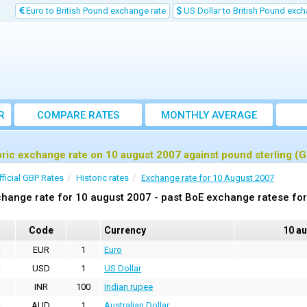
Euro to British Pound exchange rate
US Dollar to British Pound exch
R
COMPARE RATES
MONTHLY AVERAGE
EXCHANGE RATE
oric exchange rate on 10 august 2007 against pound sterling (
fficial GBP Rates
Historic rates
Exchange rate for 10 August 2007
hange rate for 10 august 2007 - past BoE exchange ratese for
Code
Currency
10 a
EUR
1
Euro
USD
1
US Dollar
INR
100
Indian rupee
AUD
1
Australian Dollar