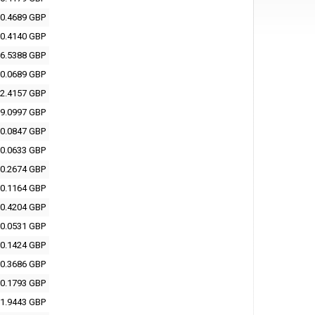
0.4689 GBP
0.4140 GBP
6.5388 GBP
0.0689 GBP
2.4157 GBP
9.0997 GBP
0.0847 GBP
0.0633 GBP
0.2674 GBP
0.1164 GBP
0.4204 GBP
0.0531 GBP
0.1424 GBP
0.3686 GBP
0.1793 GBP
1.9443 GBP