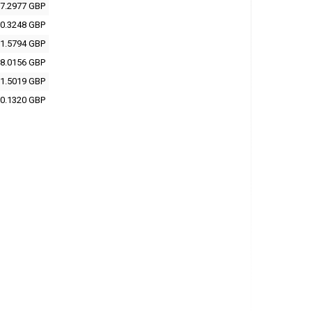
7.2977 GBP
0.3248 GBP
1.5794 GBP
8.0156 GBP
1.5019 GBP
0.1320 GBP