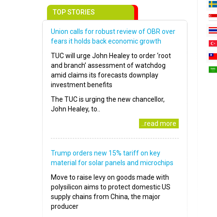
TOP STORIES
Union calls for robust review of OBR over
fears it holds back economic growth
TUC will urge John Healey to order ‘root
and branch’ assessment of watchdog
amid claims its forecasts downplay
investment benefits
The TUC is urging the new chancellor,
John Healey, to..
..read more
Trump orders new 15% tariff on key
material for solar panels and microchips
Move to raise levy on goods made with
polysilicon aims to protect domestic US
supply chains from China, the major
producer