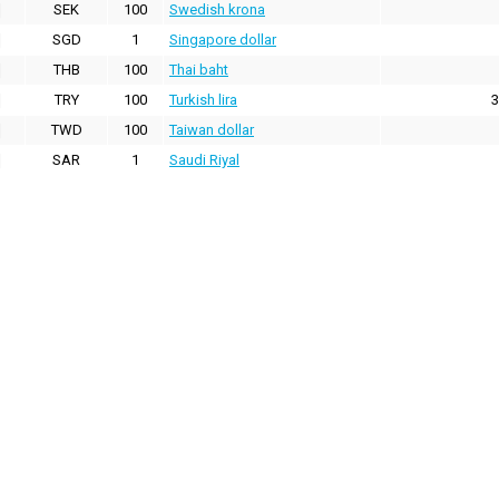
SEK
100
Swedish krona
SGD
1
Singapore dollar
THB
100
Thai baht
TRY
100
Turkish lira
3
TWD
100
Taiwan dollar
SAR
1
Saudi Riyal