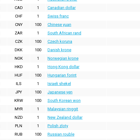
CAD
1
Canadian dollar
CHF
1
Swiss franc
CNY
100
Chinese yuan
ZAR
1
South African rand
CZK
100
Czech koruna
DKK
100
Danish krone
NOK
1
Norwegian krone
HKD
1
Hong Kong dollar
HUF
100
Hungarian forint
ILS
1
Israeli shekel
JPY
100
Japanese yen
KRW
100
South Korean won
MYR
1
Malaysian ringgit
NZD
1
New Zealand dollar
PLN
1
Polish zloty
RUB
100
Russian rouble