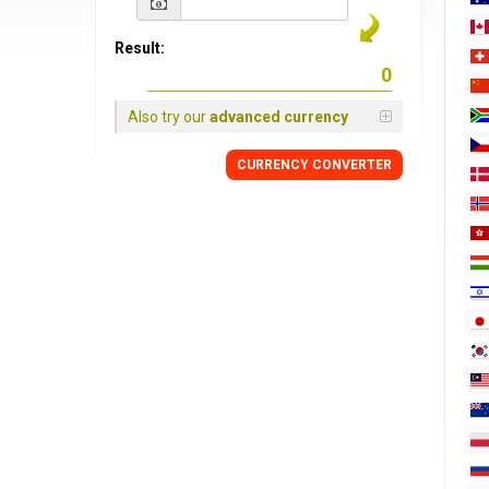
Result:
Also try our
advanced currency
CURRENCY
CONVERTER