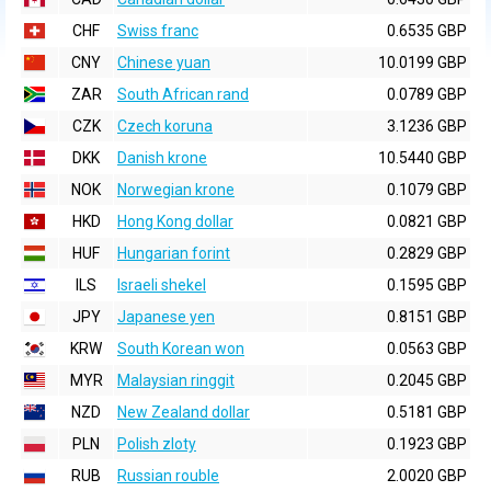
CHF
Swiss franc
0.6535 GBP
CNY
Chinese yuan
10.0199 GBP
ZAR
South African rand
0.0789 GBP
CZK
Czech koruna
3.1236 GBP
DKK
Danish krone
10.5440 GBP
NOK
Norwegian krone
0.1079 GBP
HKD
Hong Kong dollar
0.0821 GBP
HUF
Hungarian forint
0.2829 GBP
ILS
Israeli shekel
0.1595 GBP
JPY
Japanese yen
0.8151 GBP
KRW
South Korean won
0.0563 GBP
MYR
Malaysian ringgit
0.2045 GBP
NZD
New Zealand dollar
0.5181 GBP
PLN
Polish zloty
0.1923 GBP
RUB
Russian rouble
2.0020 GBP