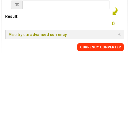
Result:
Also try our
advanced currency
CURRENCY
CONVERTER