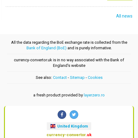
All news
All the data regarding the BoE exchange rate is collected from the
Bank of England (BoE)
and is purely informative.
currency-convertor.uk is in no way associated with the Bank of
England's website
See also:
Contact
-
Sitemap
-
Cookies
a fresh product provided by
layerzero.ro
United Kingdom
currency-convertor
.uk