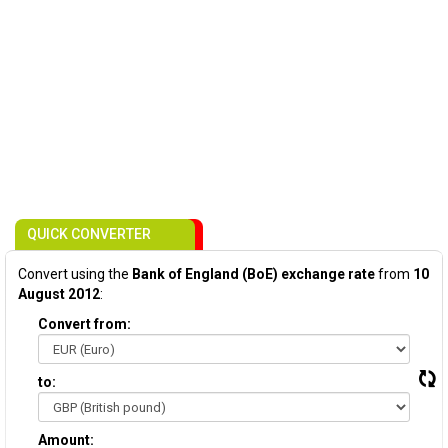
QUICK CONVERTER
Convert using the
Bank of England (BoE) exchange rate
from
10
August 2012
:
Convert from:
to:
Amount: