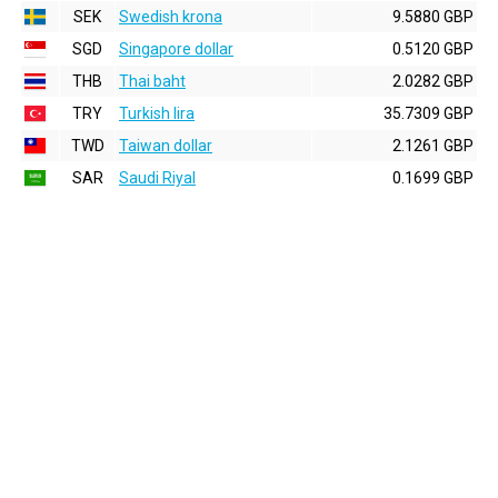
SEK
Swedish krona
9.5880 GBP
SGD
Singapore dollar
0.5120 GBP
THB
Thai baht
2.0282 GBP
TRY
Turkish lira
35.7309 GBP
TWD
Taiwan dollar
2.1261 GBP
SAR
Saudi Riyal
0.1699 GBP