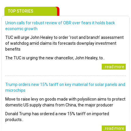
TOP STORIES
Union calls for robust review of OBR over fears it holds back
economic growth
TUC will urge John Healey to order ‘root and branch’ assessment
of watchdog amid claims its forecasts downplay investment
benefits
The TUC is urging the new chancellor, John Healey, to..
..read more
Trump orders new 15% tariff on key material for solar panels and
microchips
Move to raise levy on goods made with polysilicon aims to protect
domestic US supply chains from China, the major producer
Donald Trump has ordered a new 15% tariff on imported
products..
..read more