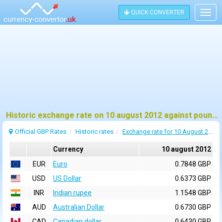
QUICK CONVERTER
Togg
navig
Historic exchange rate on 10 august 2012 against pound sterling (GBP)
Official GBP Rates
Historic rates
Exchange rate for 10 August 2012
Currency
10 august 2012
EUR
Euro
0.7848 GBP
USD
US Dollar
0.6373 GBP
INR
Indian rupee
1.1548 GBP
AUD
Australian Dollar
0.6730 GBP
CAD
Canadian dollar
0.6430 GBP