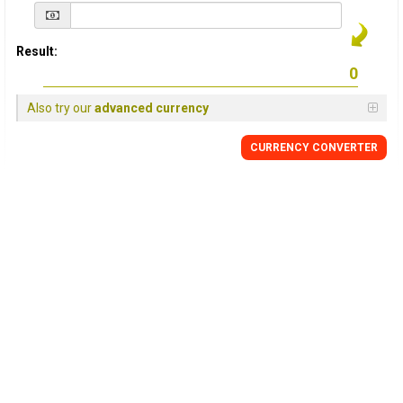
Result:
Also try our
advanced currency
CURRENCY
CONVERTER