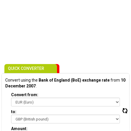
QUICK CONVERTER
Convert using the
Bank of England (BoE) exchange rate
from
10
December 2007
:
Convert from:
to:
Amount: