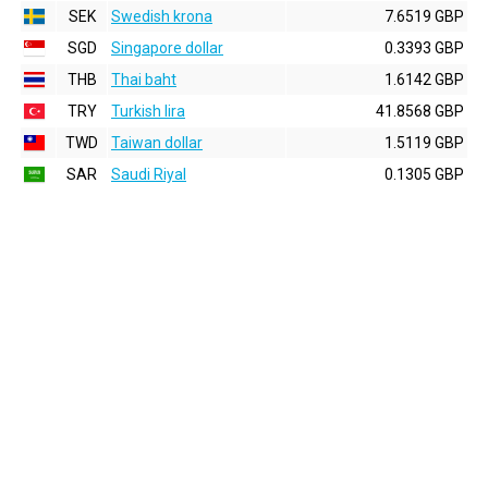
SEK
Swedish krona
7.6519 GBP
SGD
Singapore dollar
0.3393 GBP
THB
Thai baht
1.6142 GBP
TRY
Turkish lira
41.8568 GBP
TWD
Taiwan dollar
1.5119 GBP
SAR
Saudi Riyal
0.1305 GBP