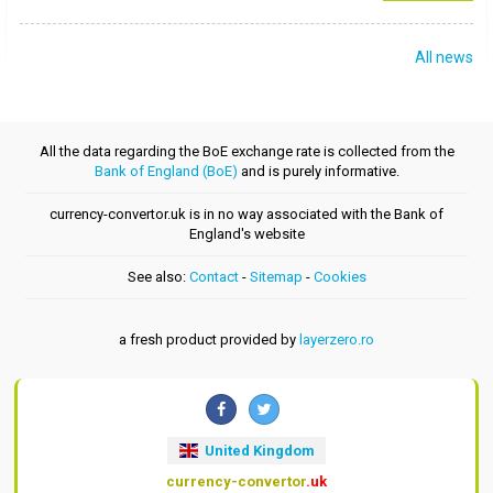
All news
All the data regarding the BoE exchange rate is collected from the
Bank of England (BoE)
and is purely informative.
currency-convertor.uk is in no way associated with the Bank of
England's website
See also:
Contact
-
Sitemap
-
Cookies
a fresh product provided by
layerzero.ro
United Kingdom
currency-convertor
.uk