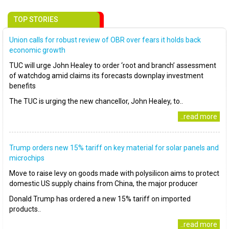
TOP STORIES
Union calls for robust review of OBR over fears it holds back
economic growth
TUC will urge John Healey to order ‘root and branch’ assessment
of watchdog amid claims its forecasts downplay investment
benefits
The TUC is urging the new chancellor, John Healey, to..
..read more
Trump orders new 15% tariff on key material for solar panels and
microchips
Move to raise levy on goods made with polysilicon aims to protect
domestic US supply chains from China, the major producer
Donald Trump has ordered a new 15% tariff on imported
products..
..read more