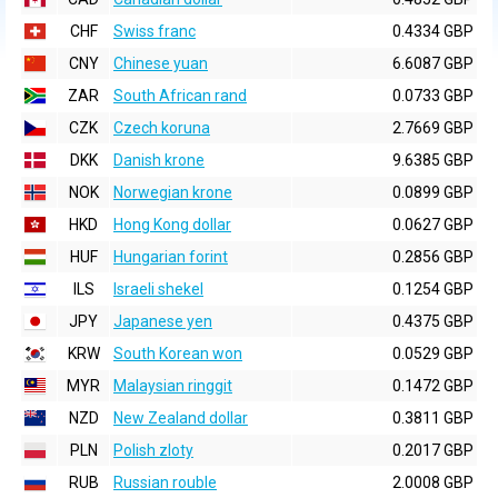
CHF
Swiss franc
0.4334 GBP
CNY
Chinese yuan
6.6087 GBP
ZAR
South African rand
0.0733 GBP
CZK
Czech koruna
2.7669 GBP
DKK
Danish krone
9.6385 GBP
NOK
Norwegian krone
0.0899 GBP
HKD
Hong Kong dollar
0.0627 GBP
HUF
Hungarian forint
0.2856 GBP
ILS
Israeli shekel
0.1254 GBP
JPY
Japanese yen
0.4375 GBP
KRW
South Korean won
0.0529 GBP
MYR
Malaysian ringgit
0.1472 GBP
NZD
New Zealand dollar
0.3811 GBP
PLN
Polish zloty
0.2017 GBP
RUB
Russian rouble
2.0008 GBP