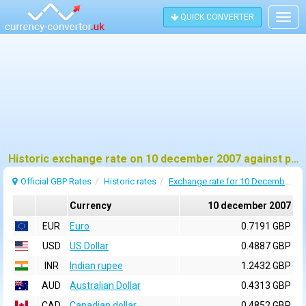
QUICK CONVERTER
Togg
navig
Historic exchange rate on 10 december 2007 against pound sterling (GBP)
Official GBP Rates
Historic rates
Exchange rate for 10 December 2007
Currency
10 december 2007
EUR
Euro
0.7191 GBP
USD
US Dollar
0.4887 GBP
INR
Indian rupee
1.2432 GBP
AUD
Australian Dollar
0.4313 GBP
CAD
Canadian dollar
0.4852 GBP