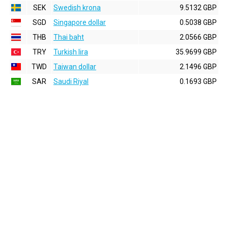
SEK
Swedish krona
9.5132 GBP
SGD
Singapore dollar
0.5038 GBP
THB
Thai baht
2.0566 GBP
TRY
Turkish lira
35.9699 GBP
TWD
Taiwan dollar
2.1496 GBP
SAR
Saudi Riyal
0.1693 GBP