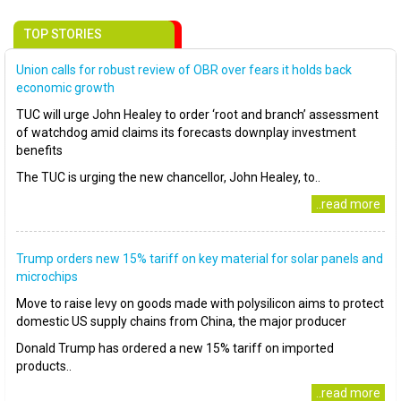
TOP STORIES
Union calls for robust review of OBR over fears it holds back
economic growth
TUC will urge John Healey to order ‘root and branch’ assessment
of watchdog amid claims its forecasts downplay investment
benefits
The TUC is urging the new chancellor, John Healey, to..
..read more
Trump orders new 15% tariff on key material for solar panels and
microchips
Move to raise levy on goods made with polysilicon aims to protect
domestic US supply chains from China, the major producer
Donald Trump has ordered a new 15% tariff on imported
products..
..read more