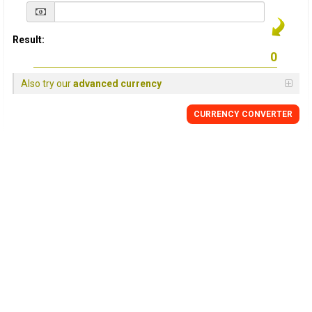
Result:
Also try our
advanced currency
CURRENCY
CONVERTER