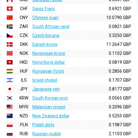
CHF
Swiss franc
0.6921 GBP
CNY
Chinese yuan
10.0790 GBP
ZAR
South African rand
0.0821 GBP
CZK
Czech koruna
3.3250 GBP
DKK
Danish krone
11.2647 GBP
NOK
Norwegian krone
0.1102 GBP
HKD
Hong Kong dollar
0.0819 GBP
HUF
Hungarian forint
0.2856 GBP
ILS
Israeli shekel
0.1707 GBP
JPY
Japanese yen
0.8177 GBP
KRW
South Korean won
0.0565 GBP
MYR
Malaysian ringgit
0.2096 GBP
NZD
New Zealand dollar
0.5255 GBP
PLN
Polish zloty
0.1987 GBP
RUB
Russian rouble
2.1103 GBP