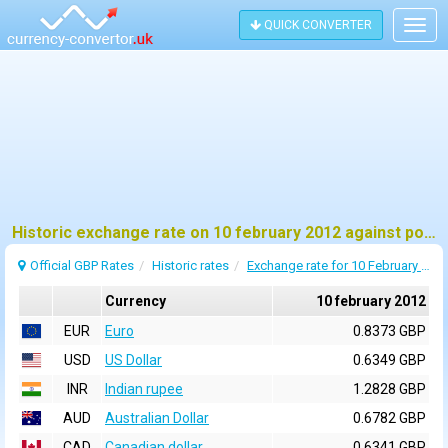
QUICK CONVERTER
Togg
navig
Historic exchange rate on 10 february 2012 against pound sterling (GBP)
Official GBP Rates
Historic rates
Exchange rate for 10 February 2012
Currency
10 february 2012
EUR
Euro
0.8373 GBP
USD
US Dollar
0.6349 GBP
INR
Indian rupee
1.2828 GBP
AUD
Australian Dollar
0.6782 GBP
CAD
Canadian dollar
0.6341 GBP