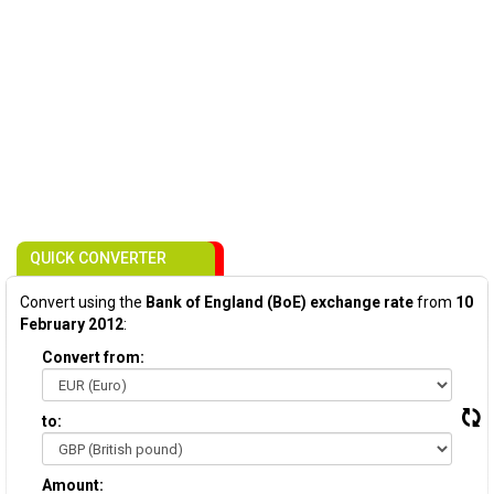
QUICK CONVERTER
Convert using the
Bank of England (BoE) exchange rate
from
10
February 2012
:
Convert from:
to:
Amount: