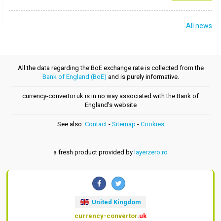
All news
All the data regarding the BoE exchange rate is collected from the
Bank of England (BoE)
and is purely informative.
currency-convertor.uk is in no way associated with the Bank of
England's website
See also:
Contact
-
Sitemap
-
Cookies
a fresh product provided by
layerzero.ro
United Kingdom
currency-convertor
.uk