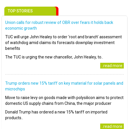
TOP STORIES
Union calls for robust review of OBR over fears it holds back
economic growth
TUC will urge John Healey to order ‘root and branch’ assessment
of watchdog amid claims its forecasts downplay investment
benefits
The TUC is urging the new chancellor, John Healey, to..
..read more
Trump orders new 15% tariff on key material for solar panels and
microchips
Move to raise levy on goods made with polysilicon aims to protect
domestic US supply chains from China, the major producer
Donald Trump has ordered a new 15% tariff on imported
products..
..read more