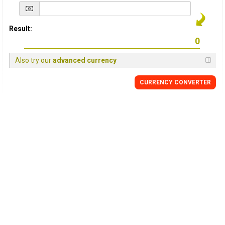
Result:
Also try our
advanced currency
CURRENCY
CONVERTER