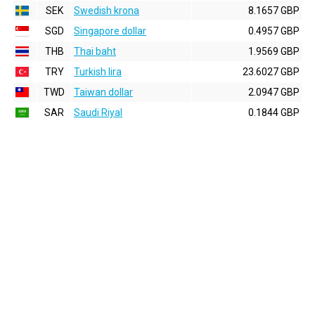
SEK
Swedish krona
8.1657 GBP
SGD
Singapore dollar
0.4957 GBP
THB
Thai baht
1.9569 GBP
TRY
Turkish lira
23.6027 GBP
TWD
Taiwan dollar
2.0947 GBP
SAR
Saudi Riyal
0.1844 GBP