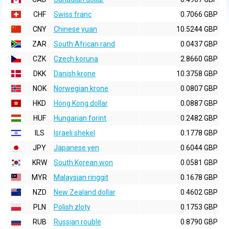
CHF
Swiss franc
0.7066 GBP
CNY
Chinese yuan
10.5244 GBP
ZAR
South African rand
0.0437 GBP
CZK
Czech koruna
2.8660 GBP
DKK
Danish krone
10.3758 GBP
NOK
Norwegian krone
0.0807 GBP
HKD
Hong Kong dollar
0.0887 GBP
HUF
Hungarian forint
0.2482 GBP
ILS
Israeli shekel
0.1778 GBP
JPY
Japanese yen
0.6044 GBP
KRW
South Korean won
0.0581 GBP
MYR
Malaysian ringgit
0.1678 GBP
NZD
New Zealand dollar
0.4602 GBP
PLN
Polish zloty
0.1753 GBP
RUB
Russian rouble
0.8790 GBP