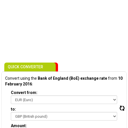
QUICK CONVERTER
Convert using the
Bank of England (BoE) exchange rate
from
10
February 2016
:
Convert from:
to:
Amount: