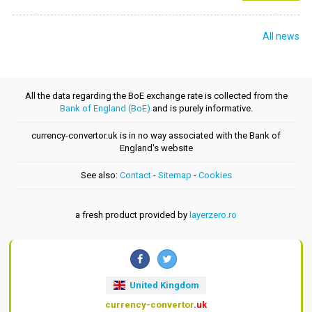
All news
All the data regarding the BoE exchange rate is collected from the
Bank of England (BoE)
and is purely informative.
currency-convertor.uk is in no way associated with the Bank of
England's website
See also:
Contact
-
Sitemap
-
Cookies
a fresh product provided by
layerzero.ro
United Kingdom
currency-convertor
.uk