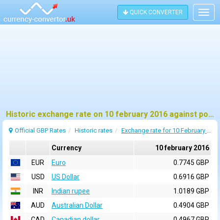
QUICK CONVERTER
Togg
navig
Historic exchange rate on 10 february 2016 against pound sterling (GBP)
Official GBP Rates
Historic rates
Exchange rate for 10 February 2016
Currency
10 february 2016
EUR
Euro
0.7745 GBP
USD
US Dollar
0.6916 GBP
INR
Indian rupee
1.0189 GBP
AUD
Australian Dollar
0.4904 GBP
CAD
Canadian dollar
0.4967 GBP