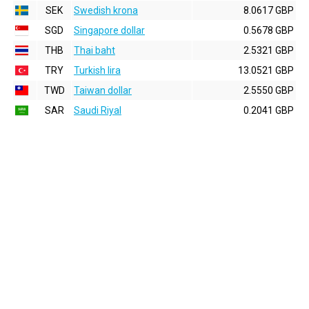
SEK
Swedish krona
8.0617 GBP
SGD
Singapore dollar
0.5678 GBP
THB
Thai baht
2.5321 GBP
TRY
Turkish lira
13.0521 GBP
TWD
Taiwan dollar
2.5550 GBP
SAR
Saudi Riyal
0.2041 GBP