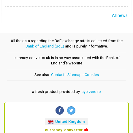
All news
All the data regarding the BoE exchange rate is collected from the
Bank of England (BoE)
and is purely informative.
currency-convertor.uk is in no way associated with the Bank of
England's website
See also:
Contact
-
Sitemap
-
Cookies
a fresh product provided by
layerzero.ro
United Kingdom
currency-convertor
.uk