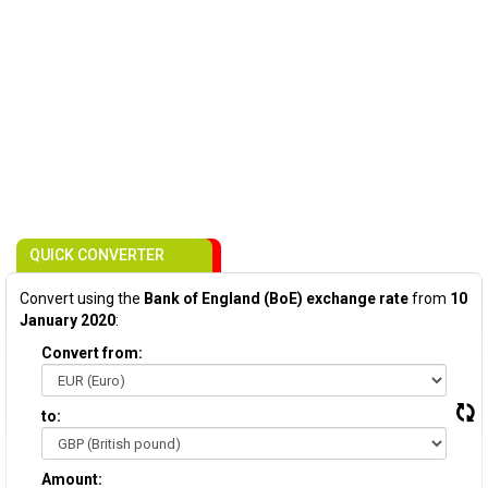
QUICK CONVERTER
Convert using the
Bank of England (BoE) exchange rate
from
10
January 2020
:
Convert from:
to:
Amount: