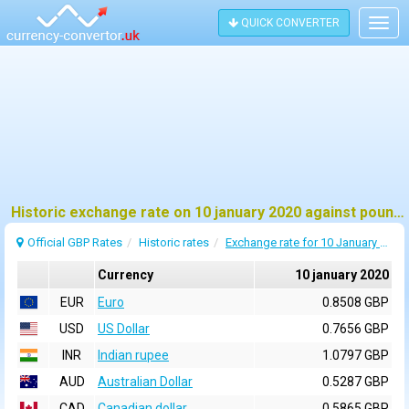
QUICK CONVERTER
Togg
navig
Historic exchange rate on 10 january 2020 against pound sterling (GBP)
Official GBP Rates
Historic rates
Exchange rate for 10 January 2020
Currency
10 january 2020
EUR
Euro
0.8508 GBP
USD
US Dollar
0.7656 GBP
INR
Indian rupee
1.0797 GBP
AUD
Australian Dollar
0.5287 GBP
CAD
Canadian dollar
0.5865 GBP