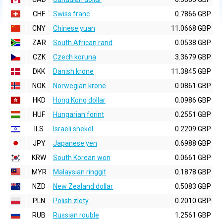
CHF
Swiss franc
0.7866 GBP
CNY
Chinese yuan
11.0668 GBP
ZAR
South African rand
0.0538 GBP
CZK
Czech koruna
3.3679 GBP
DKK
Danish krone
11.3845 GBP
NOK
Norwegian krone
0.0861 GBP
HKD
Hong Kong dollar
0.0986 GBP
HUF
Hungarian forint
0.2551 GBP
ILS
Israeli shekel
0.2209 GBP
JPY
Japanese yen
0.6988 GBP
KRW
South Korean won
0.0661 GBP
MYR
Malaysian ringgit
0.1878 GBP
NZD
New Zealand dollar
0.5083 GBP
PLN
Polish zloty
0.2010 GBP
RUB
Russian rouble
1.2561 GBP