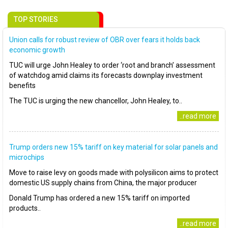
TOP STORIES
Union calls for robust review of OBR over fears it holds back
economic growth
TUC will urge John Healey to order ‘root and branch’ assessment
of watchdog amid claims its forecasts downplay investment
benefits
The TUC is urging the new chancellor, John Healey, to..
..read more
Trump orders new 15% tariff on key material for solar panels and
microchips
Move to raise levy on goods made with polysilicon aims to protect
domestic US supply chains from China, the major producer
Donald Trump has ordered a new 15% tariff on imported
products..
..read more