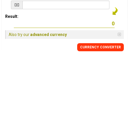
Result:
Also try our
advanced currency
CURRENCY
CONVERTER