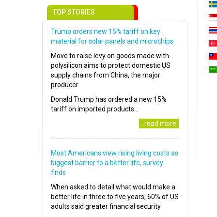
TOP STORIES
Trump orders new 15% tariff on key
material for solar panels and microchips
Move to raise levy on goods made with
polysilicon aims to protect domestic US
supply chains from China, the major
producer
Donald Trump has ordered a new 15%
tariff on imported products..
..read more
Most Americans view rising living costs as
biggest barrier to a better life, survey
finds
When asked to detail what would make a
better life in three to five years, 60% of US
adults said greater financial security