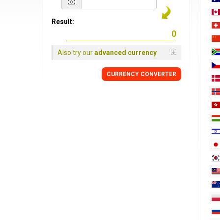
Result:
Also try our
advanced currency
CURRENCY
CONVERTER