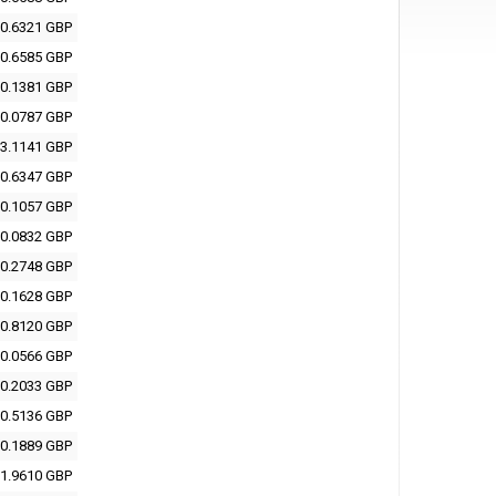
0.6321 GBP
0.6585 GBP
0.1381 GBP
0.0787 GBP
3.1141 GBP
0.6347 GBP
0.1057 GBP
0.0832 GBP
0.2748 GBP
0.1628 GBP
0.8120 GBP
0.0566 GBP
0.2033 GBP
0.5136 GBP
0.1889 GBP
1.9610 GBP