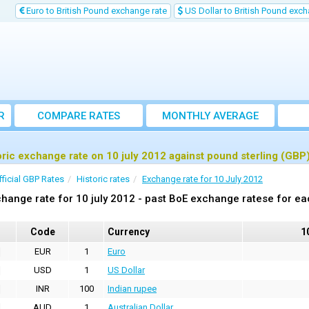
Euro to British Pound exchange rate
US Dollar to British Pound exch
R
COMPARE RATES
MONTHLY AVERAGE
EXCHANGE RATE
oric exchange rate on 10 july 2012 against pound sterling (GBP
fficial GBP Rates
Historic rates
Exchange rate for 10 July 2012
hange rate for 10 july 2012 - past BoE exchange ratese for ea
Code
Currency
1
EUR
1
Euro
USD
1
US Dollar
INR
100
Indian rupee
AUD
1
Australian Dollar