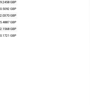
9.2458 GBP
0.5092 GBP
2.0370 GBP
5.4887 GBP
2.1568 GBP
0.1721 GBP