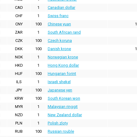
CAD
1
Canadian dollar
CHF
1
Swiss franc
CNY
100
Chinese yuan
1
ZAR
1
South African rand
CZK
100
Czech koruna
DKK
100
Danish krone
1
NOK
1
Norwegian krone
HKD
1
Hong Kong dollar
HUF
100
Hungarian forint
ILS
1
Israeli shekel
JPY
100
Japanese yen
KRW
100
South Korean won
MYR
1
Malaysian ringgit
NZD
1
New Zealand dollar
PLN
1
Polish zloty
RUB
100
Russian rouble