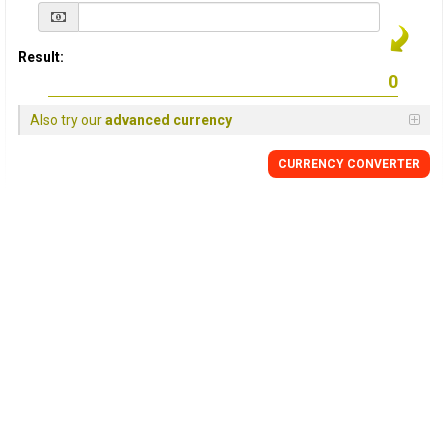
Result:
Also try our
advanced currency
CURRENCY
CONVERTER