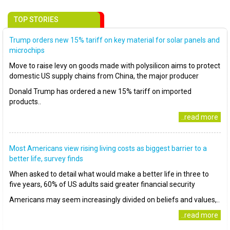
TOP STORIES
Trump orders new 15% tariff on key material for solar panels and
microchips
Move to raise levy on goods made with polysilicon aims to protect
domestic US supply chains from China, the major producer
Donald Trump has ordered a new 15% tariff on imported
products..
..read more
Most Americans view rising living costs as biggest barrier to a
better life, survey finds
When asked to detail what would make a better life in three to
five years, 60% of US adults said greater financial security
Americans may seem increasingly divided on beliefs and values,..
..read more