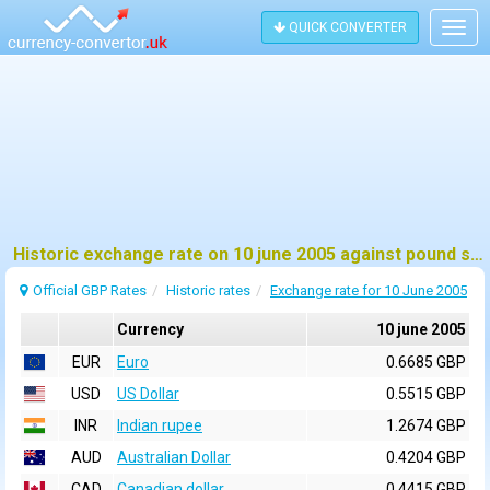
QUICK CONVERTER
Togg
navig
Historic exchange rate on 10 june 2005 against pound sterling (GBP)
Official GBP Rates
Historic rates
Exchange rate for 10 June 2005
Currency
10 june 2005
EUR
Euro
0.6685 GBP
USD
US Dollar
0.5515 GBP
INR
Indian rupee
1.2674 GBP
AUD
Australian Dollar
0.4204 GBP
CAD
Canadian dollar
0.4415 GBP