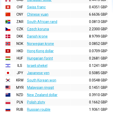
CHF
Swiss franc
0.4351 GBP
CNY
Chinese yuan
6.6636 GBP
ZAR
South African rand
0.0813 GBP
CZK
Czech koruna
2.2300 GBP
DKK
Danish krone
8.9799 GBP
NOK
Norwegian krone
0.0852 GBP
HKD
Hong Kong dollar
0.0709 GBP
HUF
Hungarian forint
0.2681 GBP
ILS
Israeli shekel
0.1241 GBP
JPY
Japanese yen
0.5085 GBP
KRW
South Korean won
0.0548 GBP
MYR
Malaysian ringgit
0.1451 GBP
NZD
New Zealand dollar
0.3910 GBP
PLN
Polish zloty
0.1662 GBP
RUB
Russian rouble
1.9361 GBP