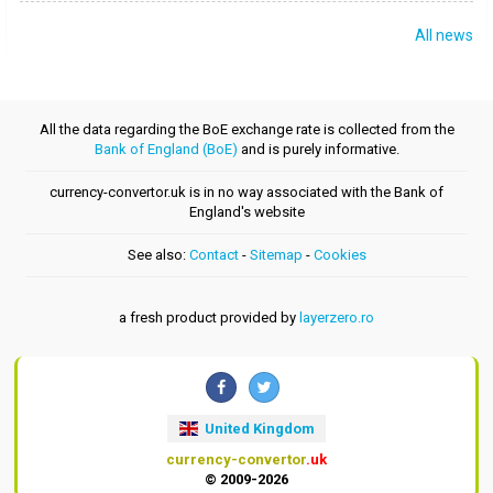
All news
All the data regarding the BoE exchange rate is collected from the
Bank of England (BoE)
and is purely informative.
currency-convertor.uk is in no way associated with the Bank of
England's website
See also:
Contact
-
Sitemap
-
Cookies
a fresh product provided by
layerzero.ro
United Kingdom
currency-convertor
.uk
© 2009-2026