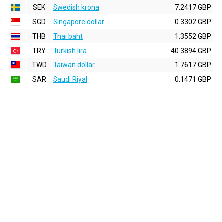
SEK
Swedish krona
7.2417 GBP
SGD
Singapore dollar
0.3302 GBP
THB
Thai baht
1.3552 GBP
TRY
Turkish lira
40.3894 GBP
TWD
Taiwan dollar
1.7617 GBP
SAR
Saudi Riyal
0.1471 GBP