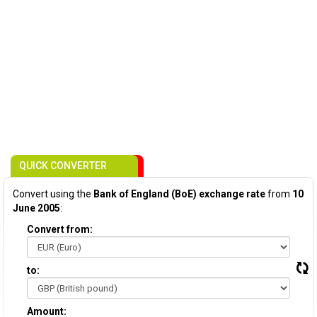
QUICK CONVERTER
Convert using the
Bank of England (BoE) exchange rate
from
10
June 2005
:
Convert from:
to:
Amount: