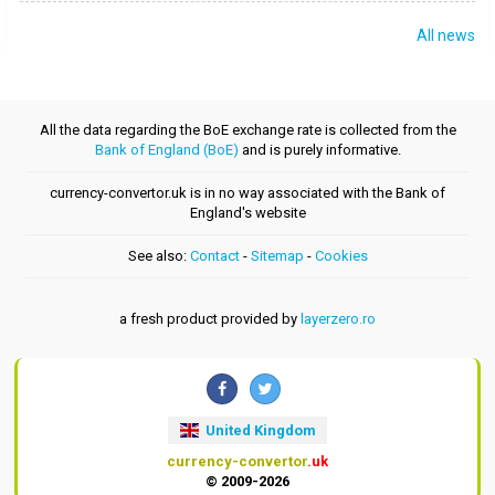
All news
All the data regarding the BoE exchange rate is collected from the
Bank of England (BoE)
and is purely informative.
currency-convertor.uk is in no way associated with the Bank of
England's website
See also:
Contact
-
Sitemap
-
Cookies
a fresh product provided by
layerzero.ro
United Kingdom
currency-convertor
.uk
© 2009-2026