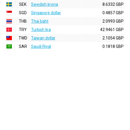
SEK
Swedish krona
8.6332 GBP
SGD
Singapore dollar
0.4857 GBP
THB
Thai baht
2.0993 GBP
TRY
Turkish lira
42.9461 GBP
TWD
Taiwan dollar
2.1054 GBP
SAR
Saudi Riyal
0.1818 GBP