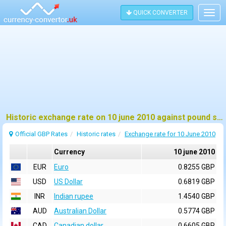
QUICK CONVERTER
Togg
navig
Historic exchange rate on 10 june 2010 against pound sterling (GBP)
Official GBP Rates
Historic rates
Exchange rate for 10 June 2010
Currency
10 june 2010
EUR
Euro
0.8255 GBP
USD
US Dollar
0.6819 GBP
INR
Indian rupee
1.4540 GBP
AUD
Australian Dollar
0.5774 GBP
CAD
Canadian dollar
0.6605 GBP