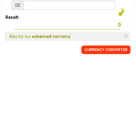
Result:
Also try our
advanced currency
CURRENCY
CONVERTER