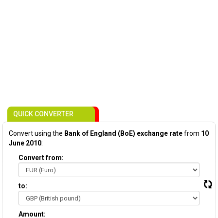
QUICK CONVERTER
Convert using the
Bank of England (BoE) exchange rate
from
10
June 2010
:
Convert from:
to:
Amount: