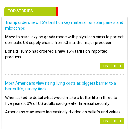
TOP STORIES
Trump orders new 15% tariff on key material for solar panels and
microchips
Move to raise levy on goods made with polysilicon aims to protect
domestic US supply chains from China, the major producer
Donald Trump has ordered a new 15% tariff on imported
products..
..read more
Most Americans view rising living costs as biggest barrier to a
better life, survey finds
When asked to detail what would make a better life in three to
five years, 60% of US adults said greater financial security
Americans may seem increasingly divided on beliefs and values,..
..read more