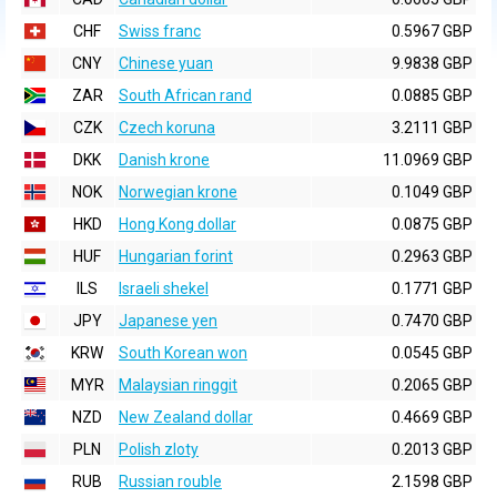
CHF
Swiss franc
0.5967 GBP
CNY
Chinese yuan
9.9838 GBP
ZAR
South African rand
0.0885 GBP
CZK
Czech koruna
3.2111 GBP
DKK
Danish krone
11.0969 GBP
NOK
Norwegian krone
0.1049 GBP
HKD
Hong Kong dollar
0.0875 GBP
HUF
Hungarian forint
0.2963 GBP
ILS
Israeli shekel
0.1771 GBP
JPY
Japanese yen
0.7470 GBP
KRW
South Korean won
0.0545 GBP
MYR
Malaysian ringgit
0.2065 GBP
NZD
New Zealand dollar
0.4669 GBP
PLN
Polish zloty
0.2013 GBP
RUB
Russian rouble
2.1598 GBP