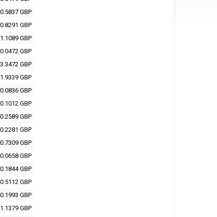
0.5837 GBP
0.8291 GBP
1.1089 GBP
0.0472 GBP
3.3472 GBP
1.9339 GBP
0.0836 GBP
0.1012 GBP
0.2589 GBP
0.2281 GBP
0.7309 GBP
0.0658 GBP
0.1844 GBP
0.5112 GBP
0.1993 GBP
1.1379 GBP