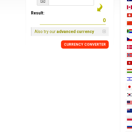
Result:
Also try our
advanced currency
CURRENCY
CONVERTER