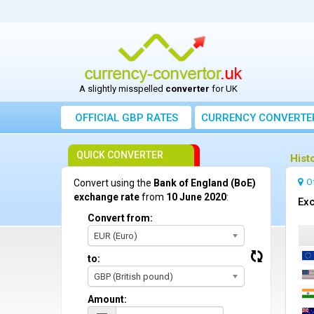
A slightly misspelled
converter
for UK
OFFICIAL GBP RATES
CURRENCY
CONVERTE
QUICK CONVERTER
Hist
O
Convert using the
Bank of England (BoE)
exchange rate
from
10 June 2020
:
Exc
Convert from:
EUR (Euro)
to:
GBP (British pound)
Amount: