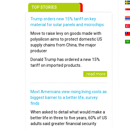
TOP STORIES
Trump orders new 15% tariff on key
material for solar panels and microchips
Move to raise levy on goods made with
polysilicon aims to protect domestic US
supply chains from China, the major
producer
Donald Trump has ordered a new 15%
tariff on imported products..
..read more
Most Americans view rising living costs as
biggest barrier to a better life, survey
finds
When asked to detail what would make a
better life in three to five years, 60% of US
adults said greater financial security