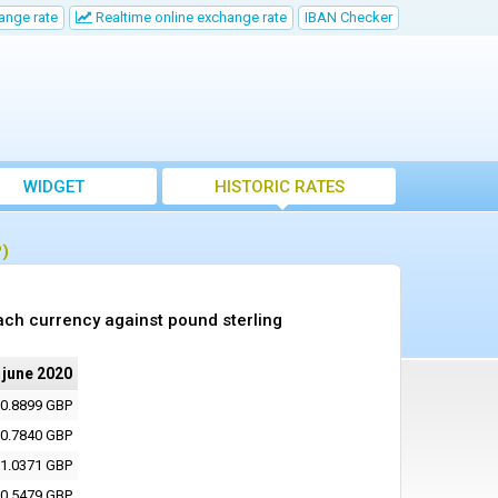
ange rate
Realtime online exchange rate
IBAN Checker
WIDGET
HISTORIC RATES
P)
ach currency against pound sterling
 june 2020
0.8899 GBP
0.7840 GBP
1.0371 GBP
0.5479 GBP