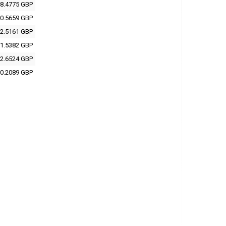
8.4775 GBP
0.5659 GBP
2.5161 GBP
1.5382 GBP
2.6524 GBP
0.2089 GBP