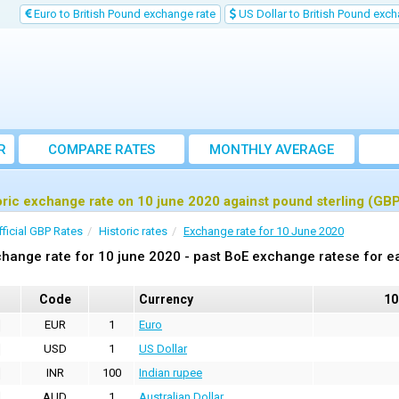
Euro to British Pound exchange rate
US Dollar to British Pound exch
R
COMPARE RATES
MONTHLY AVERAGE
EXCHANGE RATE
oric exchange rate on 10 june 2020 against pound sterling (GB
fficial GBP Rates
Historic rates
Exchange rate for 10 June 2020
hange rate for 10 june 2020 - past BoE exchange ratese for e
Code
Currency
10
EUR
1
Euro
USD
1
US Dollar
INR
100
Indian rupee
AUD
1
Australian Dollar