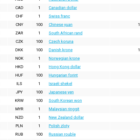
CAD
1
Canadian dollar
CHF
1
Swiss franc
CNY
100
Chinese yuan
1
ZAR
1
South African rand
CZK
100
Czech koruna
DKK
100
Danish krone
1
NOK
1
Norwegian krone
HKD
1
Hong Kong dollar
HUF
100
Hungarian forint
ILS
1
Israeli shekel
JPY
100
Japanese yen
KRW
100
South Korean won
MYR
1
Malaysian ringgit
NZD
1
New Zealand dollar
PLN
1
Polish zloty
RUB
100
Russian rouble