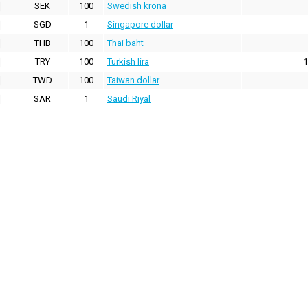
SEK
100
Swedish krona
SGD
1
Singapore dollar
THB
100
Thai baht
TRY
100
Turkish lira
1
TWD
100
Taiwan dollar
SAR
1
Saudi Riyal