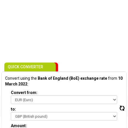
QUICK CONVERTER
Convert using the
Bank of England (BoE) exchange rate
from
10
March 2022
:
Convert from:
to:
Amount: