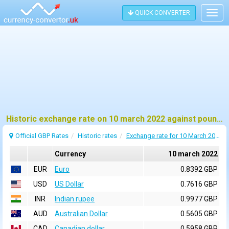
QUICK CONVERTER
Togg
navig
Historic exchange rate on 10 march 2022 against pound sterling (GBP)
Official GBP Rates
Historic rates
Exchange rate for 10 March 2022
Currency
10 march 2022
EUR
Euro
0.8392 GBP
USD
US Dollar
0.7616 GBP
INR
Indian rupee
0.9977 GBP
AUD
Australian Dollar
0.5605 GBP
CAD
Canadian dollar
0.5958 GBP