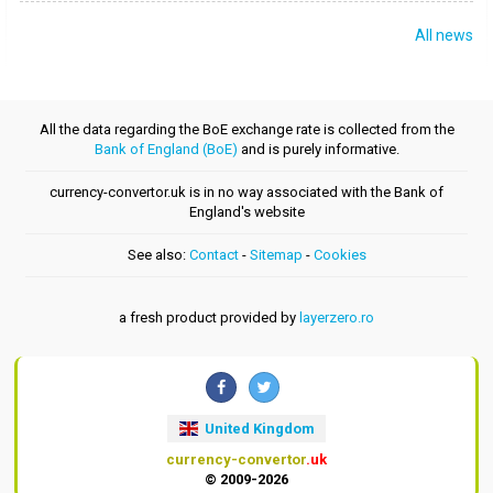
All news
All the data regarding the BoE exchange rate is collected from the
Bank of England (BoE)
and is purely informative.
currency-convertor.uk is in no way associated with the Bank of
England's website
See also:
Contact
-
Sitemap
-
Cookies
a fresh product provided by
layerzero.ro
United Kingdom
currency-convertor
.uk
© 2009-2026