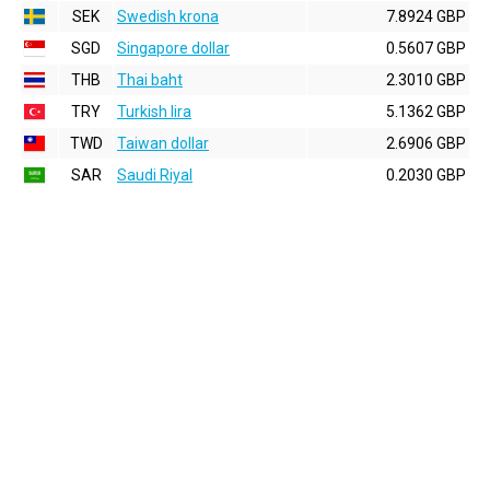
SEK
Swedish krona
7.8924 GBP
SGD
Singapore dollar
0.5607 GBP
THB
Thai baht
2.3010 GBP
TRY
Turkish lira
5.1362 GBP
TWD
Taiwan dollar
2.6906 GBP
SAR
Saudi Riyal
0.2030 GBP