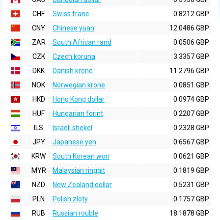
CHF
Swiss franc
0.8212 GBP
CNY
Chinese yuan
12.0486 GBP
ZAR
South African rand
0.0506 GBP
CZK
Czech koruna
3.3357 GBP
DKK
Danish krone
11.2796 GBP
NOK
Norwegian krone
0.0851 GBP
HKD
Hong Kong dollar
0.0974 GBP
HUF
Hungarian forint
0.2207 GBP
ILS
Israeli shekel
0.2328 GBP
JPY
Japanese yen
0.6567 GBP
KRW
South Korean won
0.0621 GBP
MYR
Malaysian ringgit
0.1819 GBP
NZD
New Zealand dollar
0.5231 GBP
PLN
Polish zloty
0.1757 GBP
RUB
Russian rouble
18.1878 GBP