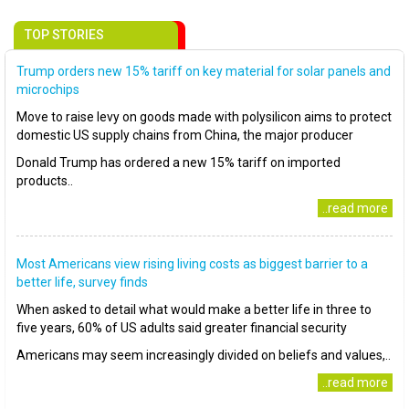
TOP STORIES
Trump orders new 15% tariff on key material for solar panels and
microchips
Move to raise levy on goods made with polysilicon aims to protect
domestic US supply chains from China, the major producer
Donald Trump has ordered a new 15% tariff on imported
products..
..read more
Most Americans view rising living costs as biggest barrier to a
better life, survey finds
When asked to detail what would make a better life in three to
five years, 60% of US adults said greater financial security
Americans may seem increasingly divided on beliefs and values,..
..read more