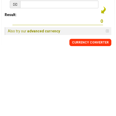
Result:
Also try our
advanced currency
CURRENCY
CONVERTER