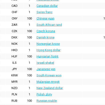
CAD
1
Canadian dollar
CHF
1
Swiss franc
CNY
100
Chinese yuan
1
ZAR
1
South African rand
CZK
100
Czech koruna
DKK
100
Danish krone
1
NOK
1
Norwegian krone
HKD
1
Hong Kong dollar
HUF
100
Hungarian forint
ILS
1
Israeli shekel
JPY
100
Japanese yen
KRW
100
South Korean won
MYR
1
Malaysian ringgit
NZD
1
New Zealand dollar
PLN
1
Polish zloty
RUB
100
Russian rouble