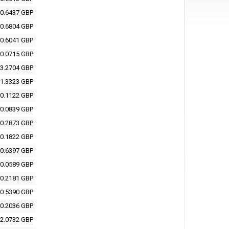
0.6437 GBP
0.6804 GBP
0.6041 GBP
0.0715 GBP
3.2704 GBP
1.3323 GBP
0.1122 GBP
0.0839 GBP
0.2873 GBP
0.1822 GBP
0.6397 GBP
0.0589 GBP
0.2181 GBP
0.5390 GBP
0.2036 GBP
2.0732 GBP