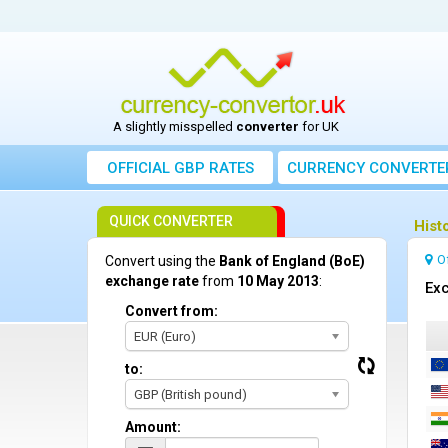
A slightly misspelled
converter
for UK
OFFICIAL GBP RATES
CURRENCY
CONVERTE
QUICK CONVERTER
Hist
O
Convert using the
Bank of England (BoE)
exchange rate
from
10 May 2013
:
Exc
Convert from:
EUR (Euro)
to:
GBP (British pound)
Amount: