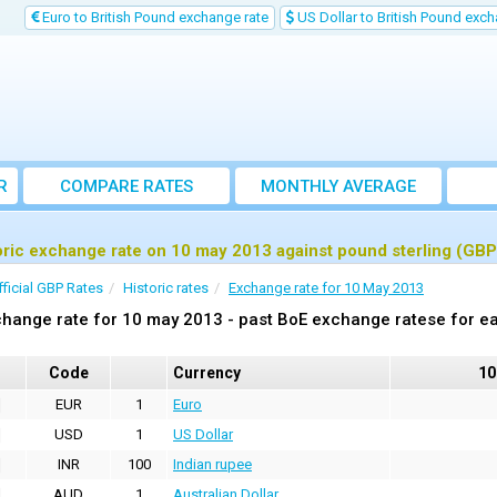
Euro to British Pound exchange rate
US Dollar to British Pound exch
R
COMPARE RATES
MONTHLY AVERAGE
EXCHANGE RATE
oric exchange rate on 10 may 2013 against pound sterling (GBP
fficial GBP Rates
Historic rates
Exchange rate for 10 May 2013
hange rate for 10 may 2013 - past BoE exchange ratese for ea
Code
Currency
10
EUR
1
Euro
USD
1
US Dollar
INR
100
Indian rupee
AUD
1
Australian Dollar