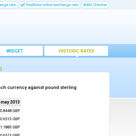
ange rate
Realtime online exchange rate
IBAN Checker
WIDGET
HISTORIC RATES
)
ch currency against pound sterling
 may 2013
0.8448 GBP
0.6513 GBP
1.1883 GBP
0.6513 GBP