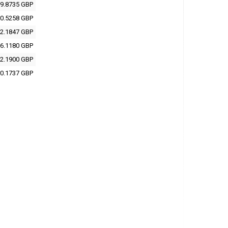
9.8735 GBP
0.5258 GBP
2.1847 GBP
6.1180 GBP
2.1900 GBP
0.1737 GBP