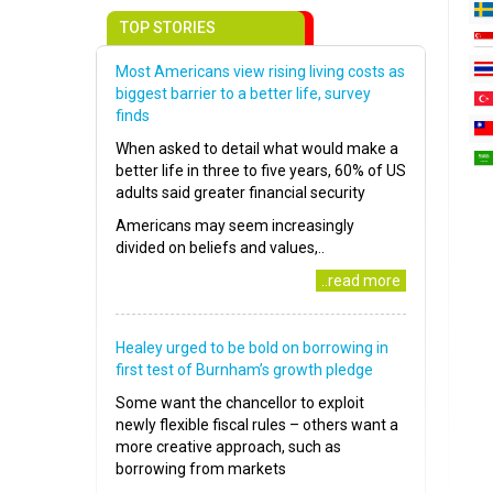
TOP STORIES
Most Americans view rising living costs as
biggest barrier to a better life, survey
finds
When asked to detail what would make a
better life in three to five years, 60% of US
adults said greater financial security
Americans may seem increasingly
divided on beliefs and values,..
..read more
Healey urged to be bold on borrowing in
first test of Burnham’s growth pledge
Some want the chancellor to exploit
newly flexible fiscal rules – others want a
more creative approach, such as
borrowing from markets