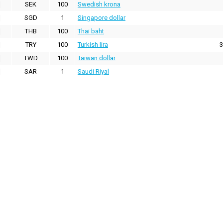
SEK
100
Swedish krona
SGD
1
Singapore dollar
THB
100
Thai baht
TRY
100
Turkish lira
3
TWD
100
Taiwan dollar
SAR
1
Saudi Riyal