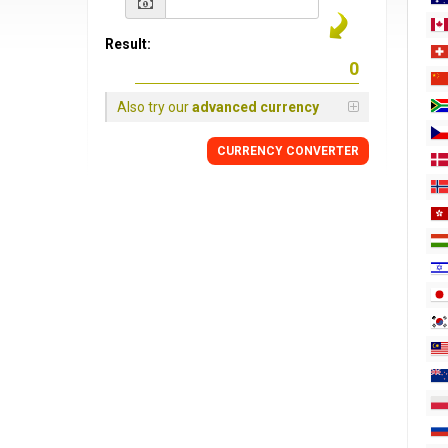
Result:
Also try our
advanced currency
CURRENCY
CONVERTER