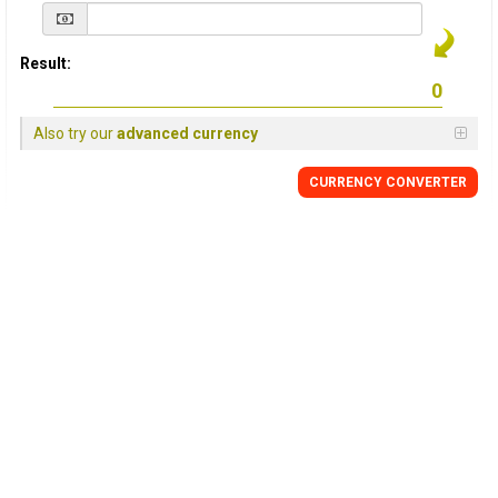
Result:
Also try our
advanced currency
CURRENCY
CONVERTER