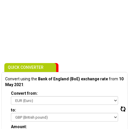
QUICK CONVERTER
Convert using the
Bank of England (BoE) exchange rate
from
10
May 2021
:
Convert from:
to:
Amount: