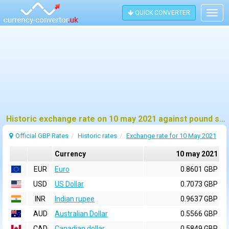
QUICK CONVERTER
Togg
navig
Historic exchange rate on 10 may 2021 against pound sterling (GBP)
Official GBP Rates
Historic rates
Exchange rate for 10 May 2021
Currency
10 may 2021
EUR
Euro
0.8601 GBP
USD
US Dollar
0.7073 GBP
INR
Indian rupee
0.9637 GBP
AUD
Australian Dollar
0.5566 GBP
CAD
Canadian dollar
0.5849 GBP