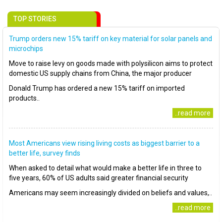
TOP STORIES
Trump orders new 15% tariff on key material for solar panels and
microchips
Move to raise levy on goods made with polysilicon aims to protect
domestic US supply chains from China, the major producer
Donald Trump has ordered a new 15% tariff on imported
products..
..read more
Most Americans view rising living costs as biggest barrier to a
better life, survey finds
When asked to detail what would make a better life in three to
five years, 60% of US adults said greater financial security
Americans may seem increasingly divided on beliefs and values,..
..read more