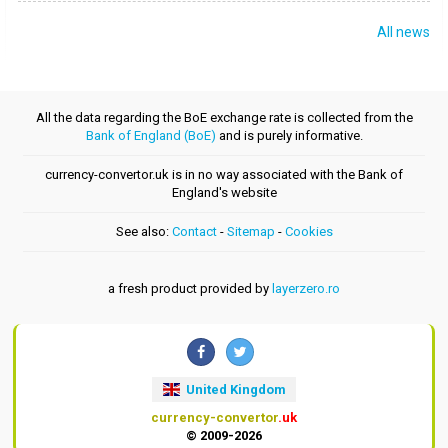
All news
All the data regarding the BoE exchange rate is collected from the
Bank of England (BoE)
and is purely informative.
currency-convertor.uk is in no way associated with the Bank of
England's website
See also:
Contact
-
Sitemap
-
Cookies
a fresh product provided by
layerzero.ro
United Kingdom
currency-convertor
.uk
© 2009-2026