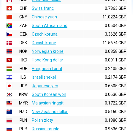
CHF
Swiss franc
0.7863 GBP
CNY
Chinese yuan
11.0224 GBP
ZAR
South African rand
0.0504 GBP
CZK
Czech koruna
3.3626 GBP
DKK
Danish krone
11.5674 GBP
NOK
Norwegian krone
0.0858 GBP
HKD
Hong Kong dollar
0.0911 GBP
HUF
Hungarian forint
0.2405 GBP
ILS
Israeli shekel
0.2174 GBP
JPY
Japanese yen
0.6505 GBP
KRW
South Korean won
0.0636 GBP
MYR
Malaysian ringgit
0.1722 GBP
NZD
New Zealand dollar
0.5160 GBP
PLN
Polish zloty
0.1886 GBP
RUB
Russian rouble
0.9536 GBP