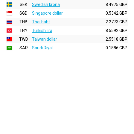
SEK
Swedish krona
8.4975 GBP
SGD
Singapore dollar
0.5342 GBP
THB
Thai baht
2.2773 GBP
TRY
Turkish lira
8.5592 GBP
TWD
Taiwan dollar
2.5518 GBP
SAR
Saudi Riyal
0.1886 GBP