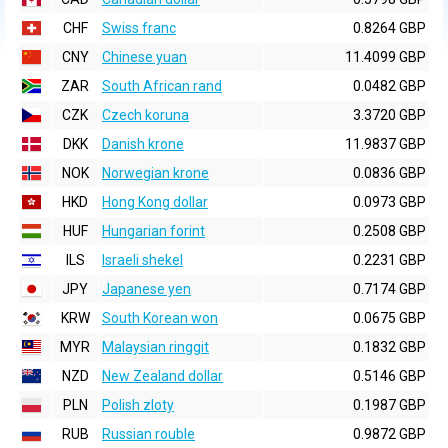
CHF
Swiss franc
0.8264 GBP
CNY
Chinese yuan
11.4099 GBP
ZAR
South African rand
0.0482 GBP
CZK
Czech koruna
3.3720 GBP
DKK
Danish krone
11.9837 GBP
NOK
Norwegian krone
0.0836 GBP
HKD
Hong Kong dollar
0.0973 GBP
HUF
Hungarian forint
0.2508 GBP
ILS
Israeli shekel
0.2231 GBP
JPY
Japanese yen
0.7174 GBP
KRW
South Korean won
0.0675 GBP
MYR
Malaysian ringgit
0.1832 GBP
NZD
New Zealand dollar
0.5146 GBP
PLN
Polish zloty
0.1987 GBP
RUB
Russian rouble
0.9872 GBP