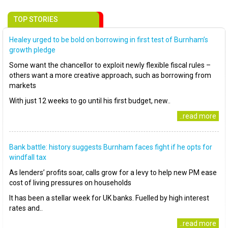
TOP STORIES
Healey urged to be bold on borrowing in first test of Burnham’s
growth pledge
Some want the chancellor to exploit newly flexible fiscal rules –
others want a more creative approach, such as borrowing from
markets
With just 12 weeks to go until his first budget, new..
..read more
Bank battle: history suggests Burnham faces fight if he opts for
windfall tax
As lenders’ profits soar, calls grow for a levy to help new PM ease
cost of living pressures on households
It has been a stellar week for UK banks. Fuelled by high interest
rates and..
..read more