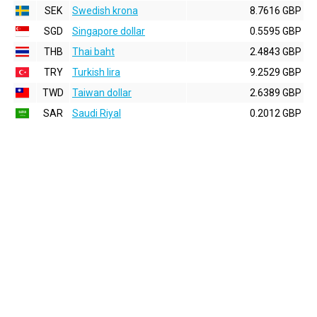
SEK
Swedish krona
8.7616 GBP
SGD
Singapore dollar
0.5595 GBP
THB
Thai baht
2.4843 GBP
TRY
Turkish lira
9.2529 GBP
TWD
Taiwan dollar
2.6389 GBP
SAR
Saudi Riyal
0.2012 GBP