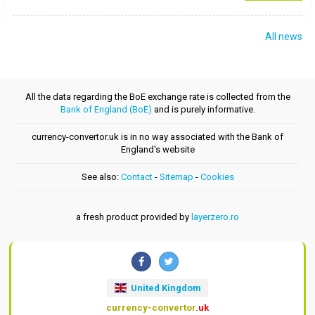
All news
All the data regarding the BoE exchange rate is collected from the
Bank of England (BoE)
and is purely informative.
currency-convertor.uk is in no way associated with the Bank of
England's website
See also:
Contact
-
Sitemap
-
Cookies
a fresh product provided by
layerzero.ro
United Kingdom
currency-convertor
.uk