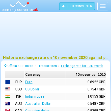
QUICK CONVERTER
Togg
navig
Historic exchange rate on 10 november 2020 against pound sterling (GBP)
Official GBP Rates
Historic rates
Exchange rate for 10 November 2020
Currency
10 november 2020
EUR
Euro
0.8922 GBP
USD
US Dollar
0.7547 GBP
INR
Indian rupee
1.0153 GBP
AUD
Australian Dollar
0.5487 GBP
CAD
Canadian dollar
0.5798 GBP