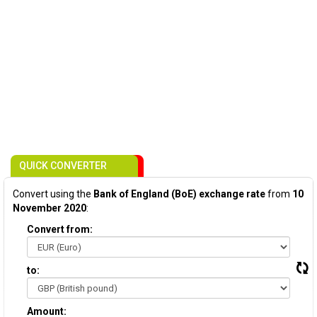
QUICK CONVERTER
Convert using the
Bank of England (BoE) exchange rate
from
10
November 2020
:
Convert from:
to:
Amount: