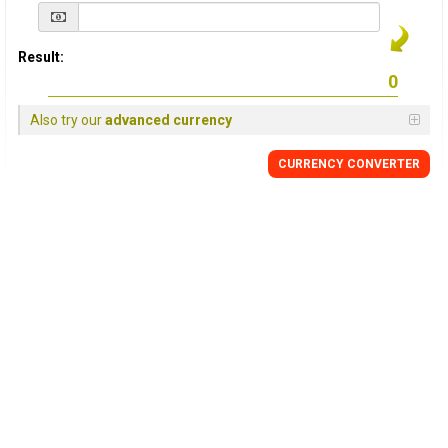
Result:
Also try our
advanced currency
CURRENCY
CONVERTER