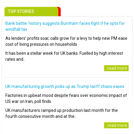
TOP STORIES
Bank battle: history suggests Burnham faces fight if he opts for
windfall tax
As lenders’ profits soar, calls grow for a levy to help new PM ease
cost of living pressures on households
It has been a stellar week for UK banks. Fuelled by high interest
rates and..
..read more
UK manufacturing growth picks up as Trump tariff chaos eases
Factories in upbeat mood despite fears over economic impact of
US war on Iran, poll finds
UK manufacturers ramped up production last month for the
fourth consecutive month and at the..
..read more