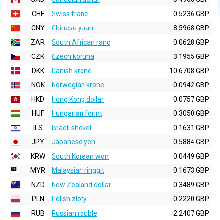
CHF
Swiss franc
0.5236 GBP
CNY
Chinese yuan
8.5968 GBP
ZAR
South African rand
0.0628 GBP
CZK
Czech koruna
3.1955 GBP
DKK
Danish krone
10.6708 GBP
NOK
Norwegian krone
0.0942 GBP
HKD
Hong Kong dollar
0.0757 GBP
HUF
Hungarian forint
0.3050 GBP
ILS
Israeli shekel
0.1631 GBP
JPY
Japanese yen
0.5884 GBP
KRW
South Korean won
0.0449 GBP
MYR
Malaysian ringgit
0.1673 GBP
NZD
New Zealand dollar
0.3489 GBP
PLN
Polish zloty
0.2220 GBP
RUB
Russian rouble
2.2407 GBP