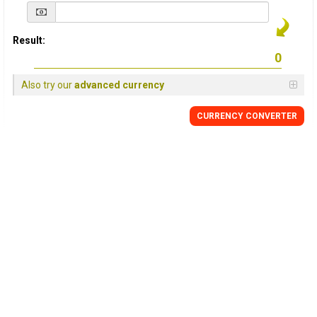
Result:
Also try our
advanced currency
CURRENCY
CONVERTER