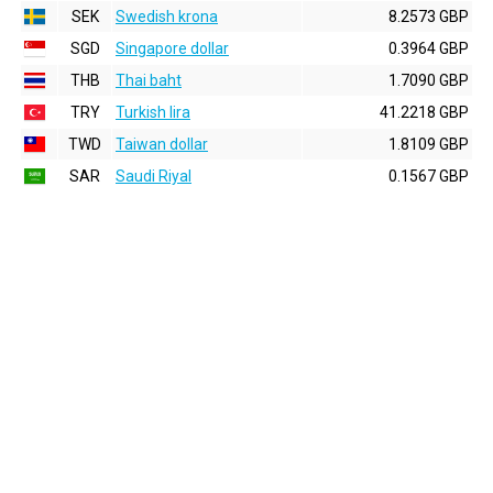
SEK
Swedish krona
8.2573 GBP
SGD
Singapore dollar
0.3964 GBP
THB
Thai baht
1.7090 GBP
TRY
Turkish lira
41.2218 GBP
TWD
Taiwan dollar
1.8109 GBP
SAR
Saudi Riyal
0.1567 GBP