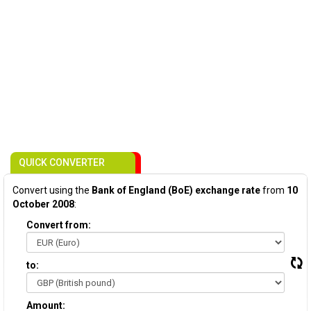
QUICK CONVERTER
Convert using the
Bank of England (BoE) exchange rate
from
10
October 2008
:
Convert from:
to:
Amount: