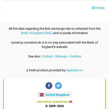
All news
All the data regarding the BoE exchange rate is collected from the
Bank of England (BoE)
and is purely informative.
currency-convertor.uk is in no way associated with the Bank of
England's website
See also:
Contact
-
Sitemap
-
Cookies
a fresh product provided by
layerzero.ro
United Kingdom
currency-convertor
.uk
© 2009-2026