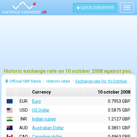
QUICK CONVERTER
Togg
navig
Historic exchange rate on 10 october 2008 against pound sterling (GBP)
Official GBP Rates
Historic rates
Exchange rate for 10 October 2008
Currency
10 october 2008
EUR
Euro
0.7953 GBP
USD
US Dollar
0.5875 GBP
INR
Indian rupee
1.2127 GBP
AUD
Australian Dollar
0.3851 GBP
CAD
Canadian dollar
0.4963 GBP