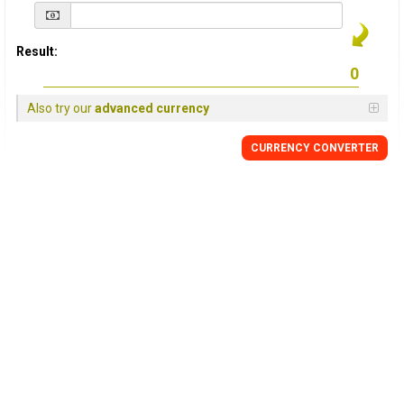
Result:
Also try our
advanced currency
CURRENCY
CONVERTER