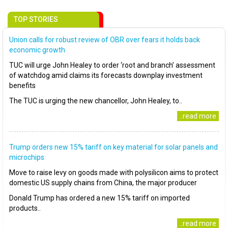
TOP STORIES
Union calls for robust review of OBR over fears it holds back
economic growth
TUC will urge John Healey to order ‘root and branch’ assessment
of watchdog amid claims its forecasts downplay investment
benefits
The TUC is urging the new chancellor, John Healey, to..
..read more
Trump orders new 15% tariff on key material for solar panels and
microchips
Move to raise levy on goods made with polysilicon aims to protect
domestic US supply chains from China, the major producer
Donald Trump has ordered a new 15% tariff on imported
products..
..read more