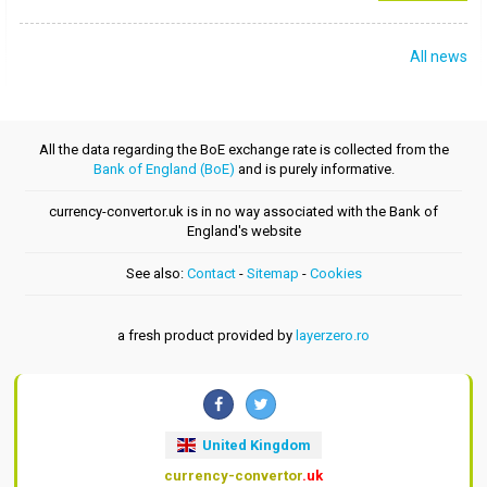
All news
All the data regarding the BoE exchange rate is collected from the
Bank of England (BoE)
and is purely informative.
currency-convertor.uk is in no way associated with the Bank of
England's website
See also:
Contact
-
Sitemap
-
Cookies
a fresh product provided by
layerzero.ro
United Kingdom
currency-convertor
.uk