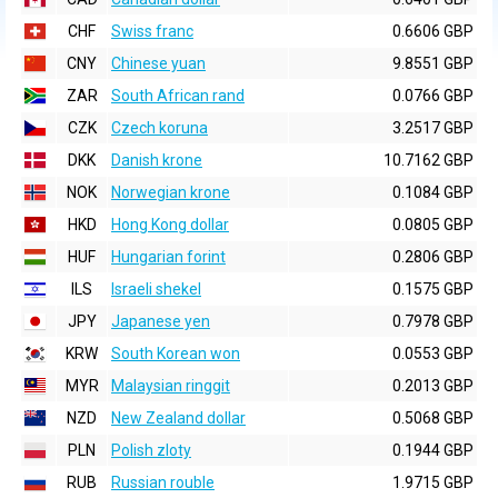
CHF
Swiss franc
0.6606 GBP
CNY
Chinese yuan
9.8551 GBP
ZAR
South African rand
0.0766 GBP
CZK
Czech koruna
3.2517 GBP
DKK
Danish krone
10.7162 GBP
NOK
Norwegian krone
0.1084 GBP
HKD
Hong Kong dollar
0.0805 GBP
HUF
Hungarian forint
0.2806 GBP
ILS
Israeli shekel
0.1575 GBP
JPY
Japanese yen
0.7978 GBP
KRW
South Korean won
0.0553 GBP
MYR
Malaysian ringgit
0.2013 GBP
NZD
New Zealand dollar
0.5068 GBP
PLN
Polish zloty
0.1944 GBP
RUB
Russian rouble
1.9715 GBP