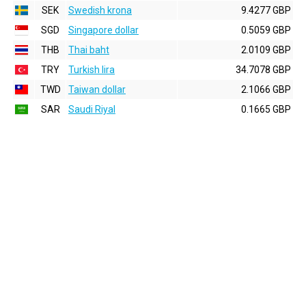
SEK
Swedish krona
9.4277 GBP
SGD
Singapore dollar
0.5059 GBP
THB
Thai baht
2.0109 GBP
TRY
Turkish lira
34.7078 GBP
TWD
Taiwan dollar
2.1066 GBP
SAR
Saudi Riyal
0.1665 GBP