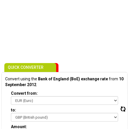
QUICK CONVERTER
Convert using the
Bank of England (BoE) exchange rate
from
10
September 2012
:
Convert from:
to:
Amount: