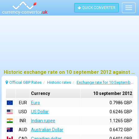
QUICK CONVERTER
Togg
navig
Historic exchange rate on 10 september 2012 against pound sterling (GBP)
Official GBP Rates
Historic rates
Exchange rate for 10 September 2012
Currency
10 september 2012
EUR
Euro
0.7986 GBP
USD
US Dollar
0.6246 GBP
INR
Indian rupee
1.1265 GBP
AUD
Australian Dollar
0.6472 GBP
CAD
Canadian dollar
0.6401 GBP