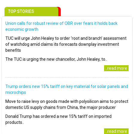
TOP STORIES
Union calls for robust review of OBR over fears it holds back
economic growth
TUC will urge John Healey to order ‘root and branch’ assessment
of watchdog amid claims its forecasts downplay investment
benefits
The TUC is urging the new chancellor, John Healey, to..
..read more
Trump orders new 15% tariff on key material for solar panels and
microchips
Move to raise levy on goods made with polysilicon aims to protect
domestic US supply chains from China, the major producer
Donald Trump has ordered a new 15% tariff on imported
products..
..read more