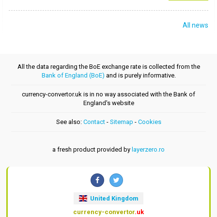
All news
All the data regarding the BoE exchange rate is collected from the
Bank of England (BoE)
and is purely informative.
currency-convertor.uk is in no way associated with the Bank of
England's website
See also:
Contact
-
Sitemap
-
Cookies
a fresh product provided by
layerzero.ro
United Kingdom
currency-convertor
.uk