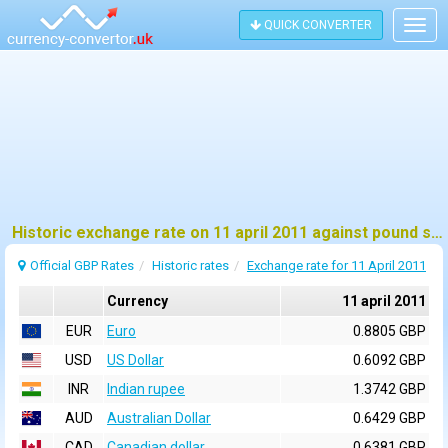
QUICK CONVERTER
Togg
navig
Historic exchange rate on 11 april 2011 against pound sterling (GBP)
Official GBP Rates
Historic rates
Exchange rate for 11 April 2011
Currency
11 april 2011
EUR
Euro
0.8805 GBP
USD
US Dollar
0.6092 GBP
INR
Indian rupee
1.3742 GBP
AUD
Australian Dollar
0.6429 GBP
CAD
Canadian dollar
0.6381 GBP