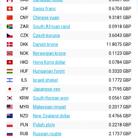
CHF
Swiss franc
0.6704 GBP
CNY
Chinese yuan
9.3181 GBP
ZAR
South African rand
0.0918 GBP
CZK
Czech koruna
3.6043 GBP
DKK
Danish krone
11.8075 GBP
NOK
Norwegian krone
0.1123 GBP
HKD
Hong Kong dollar
0.0784 GBP
HUF
Hungarian forint
0.3320 GBP
ILS
Israeli shekel
0.1772 GBP
JPY
Japanese yen
0.7195 GBP
KRW
South Korean won
0.0561 GBP
MYR
Malaysian ringgit
0.2017 GBP
NZD
New Zealand dollar
0.4766 GBP
PLN
Polish zloty
0.2218 GBP
RUB
Russian rouble
2.1737 GBP