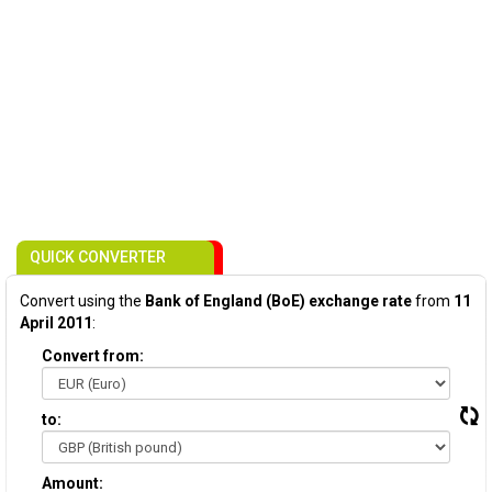
QUICK CONVERTER
Convert using the
Bank of England (BoE) exchange rate
from
11
April 2011
:
Convert from:
to:
Amount: