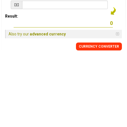
Result:
Also try our
advanced currency
CURRENCY
CONVERTER