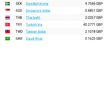
SEK
Swedish krona
9.7546 GBP
SGD
Singapore dollar
0.4851 GBP
THB
Thai baht
2.0257 GBP
TRY
Turkish lira
40.2771 GBP
TWD
Taiwan dollar
2.1018 GBP
SAR
Saudi Riyal
0.1625 GBP