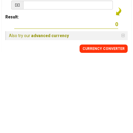
Result:
Also try our
advanced currency
CURRENCY
CONVERTER