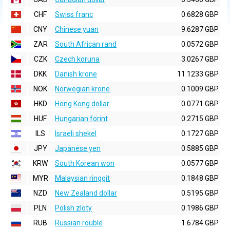
CHF
Swiss franc
0.6828 GBP
CNY
Chinese yuan
9.6287 GBP
ZAR
South African rand
0.0572 GBP
CZK
Czech koruna
3.0267 GBP
DKK
Danish krone
11.1233 GBP
NOK
Norwegian krone
0.1009 GBP
HKD
Hong Kong dollar
0.0771 GBP
HUF
Hungarian forint
0.2715 GBP
ILS
Israeli shekel
0.1727 GBP
JPY
Japanese yen
0.5885 GBP
KRW
South Korean won
0.0577 GBP
MYR
Malaysian ringgit
0.1848 GBP
NZD
New Zealand dollar
0.5195 GBP
PLN
Polish zloty
0.1986 GBP
RUB
Russian rouble
1.6784 GBP