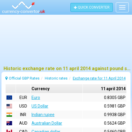
QUICK CONVERTER
Togg
navig
Historic exchange rate on 11 april 2014 against pound sterling (GBP)
Official GBP Rates
Historic rates
Exchange rate for 11 April 2014
Currency
11 april 2014
EUR
Euro
0.8305 GBP
USD
US Dollar
0.5981 GBP
INR
Indian rupee
0.9938 GBP
AUD
Australian Dollar
0.5624 GBP
CAD
Canadian dollar
0.5460 GBP