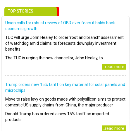
TOP STORIES
Union calls for robust review of OBR over fears it holds back
economic growth
TUC will urge John Healey to order ‘root and branch’ assessment
of watchdog amid claims its forecasts downplay investment
benefits
The TUC is urging the new chancellor, John Healey, to..
..read more
Trump orders new 15% tariff on key material for solar panels and
microchips
Move to raise levy on goods made with polysilicon aims to protect
domestic US supply chains from China, the major producer
Donald Trump has ordered a new 15% tariff on imported
products..
..read more