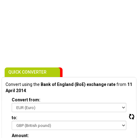
QUICK CONVERTER
Convert using the
Bank of England (BoE) exchange rate
from
11
April 2014
:
Convert from:
to:
Amount: