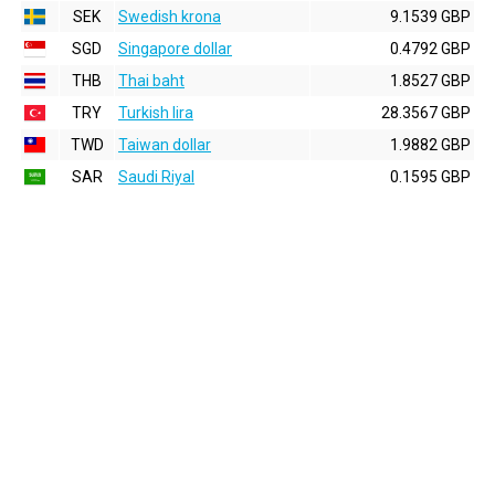
SEK
Swedish krona
9.1539 GBP
SGD
Singapore dollar
0.4792 GBP
THB
Thai baht
1.8527 GBP
TRY
Turkish lira
28.3567 GBP
TWD
Taiwan dollar
1.9882 GBP
SAR
Saudi Riyal
0.1595 GBP