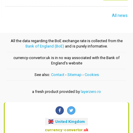
All news
All the data regarding the BoE exchange rate is collected from the
Bank of England (BoE)
and is purely informative.
currency-convertor.uk is in no way associated with the Bank of
England's website
See also:
Contact
-
Sitemap
-
Cookies
a fresh product provided by
layerzero.ro
United Kingdom
currency-convertor
.uk