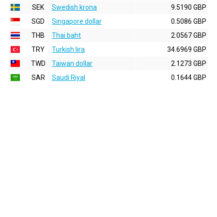
SEK
Swedish krona
9.5190 GBP
SGD
Singapore dollar
0.5086 GBP
THB
Thai baht
2.0567 GBP
TRY
Turkish lira
34.6969 GBP
TWD
Taiwan dollar
2.1273 GBP
SAR
Saudi Riyal
0.1644 GBP