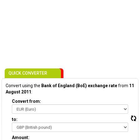
QUICK CONVERTER
Convert using the
Bank of England (BoE) exchange rate
from
11
August 2011
:
Convert from:
to:
Amount: