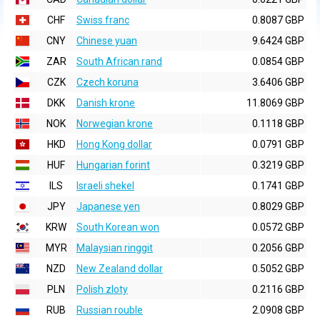
CHF
Swiss franc
0.8087 GBP
CNY
Chinese yuan
9.6424 GBP
ZAR
South African rand
0.0854 GBP
CZK
Czech koruna
3.6406 GBP
DKK
Danish krone
11.8069 GBP
NOK
Norwegian krone
0.1118 GBP
HKD
Hong Kong dollar
0.0791 GBP
HUF
Hungarian forint
0.3219 GBP
ILS
Israeli shekel
0.1741 GBP
JPY
Japanese yen
0.8029 GBP
KRW
South Korean won
0.0572 GBP
MYR
Malaysian ringgit
0.2056 GBP
NZD
New Zealand dollar
0.5052 GBP
PLN
Polish zloty
0.2116 GBP
RUB
Russian rouble
2.0908 GBP