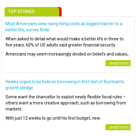
TOP STORIES
Most Americans view rising living costs as biggest barrier to a
better life, survey finds
When asked to detail what would make a better life in three to
five years, 60% of US adults said greater financial security
Americans may seem increasingly divided on beliefs and values,..
..read more
Healey urged to be bold on borrowing in first test of Burnham’s
growth pledge
Some want the chancellor to exploit newly flexible fiscal rules –
others want a more creative approach, such as borrowing from
markets
With just 12 weeks to go until his first budget, new..
..read more