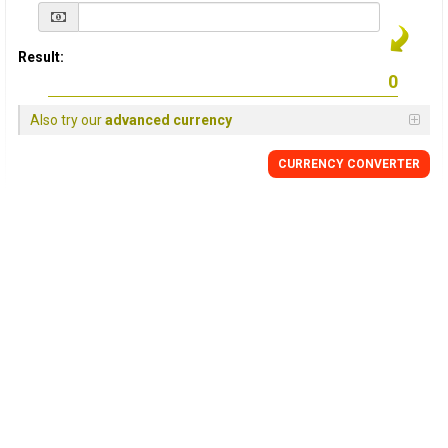
Result:
Also try our
advanced currency
CURRENCY
CONVERTER