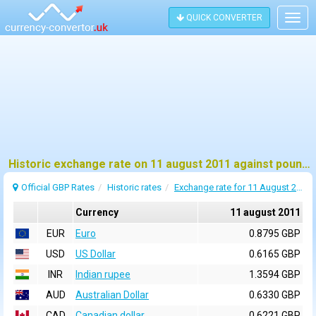
QUICK CONVERTER
Togg
navig
Historic exchange rate on 11 august 2011 against pound sterling (GBP)
Official GBP Rates
Historic rates
Exchange rate for 11 August 2011
Currency
11 august 2011
EUR
Euro
0.8795 GBP
USD
US Dollar
0.6165 GBP
INR
Indian rupee
1.3594 GBP
AUD
Australian Dollar
0.6330 GBP
CAD
Canadian dollar
0.6221 GBP