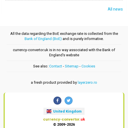
All news
All the data regarding the BoE exchange rate is collected from the
Bank of England (BoE)
and is purely informative.
currency-convertor.uk is in no way associated with the Bank of
England's website
See also:
Contact
-
Sitemap
-
Cookies
a fresh product provided by
layerzero.ro
United Kingdom
currency-convertor
.uk
© 2009-2026