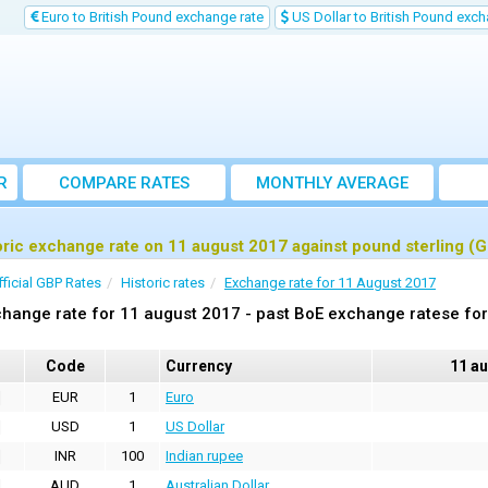
Euro to British Pound exchange rate
US Dollar to British Pound exch
R
COMPARE RATES
MONTHLY AVERAGE
EXCHANGE RATE
oric exchange rate on 11 august 2017 against pound sterling (
fficial GBP Rates
Historic rates
Exchange rate for 11 August 2017
hange rate for 11 august 2017 - past BoE exchange ratese for
Code
Currency
11 a
EUR
1
Euro
USD
1
US Dollar
INR
100
Indian rupee
AUD
1
Australian Dollar