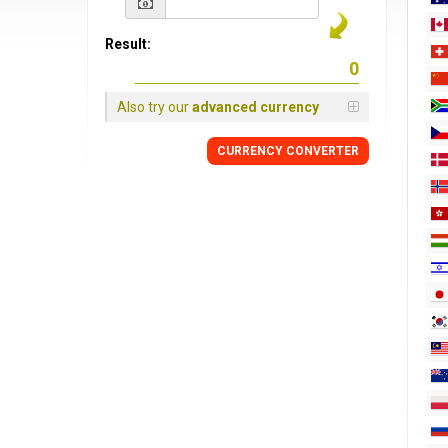
Result:
Also try our
advanced currency
CURRENCY
CONVERTER