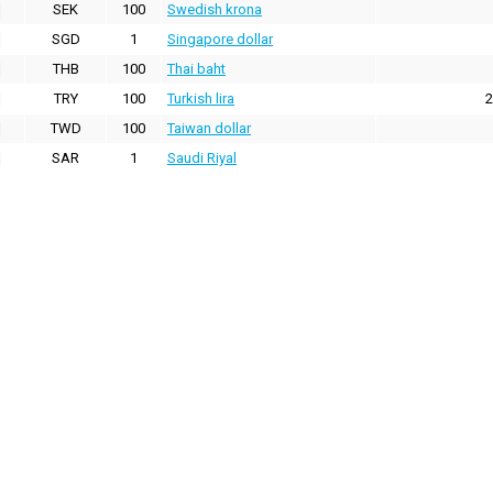
SEK
100
Swedish krona
SGD
1
Singapore dollar
THB
100
Thai baht
TRY
100
Turkish lira
2
TWD
100
Taiwan dollar
SAR
1
Saudi Riyal