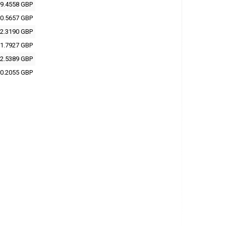
9.4558 GBP
0.5657 GBP
2.3190 GBP
1.7927 GBP
2.5389 GBP
0.2055 GBP