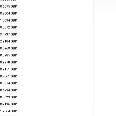
0.6075 GBP
0.8004 GBP
1.5694 GBP
0.0572 GBP
3.4737 GBP
2.2184 GBP
0.0969 GBP
0.0985 GBP
0.2978 GBP
0.2151 GBP
0.7061 GBP
0.0674 GBP
0.1794 GBP
0.5623 GBP
0.2116 GBP
1.2864 GBP