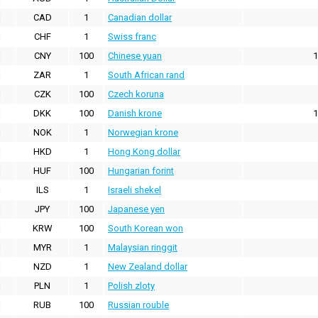
CAD
1
Canadian dollar
CHF
1
Swiss franc
CNY
100
Chinese yuan
1
ZAR
1
South African rand
CZK
100
Czech koruna
DKK
100
Danish krone
1
NOK
1
Norwegian krone
HKD
1
Hong Kong dollar
HUF
100
Hungarian forint
ILS
1
Israeli shekel
JPY
100
Japanese yen
KRW
100
South Korean won
MYR
1
Malaysian ringgit
NZD
1
New Zealand dollar
PLN
1
Polish zloty
RUB
100
Russian rouble