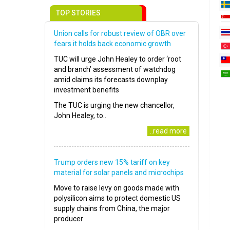
TOP STORIES
Union calls for robust review of OBR over
fears it holds back economic growth
TUC will urge John Healey to order ‘root
and branch’ assessment of watchdog
amid claims its forecasts downplay
investment benefits
The TUC is urging the new chancellor,
John Healey, to..
..read more
Trump orders new 15% tariff on key
material for solar panels and microchips
Move to raise levy on goods made with
polysilicon aims to protect domestic US
supply chains from China, the major
producer