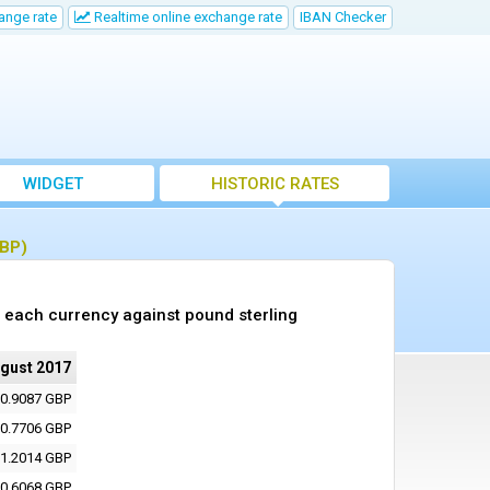
ange rate
Realtime online exchange rate
IBAN Checker
WIDGET
HISTORIC RATES
GBP)
 each currency against pound sterling
ugust 2017
0.9087 GBP
0.7706 GBP
1.2014 GBP
0.6068 GBP