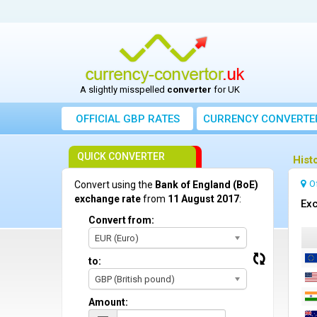
A slightly misspelled
converter
for UK
OFFICIAL GBP RATES
CURRENCY
CONVERTE
QUICK CONVERTER
Hist
O
Convert using the
Bank of England (BoE)
exchange rate
from
11 August 2017
:
Exc
Convert from:
EUR (Euro)
to:
GBP (British pound)
Amount: