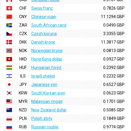
CHF
Swiss franc
0.7826 GBP
CNY
Chinese yuan
11.1294 GBP
ZAR
South African rand
0.0490 GBP
CZK
Czech koruna
3.3355 GBP
DKK
Danish krone
11.3817 GBP
NOK
Norwegian krone
0.0813 GBP
HKD
Hong Kong dollar
0.0927 GBP
HUF
Hungarian forint
0.2392 GBP
ILS
Israeli shekel
0.2232 GBP
JPY
Japanese yen
0.6527 GBP
KRW
South Korean won
0.0623 GBP
MYR
Malaysian ringgit
0.1701 GBP
NZD
New Zealand dollar
0.5085 GBP
PLN
Polish zloty
0.1849 GBP
RUB
Russian rouble
0.9774 GBP