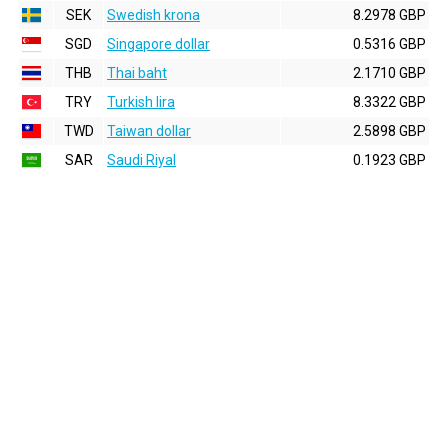
SEK
Swedish krona
8.2978 GBP
SGD
Singapore dollar
0.5316 GBP
THB
Thai baht
2.1710 GBP
TRY
Turkish lira
8.3322 GBP
TWD
Taiwan dollar
2.5898 GBP
SAR
Saudi Riyal
0.1923 GBP