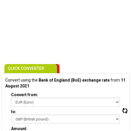
QUICK CONVERTER
Convert using the
Bank of England (BoE) exchange rate
from
11
August 2021
:
Convert from:
to:
Amount: