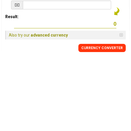
Result:
Also try our
advanced currency
CURRENCY
CONVERTER