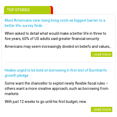
TOP STORIES
Most Americans view rising living costs as biggest barrier to a
better life, survey finds
When asked to detail what would make a better life in three to
five years, 60% of US adults said greater financial security
Americans may seem increasingly divided on beliefs and values,..
..read more
Healey urged to be bold on borrowing in first test of Burnham’s
growth pledge
Some want the chancellor to exploit newly flexible fiscal rules –
others want a more creative approach, such as borrowing from
markets
With just 12 weeks to go until his first budget, new..
..read more