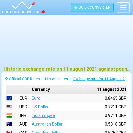
QUICK CONVERTER
Togg
navig
Historic exchange rate on 11 august 2021 against pound sterling (GBP)
Official GBP Rates
Historic rates
Exchange rate for 11 August 2021
Currency
11 august 2021
EUR
Euro
0.8465 GBP
USD
US Dollar
0.7211 GBP
INR
Indian rupee
0.9711 GBP
AUD
Australian Dollar
0.5318 GBP
CAD
Canadian dollar
0.5767 GBP