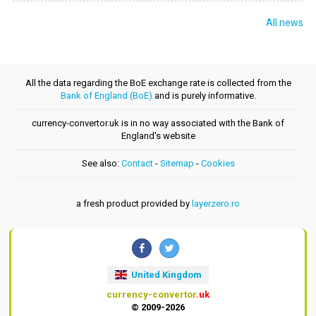
All news
All the data regarding the BoE exchange rate is collected from the
Bank of England (BoE)
and is purely informative.
currency-convertor.uk is in no way associated with the Bank of
England's website
See also:
Contact
-
Sitemap
-
Cookies
a fresh product provided by
layerzero.ro
United Kingdom
currency-convertor
.uk
© 2009-2026