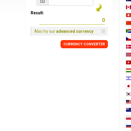
Result:
Also try our
advanced currency
CURRENCY
CONVERTER