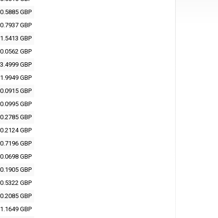
0.5885 GBP
0.7937 GBP
1.5413 GBP
0.0562 GBP
3.4999 GBP
1.9949 GBP
0.0915 GBP
0.0995 GBP
0.2785 GBP
0.2124 GBP
0.7196 GBP
0.0698 GBP
0.1905 GBP
0.5322 GBP
0.2085 GBP
1.1649 GBP