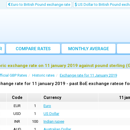
Euro to British Pound exchange rate
US Dollar to British Pound exch
R
COMPARE RATES
MONTHLY AVERAGE
EXCHANGE RATE
oric exchange rate on 11 january 2019 against pound sterling (
fficial GBP Rates
Historic rates
Exchange rate for 11 January 2019
hange rate for 11 january 2019 - past BoE exchange ratese fo
Code
Currency
11 ja
EUR
1
Euro
USD
1
US Dollar
INR
100
Indian rupee
AUD
1
Australian Dollar