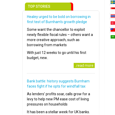
TOP STORIES
Healey urged to be bold on borrowing in
first test of Burnham’s growth pledge
Some want the chancellor to exploit
newly flexible fiscal rules – others want a
more creative approach, such as
borrowing from markets
With just 12 weeks to go until his first
budget, new..
..read more
Bank battle: history suggests Burnham
faces fight if he opts for windfall tax
As lenders’ profits soar, calls grow for a
levy to help new PM ease cost of living
pressures on households
It has been a stellar week for UK banks.