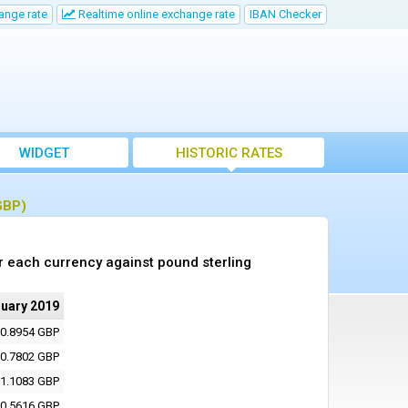
ange rate
Realtime online exchange rate
IBAN Checker
WIDGET
HISTORIC RATES
GBP)
r each currency against pound sterling
nuary 2019
0.8954 GBP
0.7802 GBP
1.1083 GBP
0.5616 GBP