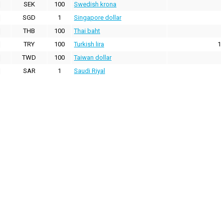
SEK
100
Swedish krona
SGD
1
Singapore dollar
THB
100
Thai baht
TRY
100
Turkish lira
1
TWD
100
Taiwan dollar
SAR
1
Saudi Riyal