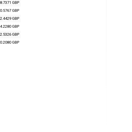
8.7371 GBP
0.5767 GBP
2.4429 GBP
4.2280 GBP
2.5326 GBP
0.2080 GBP