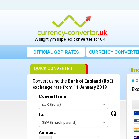
A slightly misspelled
converter
for UK
OFFICIAL GBP RATES
CURRENCY
CONVERTE
QUICK CONVERTER
Hist
O
Convert using the
Bank of England (BoE)
exchange rate
from
11 January 2019
:
Exc
Convert from:
EUR (Euro)
to:
GBP (British pound)
Amount: