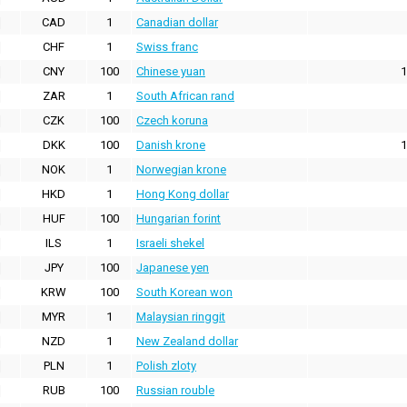
CAD
1
Canadian dollar
CHF
1
Swiss franc
CNY
100
Chinese yuan
1
ZAR
1
South African rand
CZK
100
Czech koruna
DKK
100
Danish krone
1
NOK
1
Norwegian krone
HKD
1
Hong Kong dollar
HUF
100
Hungarian forint
ILS
1
Israeli shekel
JPY
100
Japanese yen
KRW
100
South Korean won
MYR
1
Malaysian ringgit
NZD
1
New Zealand dollar
PLN
1
Polish zloty
RUB
100
Russian rouble