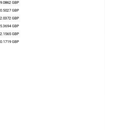
9.0862 GBP
0.5027 GBP
2.0372 GBP
5.3694 GBP
2.1565 GBP
0.1719 GBP