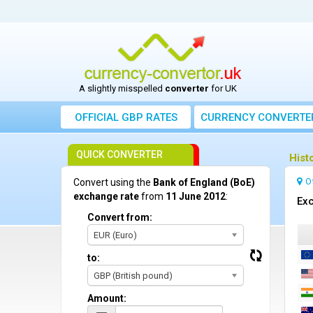
A slightly misspelled
converter
for UK
OFFICIAL GBP RATES
CURRENCY
CONVERTE
QUICK CONVERTER
Hist
O
Convert using the
Bank of England (BoE)
exchange rate
from
11 June 2012
:
Exc
Convert from:
EUR (Euro)
to:
GBP (British pound)
Amount: