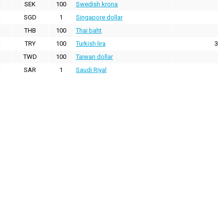
SEK
100
Swedish krona
SGD
1
Singapore dollar
THB
100
Thai baht
TRY
100
Turkish lira
3
TWD
100
Taiwan dollar
SAR
1
Saudi Riyal