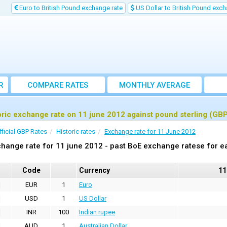
Euro to British Pound exchange rate
US Dollar to British Pound exch
R
COMPARE RATES
MONTHLY AVERAGE
EXCHANGE RATE
oric exchange rate on 11 june 2012 against pound sterling (GB
fficial GBP Rates
Historic rates
Exchange rate for 11 June 2012
hange rate for 11 june 2012 - past BoE exchange ratese for e
Code
Currency
11
EUR
1
Euro
USD
1
US Dollar
INR
100
Indian rupee
AUD
1
Australian Dollar