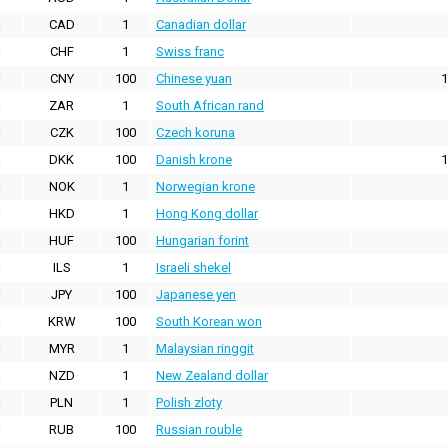
CAD
1
Canadian dollar
CHF
1
Swiss franc
CNY
100
Chinese yuan
1
ZAR
1
South African rand
CZK
100
Czech koruna
DKK
100
Danish krone
1
NOK
1
Norwegian krone
HKD
1
Hong Kong dollar
HUF
100
Hungarian forint
ILS
1
Israeli shekel
JPY
100
Japanese yen
KRW
100
South Korean won
MYR
1
Malaysian ringgit
NZD
1
New Zealand dollar
PLN
1
Polish zloty
RUB
100
Russian rouble