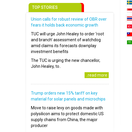
TOP STORIES
Union calls for robust review of OBR over
fears it holds back economic growth
TUC will urge John Healey to order ‘root
and branch’ assessment of watchdog
amid claims its forecasts downplay
investment benefits
The TUC is urging the new chancellor,
John Healey, to..
..read more
Trump orders new 15% tariff on key
material for solar panels and microchips
Move to raise levy on goods made with
polysilicon aims to protect domestic US
supply chains from China, the major
producer