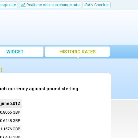
ange rate
Realtime online exchange rate
IBAN Checker
WIDGET
HISTORIC RATES
P)
ach currency against pound sterling
 june 2012
0.8066 GBP
0.6448 GBP
1.1576 GBP
0.6403 GBP