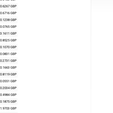
0.6267 GBP
0.6716 GBP
0.1238 GBP
0.0765 GBP
3.1611 GBP
0.8525 GBP
0.1070 GBP
0.0831 GBP
0.2731 GBP
0.1663 GBP
0.8119 GBP
0.0551 GBP
0.2034 GBP
0.4984 GBP
0.1875 GBP
1.9703 GBP