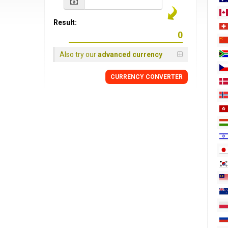
Result:
Also try our
advanced currency
CURRENCY
CONVERTER