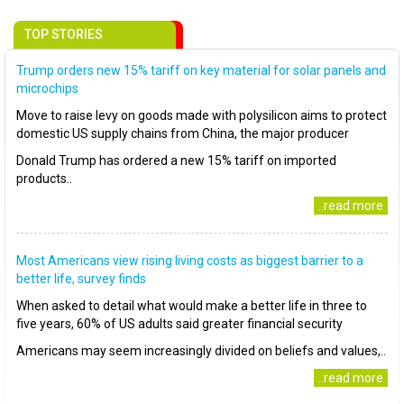
TOP STORIES
Trump orders new 15% tariff on key material for solar panels and
microchips
Move to raise levy on goods made with polysilicon aims to protect
domestic US supply chains from China, the major producer
Donald Trump has ordered a new 15% tariff on imported
products..
..read more
Most Americans view rising living costs as biggest barrier to a
better life, survey finds
When asked to detail what would make a better life in three to
five years, 60% of US adults said greater financial security
Americans may seem increasingly divided on beliefs and values,..
..read more