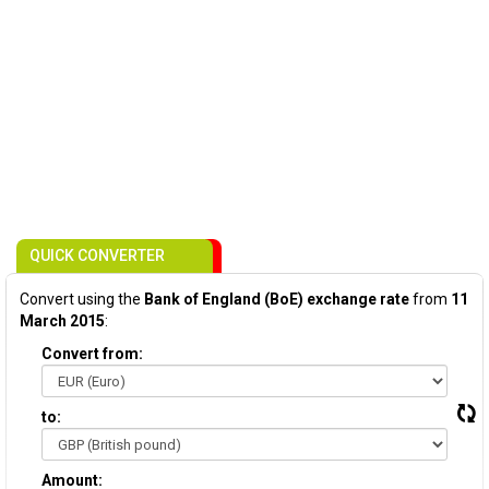
QUICK CONVERTER
Convert using the
Bank of England (BoE) exchange rate
from
11
March 2015
:
Convert from:
to:
Amount: