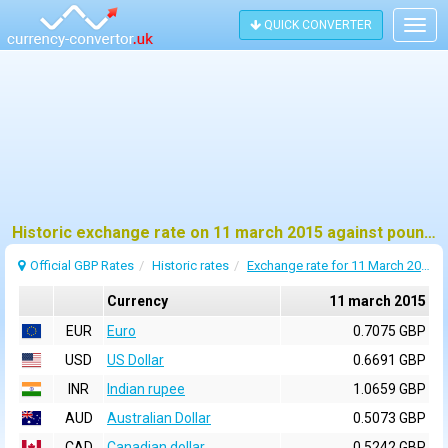
QUICK CONVERTER
Togg
navig
Historic exchange rate on 11 march 2015 against pound sterling (GBP)
Official GBP Rates
Historic rates
Exchange rate for 11 March 2015
Currency
11 march 2015
EUR
Euro
0.7075 GBP
USD
US Dollar
0.6691 GBP
INR
Indian rupee
1.0659 GBP
AUD
Australian Dollar
0.5073 GBP
CAD
Canadian dollar
0.5242 GBP