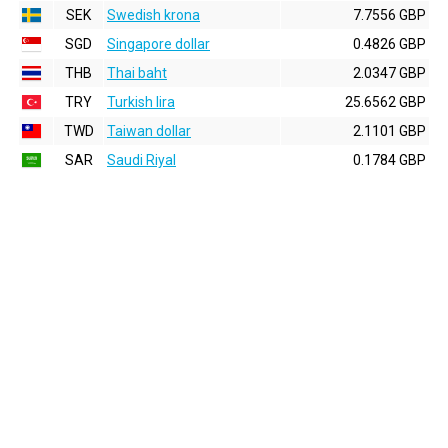
SEK
Swedish krona
7.7556 GBP
SGD
Singapore dollar
0.4826 GBP
THB
Thai baht
2.0347 GBP
TRY
Turkish lira
25.6562 GBP
TWD
Taiwan dollar
2.1101 GBP
SAR
Saudi Riyal
0.1784 GBP