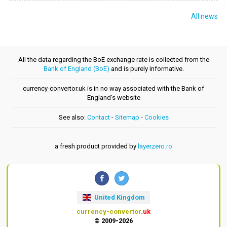
All news
All the data regarding the BoE exchange rate is collected from the
Bank of England (BoE)
and is purely informative.
currency-convertor.uk is in no way associated with the Bank of
England's website
See also:
Contact
-
Sitemap
-
Cookies
a fresh product provided by
layerzero.ro
United Kingdom
currency-convertor
.uk
© 2009-2026