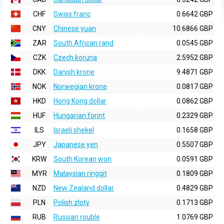
CHF
Swiss franc
0.6642 GBP
CNY
Chinese yuan
10.6866 GBP
ZAR
South African rand
0.0545 GBP
CZK
Czech koruna
2.5952 GBP
DKK
Danish krone
9.4871 GBP
NOK
Norwegian krone
0.0817 GBP
HKD
Hong Kong dollar
0.0862 GBP
HUF
Hungarian forint
0.2329 GBP
ILS
Israeli shekel
0.1658 GBP
JPY
Japanese yen
0.5507 GBP
KRW
South Korean won
0.0591 GBP
MYR
Malaysian ringgit
0.1809 GBP
NZD
New Zealand dollar
0.4829 GBP
PLN
Polish zloty
0.1713 GBP
RUB
Russian rouble
1.0769 GBP