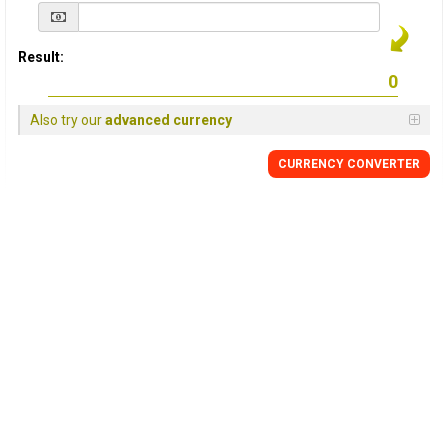
Result:
Also try our
advanced currency
CURRENCY
CONVERTER