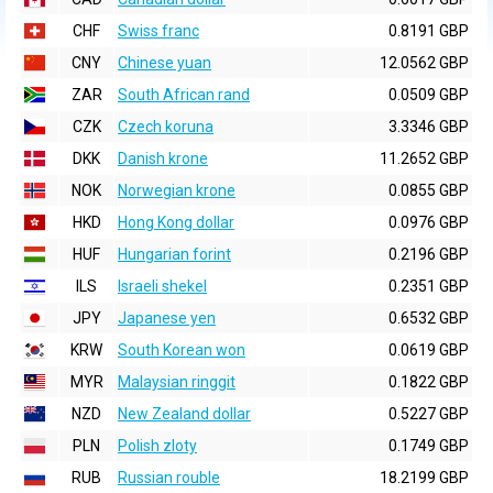
CHF
Swiss franc
0.8191 GBP
CNY
Chinese yuan
12.0562 GBP
ZAR
South African rand
0.0509 GBP
CZK
Czech koruna
3.3346 GBP
DKK
Danish krone
11.2652 GBP
NOK
Norwegian krone
0.0855 GBP
HKD
Hong Kong dollar
0.0976 GBP
HUF
Hungarian forint
0.2196 GBP
ILS
Israeli shekel
0.2351 GBP
JPY
Japanese yen
0.6532 GBP
KRW
South Korean won
0.0619 GBP
MYR
Malaysian ringgit
0.1822 GBP
NZD
New Zealand dollar
0.5227 GBP
PLN
Polish zloty
0.1749 GBP
RUB
Russian rouble
18.2199 GBP