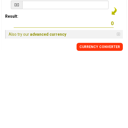
Result:
Also try our
advanced currency
CURRENCY
CONVERTER