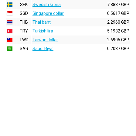
SEK
Swedish krona
7.8837 GBP
SGD
Singapore dollar
0.5617 GBP
THB
Thai baht
2.2960 GBP
TRY
Turkish lira
5.1932 GBP
TWD
Taiwan dollar
2.6905 GBP
SAR
Saudi Riyal
0.2037 GBP