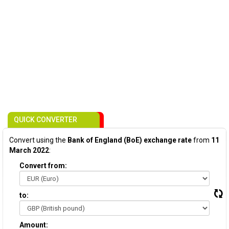
QUICK CONVERTER
Convert using the
Bank of England (BoE) exchange rate
from
11
March 2022
:
Convert from:
to:
Amount: