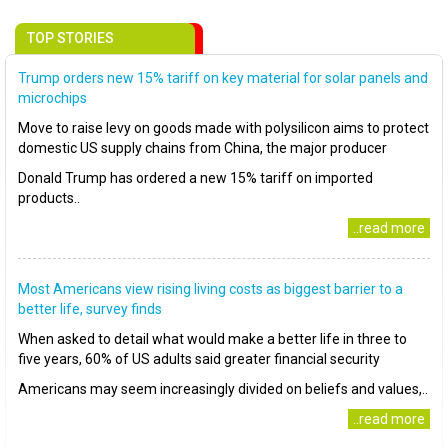
TOP STORIES
Trump orders new 15% tariff on key material for solar panels and
microchips
Move to raise levy on goods made with polysilicon aims to protect
domestic US supply chains from China, the major producer
Donald Trump has ordered a new 15% tariff on imported
products..
..read more
Most Americans view rising living costs as biggest barrier to a
better life, survey finds
When asked to detail what would make a better life in three to
five years, 60% of US adults said greater financial security
Americans may seem increasingly divided on beliefs and values,..
..read more