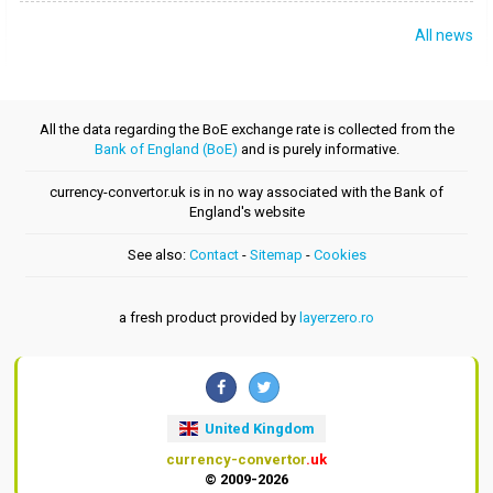
All news
All the data regarding the BoE exchange rate is collected from the
Bank of England (BoE)
and is purely informative.
currency-convertor.uk is in no way associated with the Bank of
England's website
See also:
Contact
-
Sitemap
-
Cookies
a fresh product provided by
layerzero.ro
United Kingdom
currency-convertor
.uk
© 2009-2026