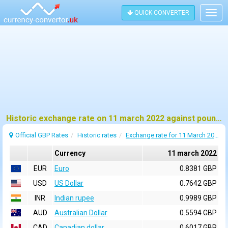
QUICK CONVERTER
Togg
navig
Historic exchange rate on 11 march 2022 against pound sterling (GBP)
Official GBP Rates
Historic rates
Exchange rate for 11 March 2022
Currency
11 march 2022
EUR
Euro
0.8381 GBP
USD
US Dollar
0.7642 GBP
INR
Indian rupee
0.9989 GBP
AUD
Australian Dollar
0.5594 GBP
CAD
Canadian dollar
0.6017 GBP