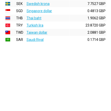
SEK
Swedish krona
7.7527 GBP
SGD
Singapore dollar
0.4813 GBP
THB
Thai baht
1.9062 GBP
TRY
Turkish lira
23.8720 GBP
TWD
Taiwan dollar
2.0881 GBP
SAR
Saudi Riyal
0.1714 GBP