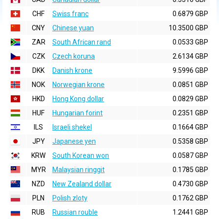
CHF
Swiss franc
0.6879 GBP
CNY
Chinese yuan
10.3500 GBP
ZAR
South African rand
0.0533 GBP
CZK
Czech koruna
2.6134 GBP
DKK
Danish krone
9.5996 GBP
NOK
Norwegian krone
0.0851 GBP
HKD
Hong Kong dollar
0.0829 GBP
HUF
Hungarian forint
0.2351 GBP
ILS
Israeli shekel
0.1664 GBP
JPY
Japanese yen
0.5358 GBP
KRW
South Korean won
0.0587 GBP
MYR
Malaysian ringgit
0.1785 GBP
NZD
New Zealand dollar
0.4730 GBP
PLN
Polish zloty
0.1762 GBP
RUB
Russian rouble
1.2441 GBP