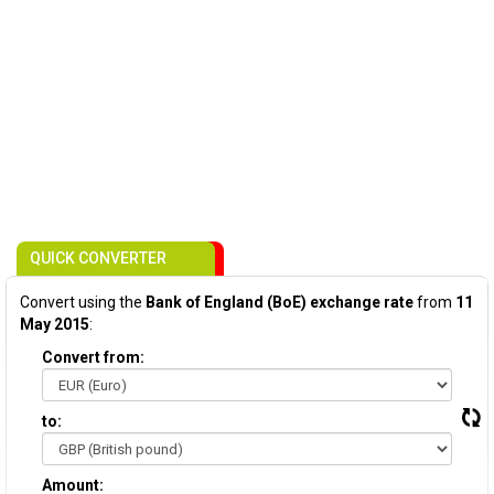
QUICK CONVERTER
Convert using the
Bank of England (BoE) exchange rate
from
11
May 2015
:
Convert from:
to:
Amount: