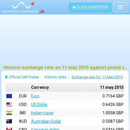
QUICK CONVERTER
Togg
navig
Historic exchange rate on 11 may 2015 against pound sterling (GBP)
Official GBP Rates
Historic rates
Exchange rate for 11 May 2015
Currency
11 may 2015
EUR
Euro
0.7164 GBP
USD
US Dollar
0.6426 GBP
INR
Indian rupee
1.0058 GBP
AUD
Australian Dollar
0.5087 GBP
CAD
Canadian dollar
0.5316 GBP