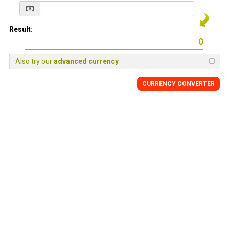
Result:
Also try our
advanced currency
CURRENCY
CONVERTER