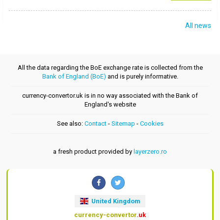
All news
All the data regarding the BoE exchange rate is collected from the
Bank of England (BoE)
and is purely informative.
currency-convertor.uk is in no way associated with the Bank of
England's website
See also:
Contact
-
Sitemap
-
Cookies
a fresh product provided by
layerzero.ro
United Kingdom
currency-convertor
.uk