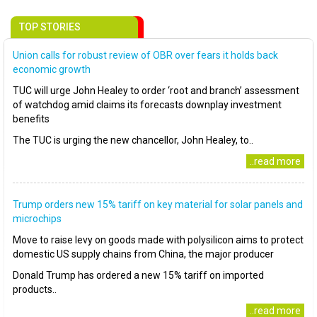
TOP STORIES
Union calls for robust review of OBR over fears it holds back
economic growth
TUC will urge John Healey to order ‘root and branch’ assessment
of watchdog amid claims its forecasts downplay investment
benefits
The TUC is urging the new chancellor, John Healey, to..
..read more
Trump orders new 15% tariff on key material for solar panels and
microchips
Move to raise levy on goods made with polysilicon aims to protect
domestic US supply chains from China, the major producer
Donald Trump has ordered a new 15% tariff on imported
products..
..read more