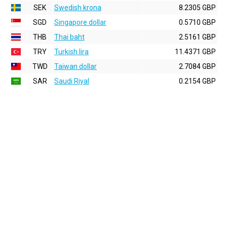
SEK
Swedish krona
8.2305 GBP
SGD
Singapore dollar
0.5710 GBP
THB
Thai baht
2.5161 GBP
TRY
Turkish lira
11.4371 GBP
TWD
Taiwan dollar
2.7084 GBP
SAR
Saudi Riyal
0.2154 GBP