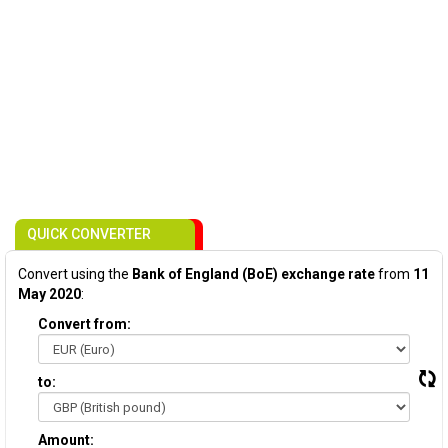
QUICK CONVERTER
Convert using the
Bank of England (BoE) exchange rate
from
11
May 2020
:
Convert from:
to:
Amount: