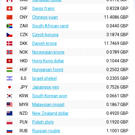
CHF
Swiss franc
0.8328 GBP
CNY
Chinese yuan
11.4086 GBP
ZAR
South African rand
0.0440 GBP
CZK
Czech koruna
3.1874 GBP
DKK
Danish krone
11.7469 GBP
NOK
Norwegian krone
0.0789 GBP
HKD
Hong Kong dollar
0.1044 GBP
HUF
Hungarian forint
0.2502 GBP
ILS
Israeli shekel
0.2305 GBP
JPY
Japanese yen
0.7526 GBP
KRW
South Korean won
0.0661 GBP
MYR
Malaysian ringgit
0.1867 GBP
NZD
New Zealand dollar
0.4920 GBP
PLN
Polish zloty
0.1920 GBP
RUB
Russian rouble
1.1001 GBP