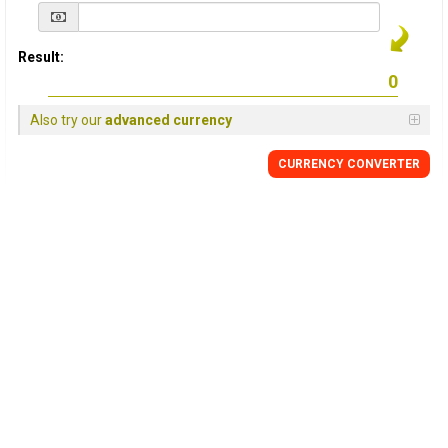
Result:
Also try our
advanced currency
CURRENCY
CONVERTER