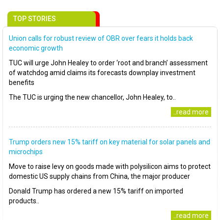
TOP STORIES
Union calls for robust review of OBR over fears it holds back
economic growth
TUC will urge John Healey to order ‘root and branch’ assessment
of watchdog amid claims its forecasts downplay investment
benefits
The TUC is urging the new chancellor, John Healey, to..
..read more
Trump orders new 15% tariff on key material for solar panels and
microchips
Move to raise levy on goods made with polysilicon aims to protect
domestic US supply chains from China, the major producer
Donald Trump has ordered a new 15% tariff on imported
products..
..read more