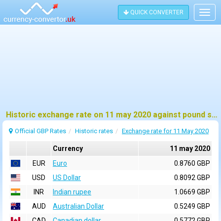
QUICK CONVERTER
Togg
navig
Historic exchange rate on 11 may 2020 against pound sterling (GBP)
Official GBP Rates
Historic rates
Exchange rate for 11 May 2020
Currency
11 may 2020
EUR
Euro
0.8760 GBP
USD
US Dollar
0.8092 GBP
INR
Indian rupee
1.0669 GBP
AUD
Australian Dollar
0.5249 GBP
CAD
Canadian dollar
0.5772 GBP