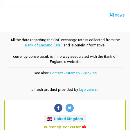
All news
All the data regarding the BoE exchange rate is collected from the
Bank of England (BoE)
and is purely informative.
currency-convertor.uk is in no way associated with the Bank of
England's website
See also:
Contact
-
Sitemap
-
Cookies
a fresh product provided by
layerzero.ro
United Kingdom
currency-convertor
.uk