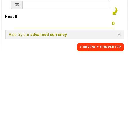
Result:
Also try our
advanced currency
CURRENCY
CONVERTER