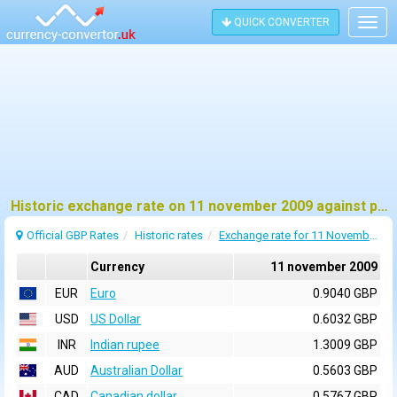
QUICK CONVERTER
Togg
navig
Historic exchange rate on 11 november 2009 against pound sterling (GBP)
Official GBP Rates
Historic rates
Exchange rate for 11 November 2009
Currency
11 november 2009
EUR
Euro
0.9040 GBP
USD
US Dollar
0.6032 GBP
INR
Indian rupee
1.3009 GBP
AUD
Australian Dollar
0.5603 GBP
CAD
Canadian dollar
0.5767 GBP