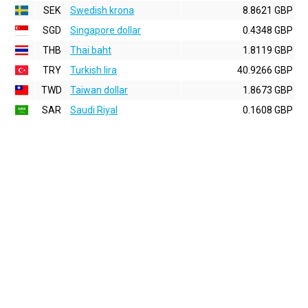
SEK
Swedish krona
8.8621 GBP
SGD
Singapore dollar
0.4348 GBP
THB
Thai baht
1.8119 GBP
TRY
Turkish lira
40.9266 GBP
TWD
Taiwan dollar
1.8673 GBP
SAR
Saudi Riyal
0.1608 GBP