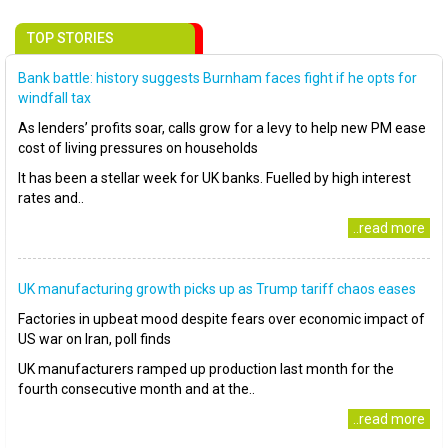
TOP STORIES
Bank battle: history suggests Burnham faces fight if he opts for
windfall tax
As lenders’ profits soar, calls grow for a levy to help new PM ease
cost of living pressures on households
It has been a stellar week for UK banks. Fuelled by high interest
rates and..
..read more
UK manufacturing growth picks up as Trump tariff chaos eases
Factories in upbeat mood despite fears over economic impact of
US war on Iran, poll finds
UK manufacturers ramped up production last month for the
fourth consecutive month and at the..
..read more