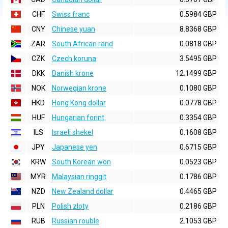
CHF
Swiss franc
0.5984 GBP
CNY
Chinese yuan
8.8368 GBP
ZAR
South African rand
0.0818 GBP
CZK
Czech koruna
3.5495 GBP
DKK
Danish krone
12.1499 GBP
NOK
Norwegian krone
0.1080 GBP
HKD
Hong Kong dollar
0.0778 GBP
HUF
Hungarian forint
0.3354 GBP
ILS
Israeli shekel
0.1608 GBP
JPY
Japanese yen
0.6715 GBP
KRW
South Korean won
0.0523 GBP
MYR
Malaysian ringgit
0.1786 GBP
NZD
New Zealand dollar
0.4465 GBP
PLN
Polish zloty
0.2186 GBP
RUB
Russian rouble
2.1053 GBP