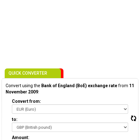
QUICK CONVERTER
Convert using the
Bank of England (BoE) exchange rate
from
11
November 2009
:
Convert from:
to:
Amount: