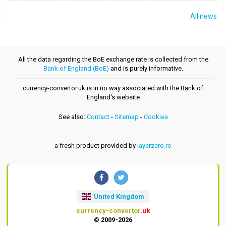
All news
All the data regarding the BoE exchange rate is collected from the
Bank of England (BoE)
and is purely informative.
currency-convertor.uk is in no way associated with the Bank of
England's website
See also:
Contact
-
Sitemap
-
Cookies
a fresh product provided by
layerzero.ro
United Kingdom
currency-convertor
.uk
© 2009-2026