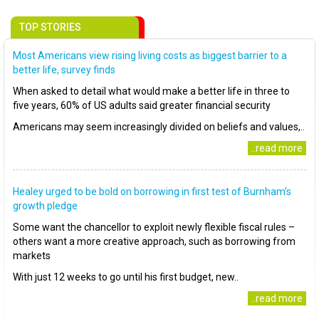
TOP STORIES
Most Americans view rising living costs as biggest barrier to a
better life, survey finds
When asked to detail what would make a better life in three to
five years, 60% of US adults said greater financial security
Americans may seem increasingly divided on beliefs and values,..
..read more
Healey urged to be bold on borrowing in first test of Burnham’s
growth pledge
Some want the chancellor to exploit newly flexible fiscal rules –
others want a more creative approach, such as borrowing from
markets
With just 12 weeks to go until his first budget, new..
..read more