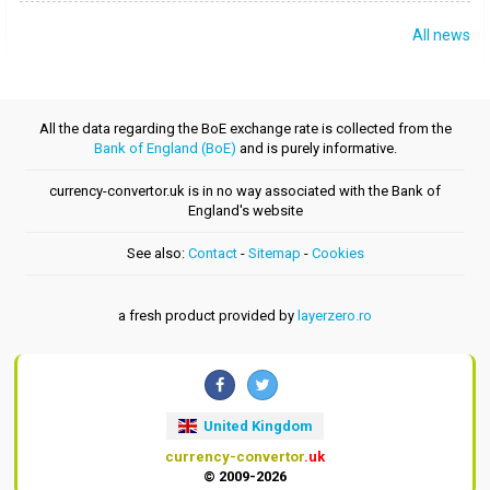
All news
All the data regarding the BoE exchange rate is collected from the
Bank of England (BoE)
and is purely informative.
currency-convertor.uk is in no way associated with the Bank of
England's website
See also:
Contact
-
Sitemap
-
Cookies
a fresh product provided by
layerzero.ro
United Kingdom
currency-convertor
.uk
© 2009-2026