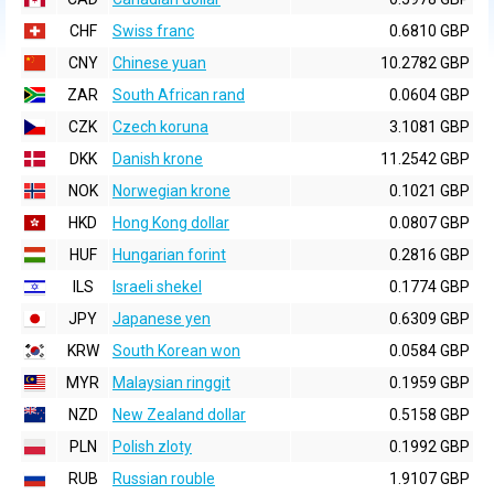
CHF
Swiss franc
0.6810 GBP
CNY
Chinese yuan
10.2782 GBP
ZAR
South African rand
0.0604 GBP
CZK
Czech koruna
3.1081 GBP
DKK
Danish krone
11.2542 GBP
NOK
Norwegian krone
0.1021 GBP
HKD
Hong Kong dollar
0.0807 GBP
HUF
Hungarian forint
0.2816 GBP
ILS
Israeli shekel
0.1774 GBP
JPY
Japanese yen
0.6309 GBP
KRW
South Korean won
0.0584 GBP
MYR
Malaysian ringgit
0.1959 GBP
NZD
New Zealand dollar
0.5158 GBP
PLN
Polish zloty
0.1992 GBP
RUB
Russian rouble
1.9107 GBP