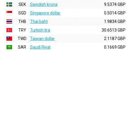
SEK
Swedish krona
9.5374 GBP
SGD
Singapore dollar
0.5014 GBP
THB
Thai baht
1.9834 GBP
TRY
Turkish lira
30.6513 GBP
TWD
Taiwan dollar
2.1187 GBP
SAR
Saudi Riyal
0.1669 GBP