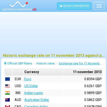
QUICK CONVERTER
Togg
navig
Historic exchange rate on 11 november 2013 against pound sterling (GBP)
Official GBP Rates
Historic rates
Exchange rate for 11 November 2013
Currency
11 november 2013
EUR
Euro
0.8394 GBP
USD
US Dollar
0.6261 GBP
INR
Indian rupee
0.9899 GBP
AUD
Australian Dollar
0.5862 GBP
CAD
Canadian dollar
0.5978 GBP