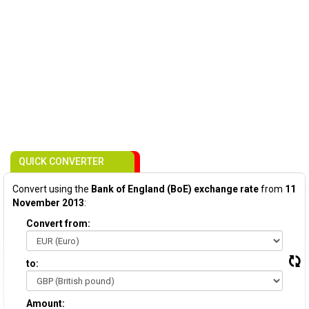
QUICK CONVERTER
Convert using the
Bank of England (BoE) exchange rate
from
11
November 2013
:
Convert from:
to:
Amount: