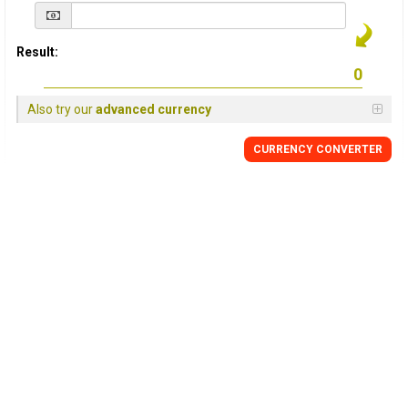
Result:
Also try our
advanced currency
CURRENCY
CONVERTER