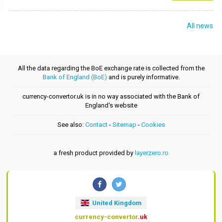
All news
All the data regarding the BoE exchange rate is collected from the
Bank of England (BoE)
and is purely informative.
currency-convertor.uk is in no way associated with the Bank of
England's website
See also:
Contact
-
Sitemap
-
Cookies
a fresh product provided by
layerzero.ro
United Kingdom
currency-convertor
.uk