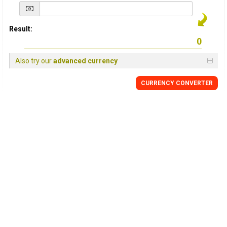
Result:
Also try our
advanced currency
CURRENCY
CONVERTER