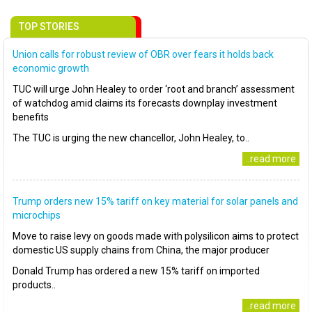
TOP STORIES
Union calls for robust review of OBR over fears it holds back
economic growth
TUC will urge John Healey to order ‘root and branch’ assessment
of watchdog amid claims its forecasts downplay investment
benefits
The TUC is urging the new chancellor, John Healey, to..
..read more
Trump orders new 15% tariff on key material for solar panels and
microchips
Move to raise levy on goods made with polysilicon aims to protect
domestic US supply chains from China, the major producer
Donald Trump has ordered a new 15% tariff on imported
products..
..read more