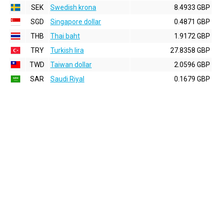
SEK
Swedish krona
8.4933 GBP
SGD
Singapore dollar
0.4871 GBP
THB
Thai baht
1.9172 GBP
TRY
Turkish lira
27.8358 GBP
TWD
Taiwan dollar
2.0596 GBP
SAR
Saudi Riyal
0.1679 GBP