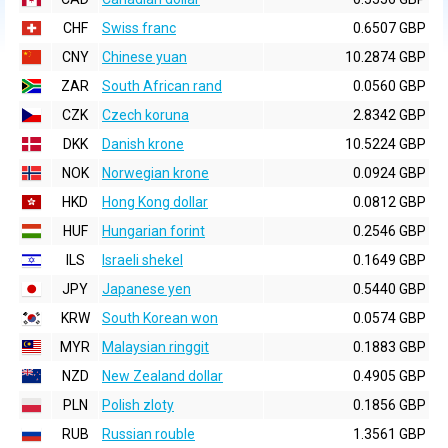
CHF
Swiss franc
0.6507 GBP
CNY
Chinese yuan
10.2874 GBP
ZAR
South African rand
0.0560 GBP
CZK
Czech koruna
2.8342 GBP
DKK
Danish krone
10.5224 GBP
NOK
Norwegian krone
0.0924 GBP
HKD
Hong Kong dollar
0.0812 GBP
HUF
Hungarian forint
0.2546 GBP
ILS
Israeli shekel
0.1649 GBP
JPY
Japanese yen
0.5440 GBP
KRW
South Korean won
0.0574 GBP
MYR
Malaysian ringgit
0.1883 GBP
NZD
New Zealand dollar
0.4905 GBP
PLN
Polish zloty
0.1856 GBP
RUB
Russian rouble
1.3561 GBP