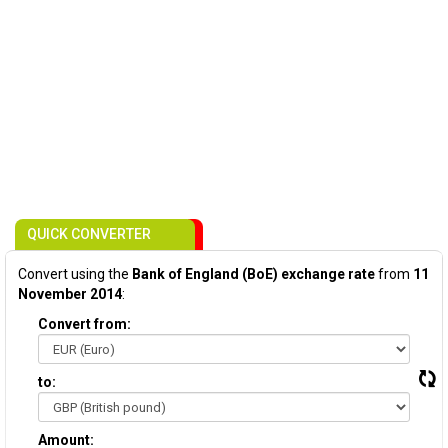
QUICK CONVERTER
Convert using the
Bank of England (BoE) exchange rate
from
11
November 2014
:
Convert from:
to:
Amount: