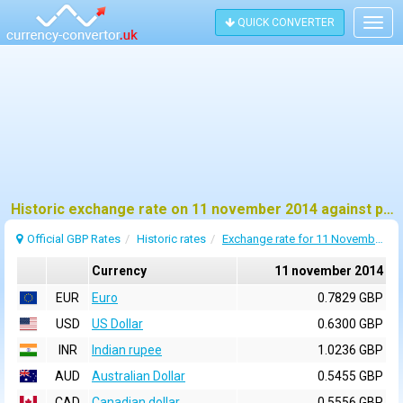
QUICK CONVERTER
Togg
navig
Historic exchange rate on 11 november 2014 against pound sterling (GBP)
Official GBP Rates
Historic rates
Exchange rate for 11 November 2014
Currency
11 november 2014
EUR
Euro
0.7829 GBP
USD
US Dollar
0.6300 GBP
INR
Indian rupee
1.0236 GBP
AUD
Australian Dollar
0.5455 GBP
CAD
Canadian dollar
0.5556 GBP