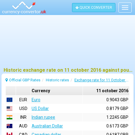
QUICK CONVERTER
Togg
navig
Historic exchange rate on 11 october 2016 against pound sterling (GBP)
Official GBP Rates
Historic rates
Exchange rate for 11 October 2016
Currency
11 october 2016
EUR
Euro
0.9043 GBP
USD
US Dollar
0.8179 GBP
INR
Indian rupee
1.2245 GBP
AUD
Australian Dollar
0.6173 GBP
CAD
Canadian dollar
0.6187 GBP