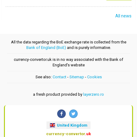
All news
All the data regarding the BoE exchange rate is collected from the
Bank of England (BoE)
and is purely informative.
currency-convertor.uk is in no way associated with the Bank of
England's website
See also:
Contact
-
Sitemap
-
Cookies
a fresh product provided by
layerzero.ro
United Kingdom
currency-convertor
.uk