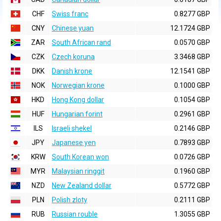
CHF
Swiss franc
0.8277 GBP
CNY
Chinese yuan
12.1724 GBP
ZAR
South African rand
0.0570 GBP
CZK
Czech koruna
3.3468 GBP
DKK
Danish krone
12.1541 GBP
NOK
Norwegian krone
0.1000 GBP
HKD
Hong Kong dollar
0.1054 GBP
HUF
Hungarian forint
0.2961 GBP
ILS
Israeli shekel
0.2146 GBP
JPY
Japanese yen
0.7893 GBP
KRW
South Korean won
0.0726 GBP
MYR
Malaysian ringgit
0.1960 GBP
NZD
New Zealand dollar
0.5772 GBP
PLN
Polish zloty
0.2111 GBP
RUB
Russian rouble
1.3055 GBP