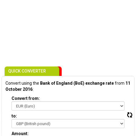
QUICK CONVERTER
Convert using the
Bank of England (BoE) exchange rate
from
11
October 2016
:
Convert from:
to:
Amount: