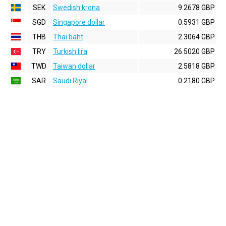
SEK
Swedish krona
9.2678 GBP
SGD
Singapore dollar
0.5931 GBP
THB
Thai baht
2.3064 GBP
TRY
Turkish lira
26.5020 GBP
TWD
Taiwan dollar
2.5818 GBP
SAR
Saudi Riyal
0.2180 GBP