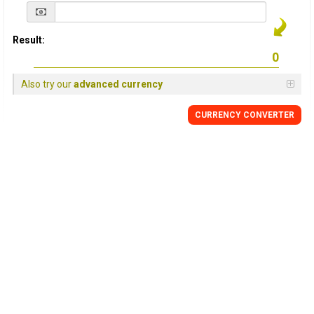
Result:
Also try our
advanced currency
CURRENCY
CONVERTER