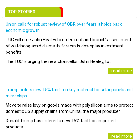
TOP STORIES
Union calls for robust review of OBR over fears it holds back
economic growth
TUC will urge John Healey to order ‘root and branch’ assessment
of watchdog amid claims its forecasts downplay investment
benefits
The TUC is urging the new chancellor, John Healey, to..
..read more
Trump orders new 15% tariff on key material for solar panels and
microchips
Move to raise levy on goods made with polysilicon aims to protect
domestic US supply chains from China, the major producer
Donald Trump has ordered a new 15% tariff on imported
products..
..read more