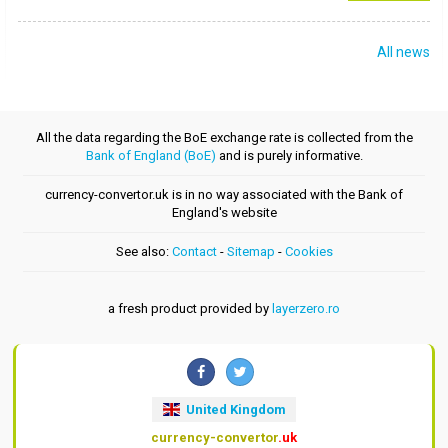
All news
All the data regarding the BoE exchange rate is collected from the
Bank of England (BoE)
and is purely informative.
currency-convertor.uk is in no way associated with the Bank of
England's website
See also:
Contact
-
Sitemap
-
Cookies
a fresh product provided by
layerzero.ro
United Kingdom
currency-convertor
.uk