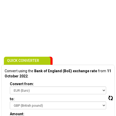
QUICK CONVERTER
Convert using the
Bank of England (BoE) exchange rate
from
11
October 2022
:
Convert from:
to:
Amount: