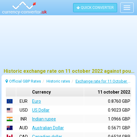
QUICK CONVERTER
Togg
navig
Historic exchange rate on 11 october 2022 against pound sterling (GBP)
Official GBP Rates
Historic rates
Exchange rate for 11 October 2022
Currency
11 october 2022
EUR
Euro
0.8760 GBP
USD
US Dollar
0.9023 GBP
INR
Indian rupee
1.0966 GBP
AUD
Australian Dollar
0.5671 GBP
CAD
Canadian dollar
0.6524 GBP