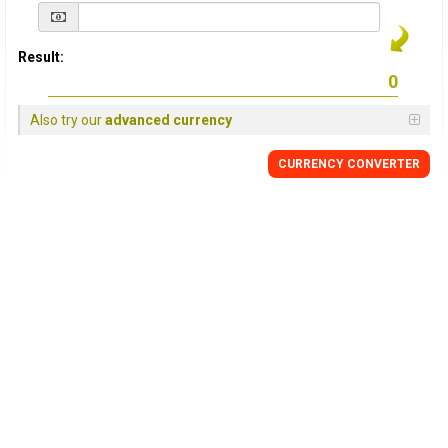
Result:
Also try our
advanced currency
CURRENCY
CONVERTER