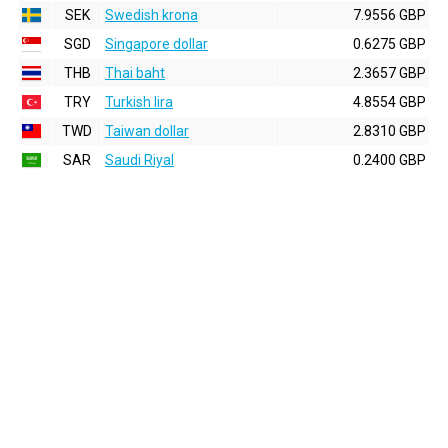
SEK
Swedish krona
7.9556 GBP
SGD
Singapore dollar
0.6275 GBP
THB
Thai baht
2.3657 GBP
TRY
Turkish lira
4.8554 GBP
TWD
Taiwan dollar
2.8310 GBP
SAR
Saudi Riyal
0.2400 GBP