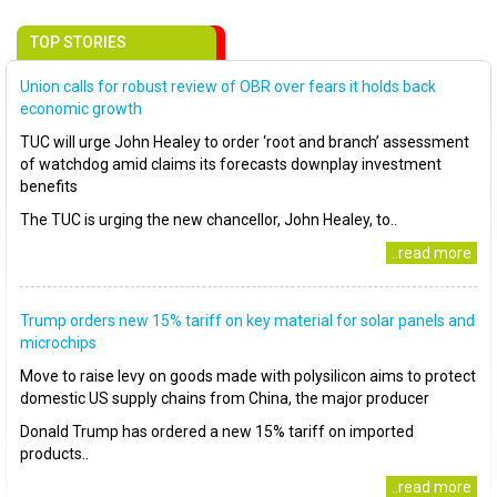
TOP STORIES
Union calls for robust review of OBR over fears it holds back
economic growth
TUC will urge John Healey to order ‘root and branch’ assessment
of watchdog amid claims its forecasts downplay investment
benefits
The TUC is urging the new chancellor, John Healey, to..
..read more
Trump orders new 15% tariff on key material for solar panels and
microchips
Move to raise levy on goods made with polysilicon aims to protect
domestic US supply chains from China, the major producer
Donald Trump has ordered a new 15% tariff on imported
products..
..read more