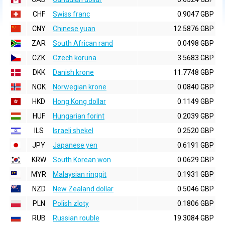
CHF
Swiss franc
0.9047 GBP
CNY
Chinese yuan
12.5876 GBP
ZAR
South African rand
0.0498 GBP
CZK
Czech koruna
3.5683 GBP
DKK
Danish krone
11.7748 GBP
NOK
Norwegian krone
0.0840 GBP
HKD
Hong Kong dollar
0.1149 GBP
HUF
Hungarian forint
0.2039 GBP
ILS
Israeli shekel
0.2520 GBP
JPY
Japanese yen
0.6191 GBP
KRW
South Korean won
0.0629 GBP
MYR
Malaysian ringgit
0.1931 GBP
NZD
New Zealand dollar
0.5046 GBP
PLN
Polish zloty
0.1806 GBP
RUB
Russian rouble
19.3084 GBP