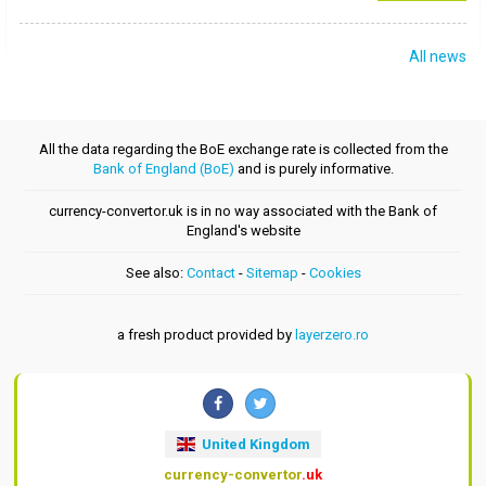
All news
All the data regarding the BoE exchange rate is collected from the
Bank of England (BoE)
and is purely informative.
currency-convertor.uk is in no way associated with the Bank of
England's website
See also:
Contact
-
Sitemap
-
Cookies
a fresh product provided by
layerzero.ro
United Kingdom
currency-convertor
.uk