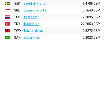
SEK
Swedish krona
9.4786 GBP
SGD
Singapore dollar
0.5640 GBP
THB
Thai baht
2.2896 GBP
TRY
Turkish lira
22.2653 GBP
TWD
Taiwan dollar
2.5272 GBP
SAR
Saudi Riyal
0.2023 GBP