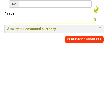
Result:
Also try our
advanced currency
CURRENCY
CONVERTER