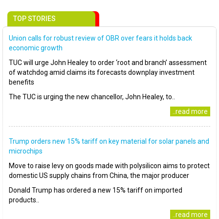
TOP STORIES
Union calls for robust review of OBR over fears it holds back
economic growth
TUC will urge John Healey to order ‘root and branch’ assessment
of watchdog amid claims its forecasts downplay investment
benefits
The TUC is urging the new chancellor, John Healey, to..
..read more
Trump orders new 15% tariff on key material for solar panels and
microchips
Move to raise levy on goods made with polysilicon aims to protect
domestic US supply chains from China, the major producer
Donald Trump has ordered a new 15% tariff on imported
products..
..read more