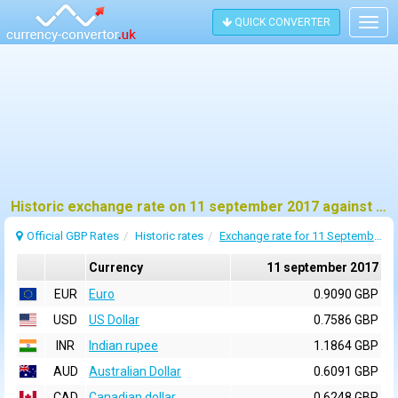
QUICK CONVERTER
Togg
navig
Historic exchange rate on 11 september 2017 against pound sterling (GBP)
Official GBP Rates
Historic rates
Exchange rate for 11 September 2017
Currency
11 september 2017
EUR
Euro
0.9090 GBP
USD
US Dollar
0.7586 GBP
INR
Indian rupee
1.1864 GBP
AUD
Australian Dollar
0.6091 GBP
CAD
Canadian dollar
0.6248 GBP