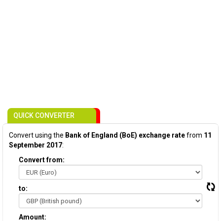
QUICK CONVERTER
Convert using the
Bank of England (BoE) exchange rate
from
11
September 2017
:
Convert from:
to:
Amount: