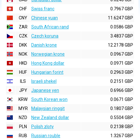
CHF
Swiss franc
0.7967 GBP
CNY
Chinese yuan
11.6247 GBP
ZAR
South African rand
0.0586 GBP
CZK
Czech koruna
3.4837 GBP
DKK
Danish krone
12.2178 GBP
NOK
Norwegian krone
0.0967 GBP
HKD
Hong Kong dollar
0.0971 GBP
HUF
Hungarian forint
0.2963 GBP
ILS
Israeli shekel
0.2151 GBP
JPY
Japanese yen
0.6966 GBP
KRW
South Korean won
0.0671 GBP
MYR
Malaysian ringgit
0.1807 GBP
NZD
New Zealand dollar
0.5504 GBP
PLN
Polish zloty
0.2138 GBP
RUB
Russian rouble
1.3267 GBP