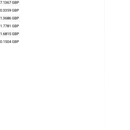
7.1367 GBP
0.3359 GBP
1.3686 GBP
1.7781 GBP
1.6815 GBP
0.1504 GBP