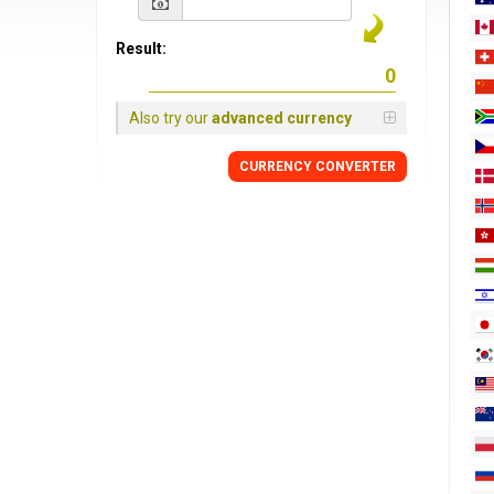
Result:
Also try our
advanced currency
CURRENCY
CONVERTER