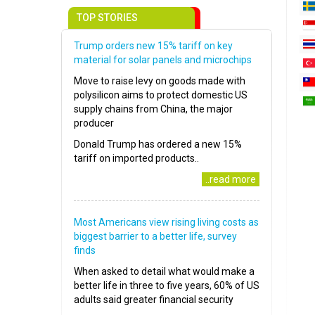
TOP STORIES
Trump orders new 15% tariff on key
material for solar panels and microchips
Move to raise levy on goods made with
polysilicon aims to protect domestic US
supply chains from China, the major
producer
Donald Trump has ordered a new 15%
tariff on imported products..
..read more
Most Americans view rising living costs as
biggest barrier to a better life, survey
finds
When asked to detail what would make a
better life in three to five years, 60% of US
adults said greater financial security