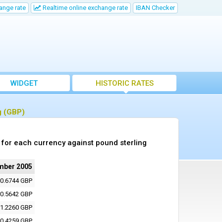
ange rate
Realtime online exchange rate
IBAN Checker
WIDGET
HISTORIC RATES
g (GBP)
for each currency against pound sterling
mber 2005
0.6744 GBP
0.5642 GBP
1.2260 GBP
0.4259 GBP