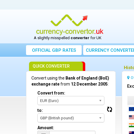
A slightly misspelled
converter
for UK
OFFICIAL GBP RATES
CURRENCY
CONVERTE
QUICK CONVERTER
Hist
O
Convert using the
Bank of England (BoE)
exchange rate
from
12 December 2005
:
Exc
Convert from:
EUR (Euro)
to:
GBP (British pound)
Amount: