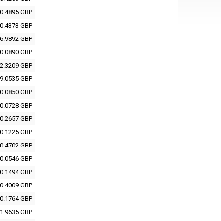
0.4895 GBP
0.4373 GBP
6.9892 GBP
0.0890 GBP
2.3209 GBP
9.0535 GBP
0.0850 GBP
0.0728 GBP
0.2657 GBP
0.1225 GBP
0.4702 GBP
0.0546 GBP
0.1494 GBP
0.4009 GBP
0.1764 GBP
1.9635 GBP