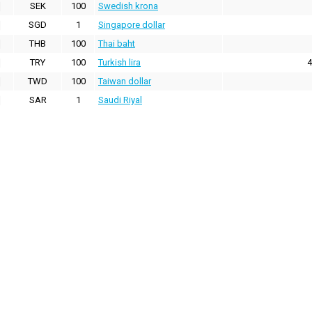
SEK
100
Swedish krona
SGD
1
Singapore dollar
THB
100
Thai baht
TRY
100
Turkish lira
4
TWD
100
Taiwan dollar
SAR
1
Saudi Riyal