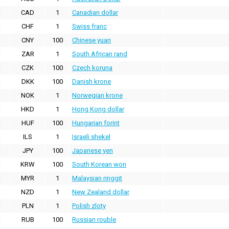
CAD
1
Canadian dollar
CHF
1
Swiss franc
CNY
100
Chinese yuan
ZAR
1
South African rand
CZK
100
Czech koruna
DKK
100
Danish krone
NOK
1
Norwegian krone
HKD
1
Hong Kong dollar
HUF
100
Hungarian forint
ILS
1
Israeli shekel
JPY
100
Japanese yen
KRW
100
South Korean won
MYR
1
Malaysian ringgit
NZD
1
New Zealand dollar
PLN
1
Polish zloty
RUB
100
Russian rouble