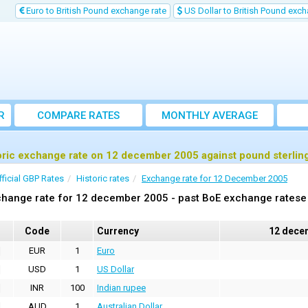
Euro to British Pound exchange rate
US Dollar to British Pound exch
R
COMPARE RATES
MONTHLY AVERAGE
EXCHANGE RATE
oric exchange rate on 12 december 2005 against pound sterlin
fficial GBP Rates
Historic rates
Exchange rate for 12 December 2005
hange rate for 12 december 2005 - past BoE exchange ratese 
Code
Currency
12 dece
EUR
1
Euro
USD
1
US Dollar
INR
100
Indian rupee
AUD
1
Australian Dollar