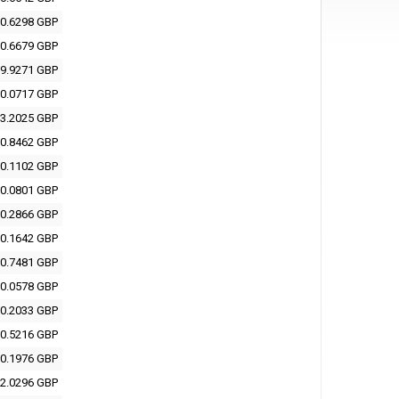
0.6298 GBP
0.6679 GBP
9.9271 GBP
0.0717 GBP
3.2025 GBP
0.8462 GBP
0.1102 GBP
0.0801 GBP
0.2866 GBP
0.1642 GBP
0.7481 GBP
0.0578 GBP
0.2033 GBP
0.5216 GBP
0.1976 GBP
2.0296 GBP