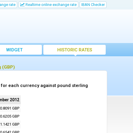
ange rate
Realtime online exchange rate
IBAN Checker
WIDGET
HISTORIC RATES
g (GBP)
for each currency against pound sterling
mber 2012
0.8091 GBP
0.6205 GBP
1.1421 GBP
0.6542 GBP