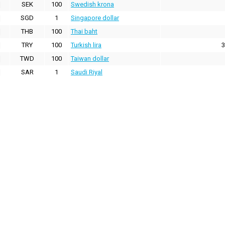
SEK
100
Swedish krona
SGD
1
Singapore dollar
THB
100
Thai baht
TRY
100
Turkish lira
3
TWD
100
Taiwan dollar
SAR
1
Saudi Riyal