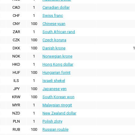
CAD
1
Canadian dollar
CHF
1
Swiss franc
CNY
100
Chinese yuan
ZAR
1
South African rand
CZK
100
Czech koruna
DKK
100
Danish krone
1
NOK
1
Norwegian krone
HKD
1
Hong Kong dollar
HUF
100
Hungarian forint
ILS
1
Israeli shekel
JPY
100
Japanese yen
KRW
100
South Korean won
MYR
1
Malaysian ringgit
NZD
1
New Zealand dollar
PLN
1
Polish zloty
RUB
100
Russian rouble