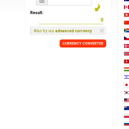
Result:
Also try our
advanced currency
CURRENCY
CONVERTER