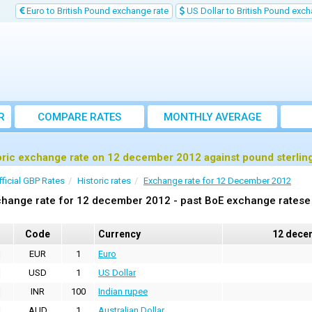
Euro to British Pound exchange rate
US Dollar to British Pound exch
R
COMPARE RATES
MONTHLY AVERAGE
EXCHANGE RATE
oric exchange rate on 12 december 2012 against pound sterlin
fficial GBP Rates
Historic rates
Exchange rate for 12 December 2012
hange rate for 12 december 2012 - past BoE exchange ratese 
Code
Currency
12 dece
EUR
1
Euro
USD
1
US Dollar
INR
100
Indian rupee
AUD
1
Australian Dollar