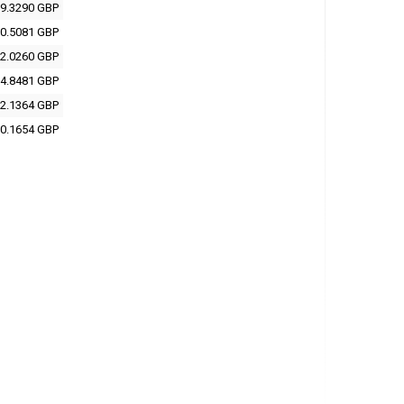
9.3290 GBP
0.5081 GBP
2.0260 GBP
4.8481 GBP
2.1364 GBP
0.1654 GBP