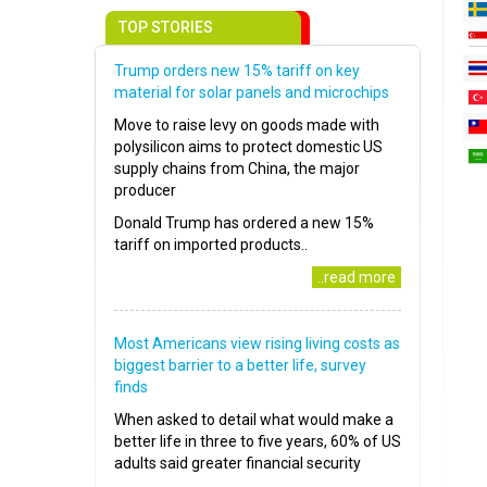
TOP STORIES
Trump orders new 15% tariff on key
material for solar panels and microchips
Move to raise levy on goods made with
polysilicon aims to protect domestic US
supply chains from China, the major
producer
Donald Trump has ordered a new 15%
tariff on imported products..
..read more
Most Americans view rising living costs as
biggest barrier to a better life, survey
finds
When asked to detail what would make a
better life in three to five years, 60% of US
adults said greater financial security