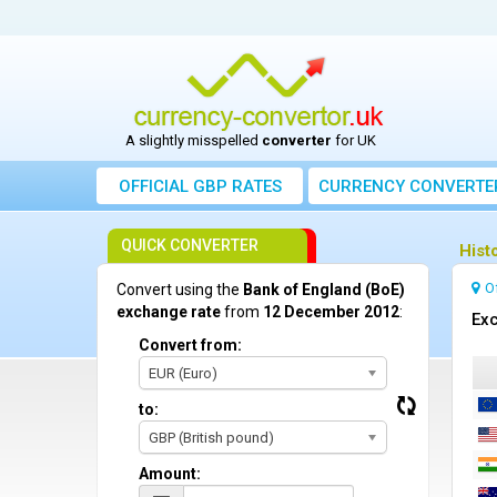
A slightly misspelled
converter
for UK
OFFICIAL GBP RATES
CURRENCY
CONVERTE
QUICK CONVERTER
Hist
O
Convert using the
Bank of England (BoE)
exchange rate
from
12 December 2012
:
Exc
Convert from:
EUR (Euro)
to:
GBP (British pound)
Amount: