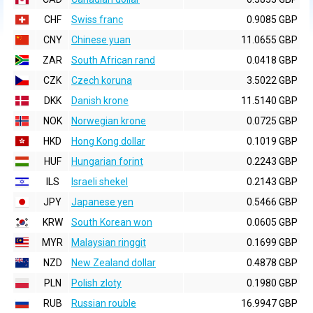
CHF
Swiss franc
0.9085 GBP
CNY
Chinese yuan
11.0655 GBP
ZAR
South African rand
0.0418 GBP
CZK
Czech koruna
3.5022 GBP
DKK
Danish krone
11.5140 GBP
NOK
Norwegian krone
0.0725 GBP
HKD
Hong Kong dollar
0.1019 GBP
HUF
Hungarian forint
0.2243 GBP
ILS
Israeli shekel
0.2143 GBP
JPY
Japanese yen
0.5466 GBP
KRW
South Korean won
0.0605 GBP
MYR
Malaysian ringgit
0.1699 GBP
NZD
New Zealand dollar
0.4878 GBP
PLN
Polish zloty
0.1980 GBP
RUB
Russian rouble
16.9947 GBP