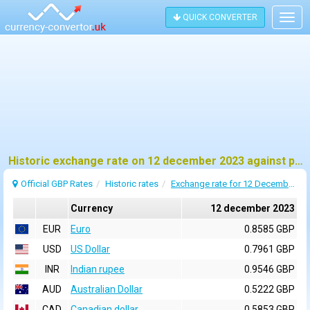
QUICK CONVERTER
Togg
navig
Historic exchange rate on 12 december 2023 against pound sterling (GBP)
Official GBP Rates
Historic rates
Exchange rate for 12 December 2023
Currency
12 december 2023
EUR
Euro
0.8585 GBP
USD
US Dollar
0.7961 GBP
INR
Indian rupee
0.9546 GBP
AUD
Australian Dollar
0.5222 GBP
CAD
Canadian dollar
0.5853 GBP