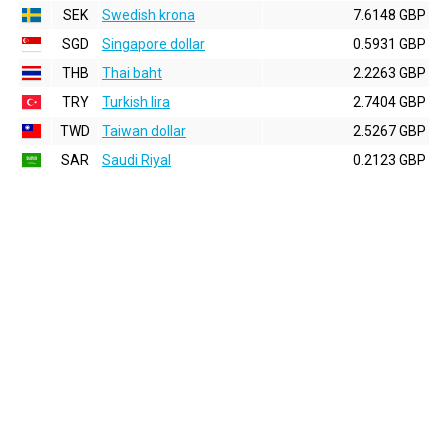
SEK
Swedish krona
7.6148 GBP
SGD
Singapore dollar
0.5931 GBP
THB
Thai baht
2.2263 GBP
TRY
Turkish lira
2.7404 GBP
TWD
Taiwan dollar
2.5267 GBP
SAR
Saudi Riyal
0.2123 GBP