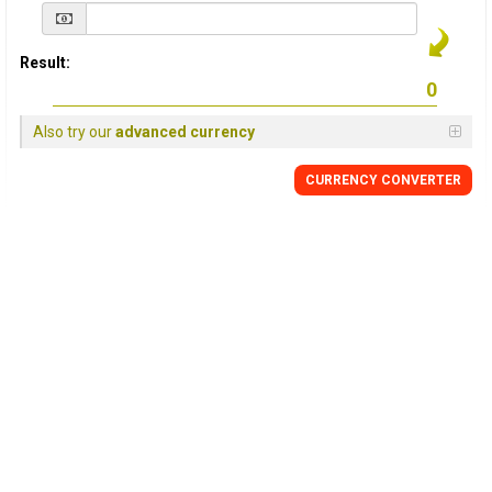
Result:
Also try our
advanced currency
CURRENCY
CONVERTER