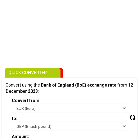
QUICK CONVERTER
Convert using the
Bank of England (BoE) exchange rate
from
12
December 2023
:
Convert from:
to:
Amount: