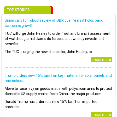
TOP STORIES
Union calls for robust review of OBR over fears it holds back
economic growth
TUC will urge John Healey to order ‘root and branch’ assessment
of watchdog amid claims its forecasts downplay investment
benefits
The TUC is urging the new chancellor, John Healey, to..
..read more
Trump orders new 15% tariff on key material for solar panels and
microchips
Move to raise levy on goods made with polysilicon aims to protect
domestic US supply chains from China, the major producer
Donald Trump has ordered a new 15% tariff on imported
products..
..read more