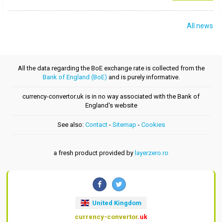
All news
All the data regarding the BoE exchange rate is collected from the
Bank of England (BoE)
and is purely informative.
currency-convertor.uk is in no way associated with the Bank of
England's website
See also:
Contact
-
Sitemap
-
Cookies
a fresh product provided by
layerzero.ro
United Kingdom
currency-convertor
.uk