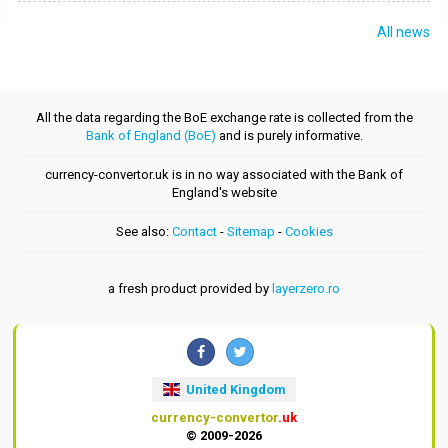
All news
All the data regarding the BoE exchange rate is collected from the
Bank of England (BoE)
and is purely informative.
currency-convertor.uk is in no way associated with the Bank of
England's website
See also:
Contact
-
Sitemap
-
Cookies
a fresh product provided by
layerzero.ro
United Kingdom
currency-convertor
.uk
© 2009-2026