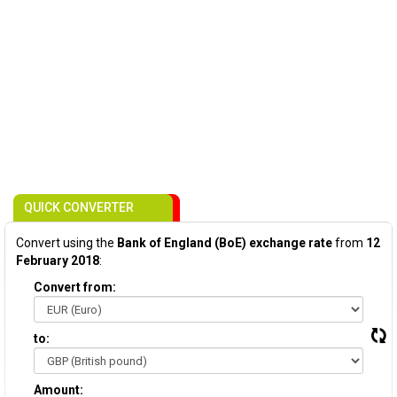
QUICK CONVERTER
Convert using the
Bank of England (BoE) exchange rate
from
12
February 2018
:
Convert from:
to:
Amount: