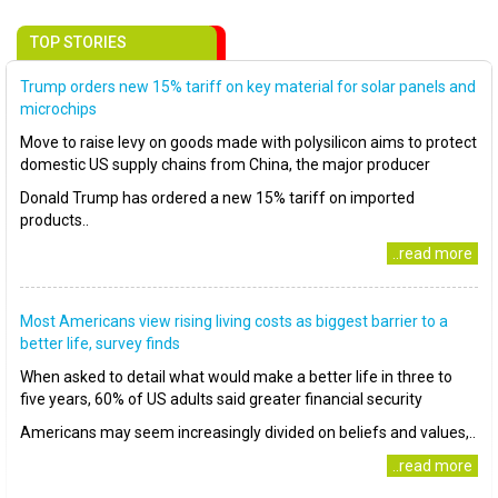
TOP STORIES
Trump orders new 15% tariff on key material for solar panels and
microchips
Move to raise levy on goods made with polysilicon aims to protect
domestic US supply chains from China, the major producer
Donald Trump has ordered a new 15% tariff on imported
products..
..read more
Most Americans view rising living costs as biggest barrier to a
better life, survey finds
When asked to detail what would make a better life in three to
five years, 60% of US adults said greater financial security
Americans may seem increasingly divided on beliefs and values,..
..read more