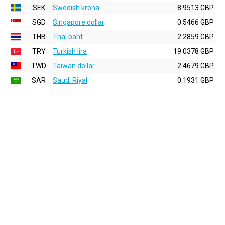
SEK
Swedish krona
8.9513 GBP
SGD
Singapore dollar
0.5466 GBP
THB
Thai baht
2.2859 GBP
TRY
Turkish lira
19.0378 GBP
TWD
Taiwan dollar
2.4679 GBP
SAR
Saudi Riyal
0.1931 GBP