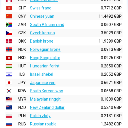
CHF
Swiss franc
0.7712 GBP
CNY
Chinese yuan
11.4492 GBP
ZAR
South African rand
0.0607 GBP
CZK
Czech koruna
3.5029 GBP
DKK
Danish krone
11.9399 GBP
NOK
Norwegian krone
0.0913 GBP
HKD
Hong Kong dollar
0.0926 GBP
HUF
Hungarian forint
0.2850 GBP
ILS
Israeli shekel
0.2052 GBP
JPY
Japanese yen
0.6671 GBP
KRW
South Korean won
0.0668 GBP
MYR
Malaysian ringgit
0.1839 GBP
NZD
New Zealand dollar
0.5240 GBP
PLN
Polish zloty
0.2131 GBP
RUB
Russian rouble
1.2482 GBP