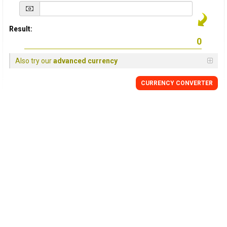
Result:
Also try our
advanced currency
CURRENCY
CONVERTER