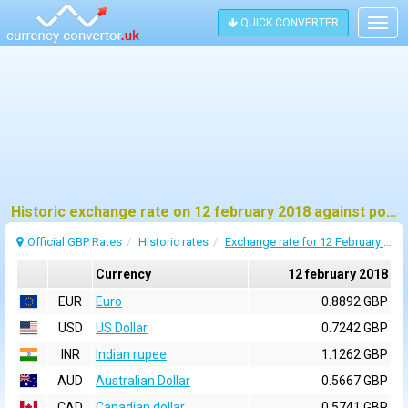
QUICK CONVERTER
Togg
navig
Historic exchange rate on 12 february 2018 against pound sterling (GBP)
Official GBP Rates
Historic rates
Exchange rate for 12 February 2018
Currency
12 february 2018
EUR
Euro
0.8892 GBP
USD
US Dollar
0.7242 GBP
INR
Indian rupee
1.1262 GBP
AUD
Australian Dollar
0.5667 GBP
CAD
Canadian dollar
0.5741 GBP