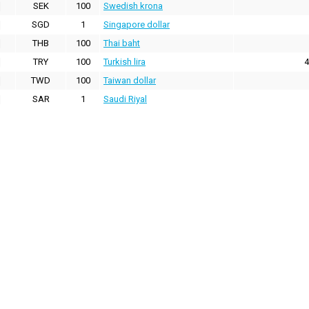
SEK
100
Swedish krona
SGD
1
Singapore dollar
THB
100
Thai baht
TRY
100
Turkish lira
4
TWD
100
Taiwan dollar
SAR
1
Saudi Riyal