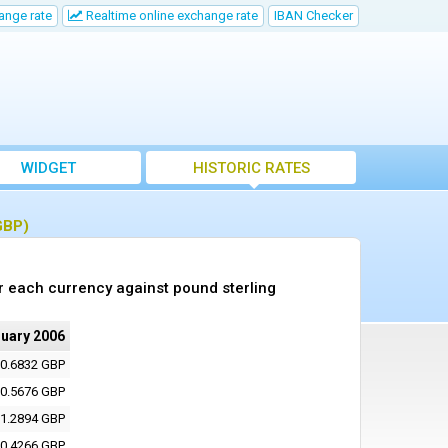
ange rate
Realtime online exchange rate
IBAN Checker
WIDGET
HISTORIC RATES
GBP)
r each currency against pound sterling
nuary 2006
0.6832 GBP
0.5676 GBP
1.2894 GBP
0.4266 GBP