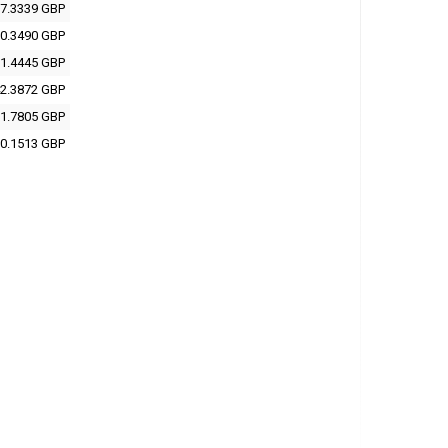
7.3339 GBP
0.3490 GBP
1.4445 GBP
2.3872 GBP
1.7805 GBP
0.1513 GBP