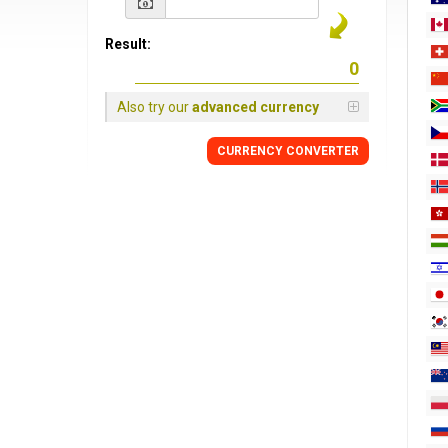
Result:
Also try our
advanced currency
CURRENCY
CONVERTER