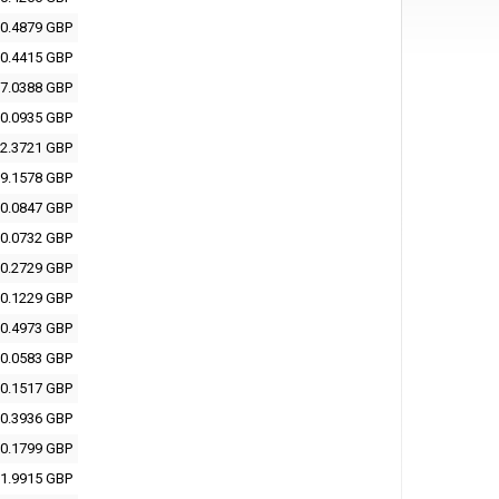
0.4879 GBP
0.4415 GBP
7.0388 GBP
0.0935 GBP
2.3721 GBP
9.1578 GBP
0.0847 GBP
0.0732 GBP
0.2729 GBP
0.1229 GBP
0.4973 GBP
0.0583 GBP
0.1517 GBP
0.3936 GBP
0.1799 GBP
1.9915 GBP