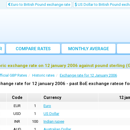
Euro to British Pound exchange rate
US Dollar to British Pound exch
R
COMPARE RATES
MONTHLY AVERAGE
EXCHANGE RATE
oric exchange rate on 12 january 2006 against pound sterling (
fficial GBP Rates
Historic rates
Exchange rate for 12 January 2006
hange rate for 12 january 2006 - past BoE exchange ratese fo
Code
Currency
12 ja
EUR
1
Euro
USD
1
US Dollar
INR
100
Indian rupee
AUD
1
Australian Dollar