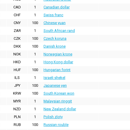
CAD
1
Canadian dollar
CHF
1
Swiss franc
CNY
100
Chinese yuan
ZAR
1
South African rand
CZK
100
Czech koruna
DKK
100
Danish krone
NOK
1
Norwegian krone
HKD
1
Hong Kong dollar
HUF
100
Hungarian forint
ILS
1
Israeli shekel
JPY
100
Japanese yen
KRW
100
South Korean won
MYR
1
Malaysian ringgit
NZD
1
New Zealand dollar
PLN
1
Polish zloty
RUB
100
Russian rouble