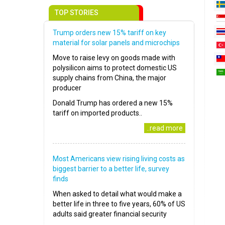
TOP STORIES
Trump orders new 15% tariff on key
material for solar panels and microchips
Move to raise levy on goods made with
polysilicon aims to protect domestic US
supply chains from China, the major
producer
Donald Trump has ordered a new 15%
tariff on imported products..
..read more
Most Americans view rising living costs as
biggest barrier to a better life, survey
finds
When asked to detail what would make a
better life in three to five years, 60% of US
adults said greater financial security