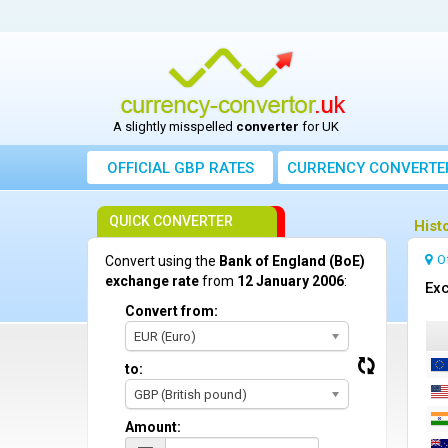
A slightly misspelled
converter
for UK
OFFICIAL GBP RATES
CURRENCY
CONVERTE
QUICK CONVERTER
Hist
O
Convert using the
Bank of England (BoE)
exchange rate
from
12 January 2006
:
Exc
Convert from:
EUR (Euro)
to:
GBP (British pound)
Amount: