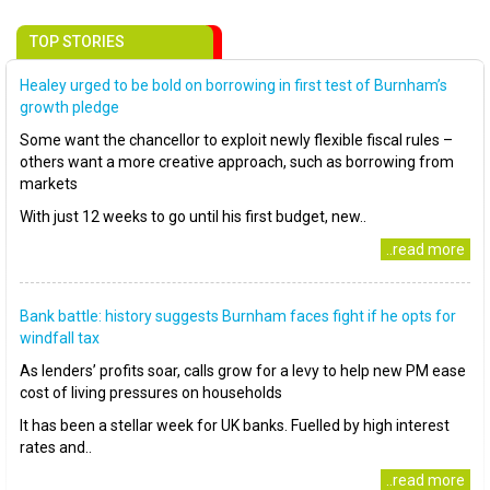
TOP STORIES
Healey urged to be bold on borrowing in first test of Burnham’s
growth pledge
Some want the chancellor to exploit newly flexible fiscal rules –
others want a more creative approach, such as borrowing from
markets
With just 12 weeks to go until his first budget, new..
..read more
Bank battle: history suggests Burnham faces fight if he opts for
windfall tax
As lenders’ profits soar, calls grow for a levy to help new PM ease
cost of living pressures on households
It has been a stellar week for UK banks. Fuelled by high interest
rates and..
..read more