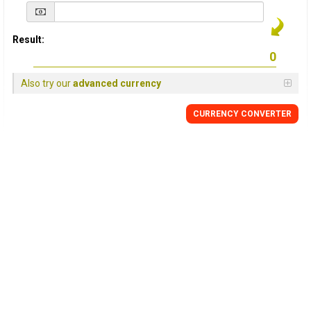
Result:
Also try our
advanced currency
CURRENCY
CONVERTER