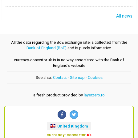
All news
All the data regarding the BoE exchange rate is collected from the
Bank of England (BoE)
and is purely informative.
currency-convertor.uk is in no way associated with the Bank of
England's website
See also:
Contact
-
Sitemap
-
Cookies
a fresh product provided by
layerzero.ro
United Kingdom
currency-convertor
.uk