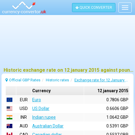
QUICK CONVERTER
Togg
navig
Historic exchange rate on 12 january 2015 against pound sterling (GBP)
Official GBP Rates
Historic rates
Exchange rate for 12 January 2015
Currency
12 january 2015
EUR
Euro
0.7806 GBP
USD
US Dollar
0.6606 GBP
INR
Indian rupee
1.0642 GBP
AUD
Australian Dollar
0.5391 GBP
CAD
Canadian dollar
0.5537 GBP