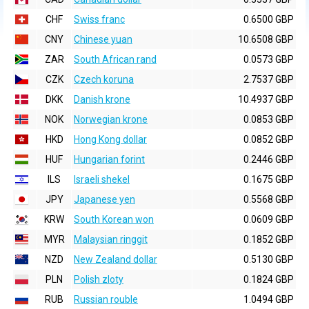
CHF
Swiss franc
0.6500 GBP
CNY
Chinese yuan
10.6508 GBP
ZAR
South African rand
0.0573 GBP
CZK
Czech koruna
2.7537 GBP
DKK
Danish krone
10.4937 GBP
NOK
Norwegian krone
0.0853 GBP
HKD
Hong Kong dollar
0.0852 GBP
HUF
Hungarian forint
0.2446 GBP
ILS
Israeli shekel
0.1675 GBP
JPY
Japanese yen
0.5568 GBP
KRW
South Korean won
0.0609 GBP
MYR
Malaysian ringgit
0.1852 GBP
NZD
New Zealand dollar
0.5130 GBP
PLN
Polish zloty
0.1824 GBP
RUB
Russian rouble
1.0494 GBP