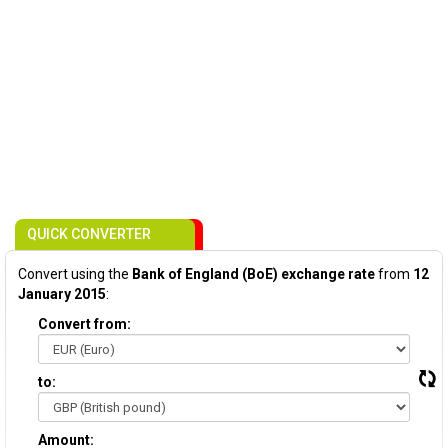
QUICK CONVERTER
Convert using the
Bank of England (BoE) exchange rate
from
12
January 2015
:
Convert from:
to:
Amount: