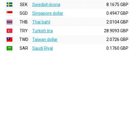
SEK
Swedish krona
8.1675 GBP
SGD
Singapore dollar
0.4947 GBP
THB
Thai baht
2.0104 GBP
TRY
Turkish lira
28.9093 GBP
TWD
Taiwan dollar
2.0726 GBP
SAR
Saudi Riyal
0.1760 GBP