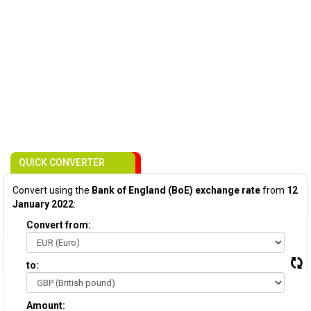
QUICK CONVERTER
Convert using the
Bank of England (BoE) exchange rate
from
12
January 2022
:
Convert from:
to:
Amount: