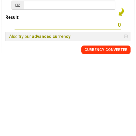
Result:
Also try our
advanced currency
CURRENCY
CONVERTER