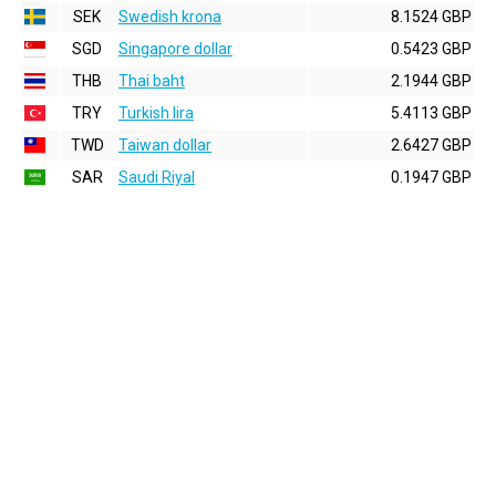
SEK
Swedish krona
8.1524 GBP
SGD
Singapore dollar
0.5423 GBP
THB
Thai baht
2.1944 GBP
TRY
Turkish lira
5.4113 GBP
TWD
Taiwan dollar
2.6427 GBP
SAR
Saudi Riyal
0.1947 GBP