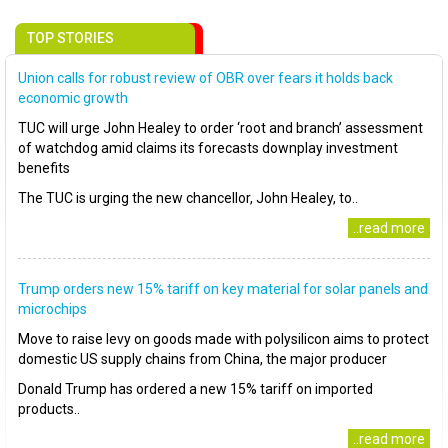
TOP STORIES
Union calls for robust review of OBR over fears it holds back
economic growth
TUC will urge John Healey to order ‘root and branch’ assessment
of watchdog amid claims its forecasts downplay investment
benefits
The TUC is urging the new chancellor, John Healey, to..
..read more
Trump orders new 15% tariff on key material for solar panels and
microchips
Move to raise levy on goods made with polysilicon aims to protect
domestic US supply chains from China, the major producer
Donald Trump has ordered a new 15% tariff on imported
products..
..read more