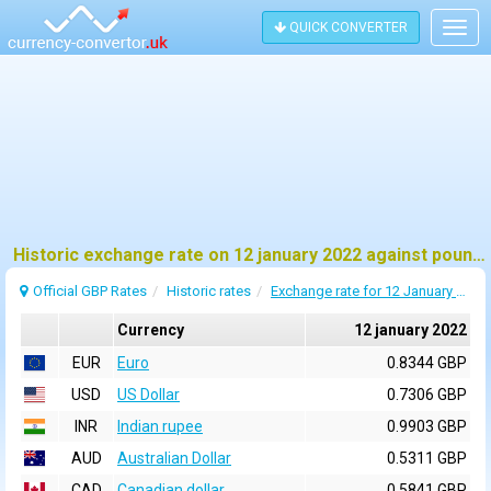
QUICK CONVERTER
Togg
navig
Historic exchange rate on 12 january 2022 against pound sterling (GBP)
Official GBP Rates
Historic rates
Exchange rate for 12 January 2022
Currency
12 january 2022
EUR
Euro
0.8344 GBP
USD
US Dollar
0.7306 GBP
INR
Indian rupee
0.9903 GBP
AUD
Australian Dollar
0.5311 GBP
CAD
Canadian dollar
0.5841 GBP