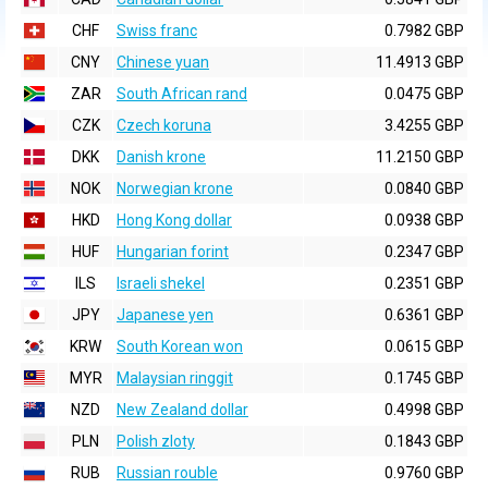
CHF
Swiss franc
0.7982 GBP
CNY
Chinese yuan
11.4913 GBP
ZAR
South African rand
0.0475 GBP
CZK
Czech koruna
3.4255 GBP
DKK
Danish krone
11.2150 GBP
NOK
Norwegian krone
0.0840 GBP
HKD
Hong Kong dollar
0.0938 GBP
HUF
Hungarian forint
0.2347 GBP
ILS
Israeli shekel
0.2351 GBP
JPY
Japanese yen
0.6361 GBP
KRW
South Korean won
0.0615 GBP
MYR
Malaysian ringgit
0.1745 GBP
NZD
New Zealand dollar
0.4998 GBP
PLN
Polish zloty
0.1843 GBP
RUB
Russian rouble
0.9760 GBP