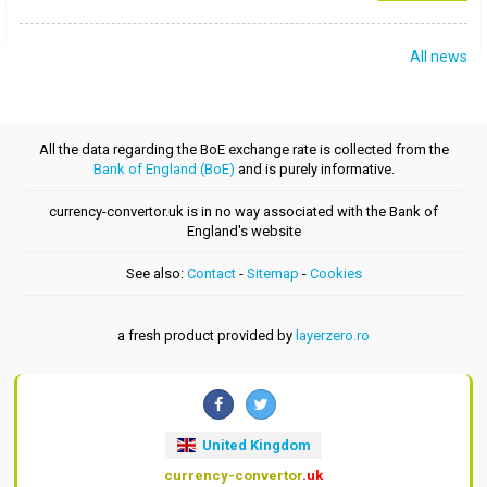
All news
All the data regarding the BoE exchange rate is collected from the
Bank of England (BoE)
and is purely informative.
currency-convertor.uk is in no way associated with the Bank of
England's website
See also:
Contact
-
Sitemap
-
Cookies
a fresh product provided by
layerzero.ro
United Kingdom
currency-convertor
.uk