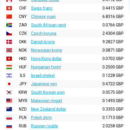
CHF
Swiss franc
0.4415 GBP
CNY
Chinese yuan
6.8316 GBP
ZAR
South African rand
0.0766 GBP
CZK
Czech koruna
2.4304 GBP
DKK
Danish krone
9.2827 GBP
NOK
Norwegian krone
0.0871 GBP
HKD
Hong Kong dollar
0.0702 GBP
HUF
Hungarian forint
0.2500 GBP
ILS
Israeli shekel
0.1228 GBP
JPY
Japanese yen
0.4722 GBP
KRW
South Korean won
0.0575 GBP
MYR
Malaysian ringgit
0.1493 GBP
NZD
New Zealand dollar
0.3355 GBP
PLN
Polish zloty
0.1713 GBP
RUB
Russian rouble
2.0258 GBP