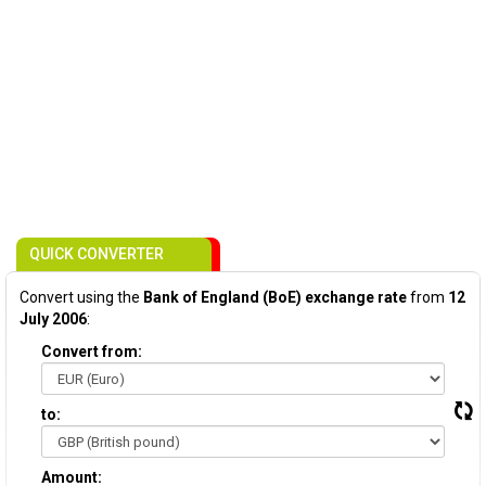
QUICK CONVERTER
Convert using the
Bank of England (BoE) exchange rate
from
12
July 2006
:
Convert from:
to:
Amount: