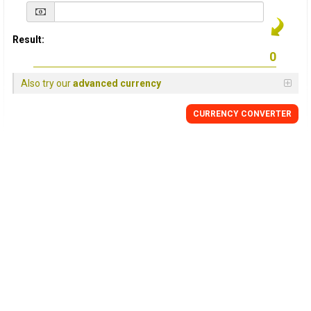
Result:
Also try our
advanced currency
CURRENCY
CONVERTER