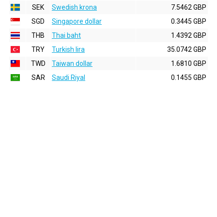
SEK
Swedish krona
7.5462 GBP
SGD
Singapore dollar
0.3445 GBP
THB
Thai baht
1.4392 GBP
TRY
Turkish lira
35.0742 GBP
TWD
Taiwan dollar
1.6810 GBP
SAR
Saudi Riyal
0.1455 GBP