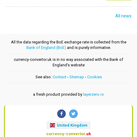
All news
All the data regarding the BoE exchange rate is collected from the
Bank of England (BoE)
and is purely informative.
currency-convertor.uk is in no way associated with the Bank of
England's website
See also:
Contact
-
Sitemap
-
Cookies
a fresh product provided by
layerzero.ro
United Kingdom
currency-convertor
.uk