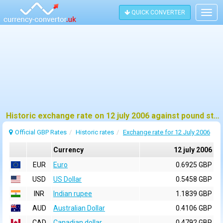
QUICK CONVERTER
Togg
navig
Historic exchange rate on 12 july 2006 against pound sterling (GBP)
Official GBP Rates
Historic rates
Exchange rate for 12 July 2006
Currency
12 july 2006
EUR
Euro
0.6925 GBP
USD
US Dollar
0.5458 GBP
INR
Indian rupee
1.1839 GBP
AUD
Australian Dollar
0.4106 GBP
CAD
Canadian dollar
0.4792 GBP