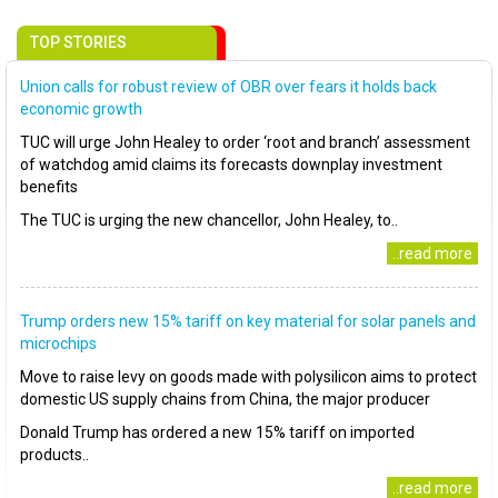
TOP STORIES
Union calls for robust review of OBR over fears it holds back
economic growth
TUC will urge John Healey to order ‘root and branch’ assessment
of watchdog amid claims its forecasts downplay investment
benefits
The TUC is urging the new chancellor, John Healey, to..
..read more
Trump orders new 15% tariff on key material for solar panels and
microchips
Move to raise levy on goods made with polysilicon aims to protect
domestic US supply chains from China, the major producer
Donald Trump has ordered a new 15% tariff on imported
products..
..read more